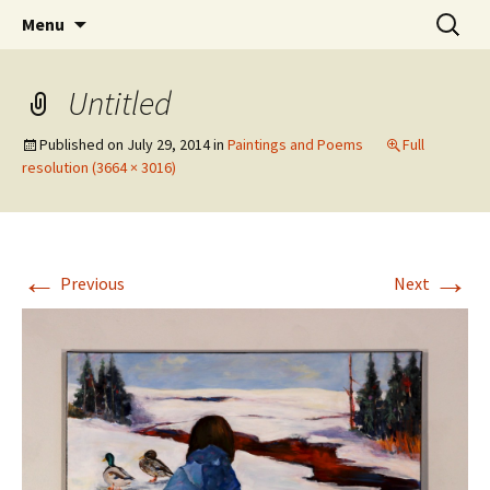
Skip
Search
The Eco Art Incubator
Menu
to
for:
content
Untitled
Published on
July 29, 2014
in
Paintings and Poems
Full
resolution (3664 × 3016)
←
→
Previous
Next