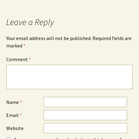
Leave a Reply
Your email address will not be published.
Required fields are
marked
*
Comment
*
Name
*
Email
*
Website