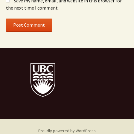
Save my name, email, and website in this browser for
the next time I comment.
Proudly powered by WordPress