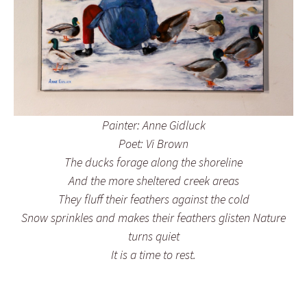
Painter: Anne Gidluck
Poet: Vi Brown
The ducks forage along the shoreline
And the more sheltered creek areas
They fluff their feathers against the cold
Snow sprinkles and makes their feathers glisten Nature
turns quiet
It is a time to rest.