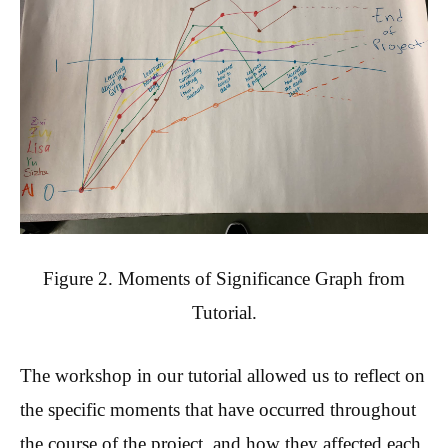
Figure 2. Moments of Significance Graph from
Tutorial.
The workshop in our tutorial allowed us to reflect on
the specific moments that have occurred throughout
the course of the project, and how they affected each