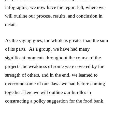
infographic, we now have the report left, where we
will outline our process, results, and conclusion in
detail.
As the saying goes, the whole is greater than the sum
of its parts. As a group, we have had many
significant moments throughout the course of the
project.The weakness of some were covered by the
strength of others, and in the end, we learned to
overcome some of our flaws we had before coming
together. Here we will outline our hurdles in
constructing a policy suggestion for the food bank.