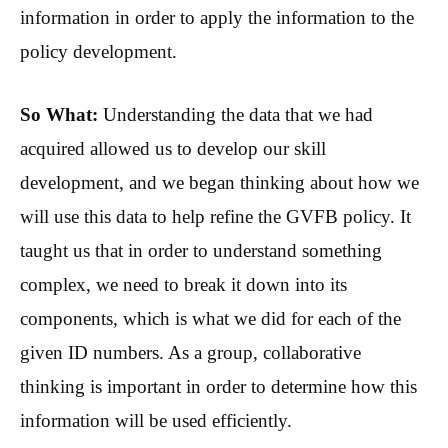
information in order to apply the information to the
policy development.
So What:
Understanding the data that we had
acquired allowed us to develop our skill
development, and we began thinking about how we
will use this data to help refine the GVFB policy. It
taught us that in order to understand something
complex, we need to break it down into its
components, which is what we did for each of the
given ID numbers. As a group, collaborative
thinking is important in order to determine how this
information will be used efficiently.