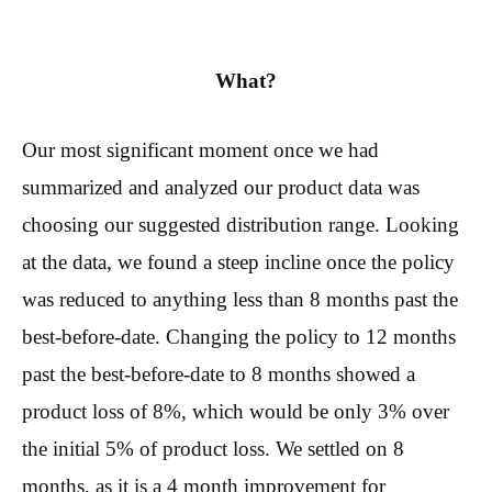
What?
Our most significant moment once we had
summarized and analyzed our product data was
choosing our suggested distribution range. Looking
at the data, we found a steep incline once the policy
was reduced to anything less than 8 months past the
best-before-date. Changing the policy to 12 months
past the best-before-date to 8 months showed a
product loss of 8%, which would be only 3% over
the initial 5% of product loss. We settled on 8
months, as it is a 4 month improvement for