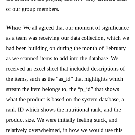
of our group members.
What:
We all agreed that our moment of significance
as a team was receiving our data collection, which we
had been building on during the month of February
as we scanned items to add into the database. We
received an excel sheet that included descriptions of
the items, such as the “as_id” that highlights which
stream the item belongs to, the “p_id” that shows
what the product is based on the system database, a
rank ID which shows the nutritional rank, and the
product size. We were initially feeling stuck, and
relatively overwhelmed, in how we would use this