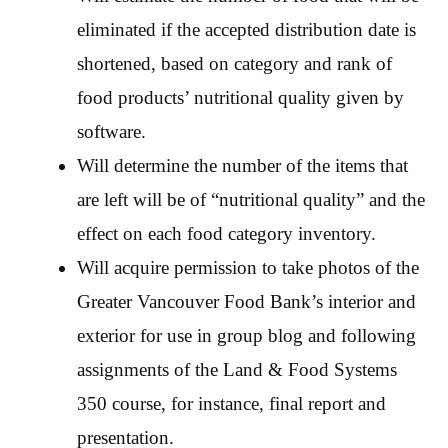
eliminated if the accepted distribution date is
shortened, based on category and rank of
food products’ nutritional quality given by
software.
Will determine the number of the items that
are left will be of “nutritional quality” and the
effect on each food category inventory.
Will acquire permission to take photos of the
Greater Vancouver Food Bank’s interior and
exterior for use in group blog and following
assignments of the Land & Food Systems
350 course, for instance, final report and
presentation.