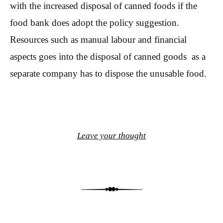
with the increased disposal of canned foods if the
food bank does adopt the policy suggestion.
Resources such as manual labour and financial
aspects goes into the disposal of canned goods as a
separate company has to dispose the unusable food.
Leave your thought