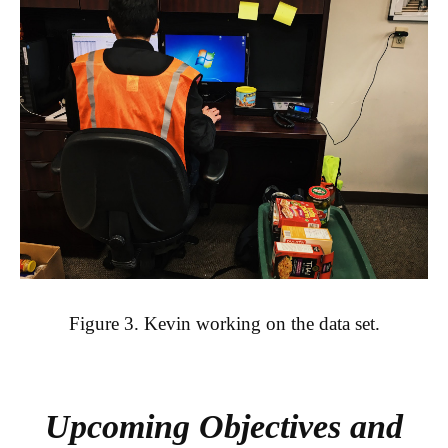
Figure 3. Kevin working on the data set.
Upcoming Objectives and