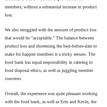
members, without a substantial increase in product
loss.
We also struggled with the amount of product loss
that would be “acceptable.” The balance between
product loss and shortening the best-before-date to
make for happier members is a tricky seesaw. The
food bank has equal responsibility in catering to
food disposal ethics, as well as juggling member
concerns.
Overall, the experience was quite pleasant working
with the food bank, as well as Erin and Kevin, the