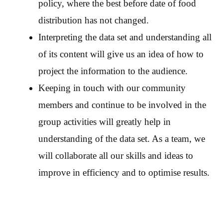
policy, where the best before date of food
distribution has not changed.
Interpreting the data set and understanding all
of its content will give us an idea of how to
project the information to the audience.
Keeping in touch with our community
members and continue to be involved in the
group activities will greatly help in
understanding of the data set. As a team, we
will collaborate all our skills and ideas to
improve in efficiency and to optimise results.