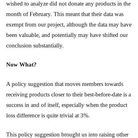
wished to analyze did not donate any products in the
month of February. This meant that their data was
exempt from our project, although the data may have
been valuable, and potentially may have shifted our
conclusion substantially.
Now What?
A policy suggestion that moves members towards
receiving products closer to their best-before-date is a
success in and of itself, especially when the product
loss difference is quite trivial at 3%.
This policy suggestion brought us into raising other