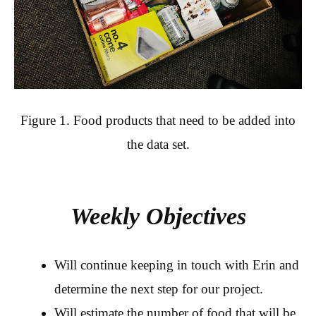
Figure 1. Food products that need to be added into
the data set.
Weekly Objectives
Will continue keeping in touch with Erin and
determine the next step for our project.
Will estimate the number of food that will be