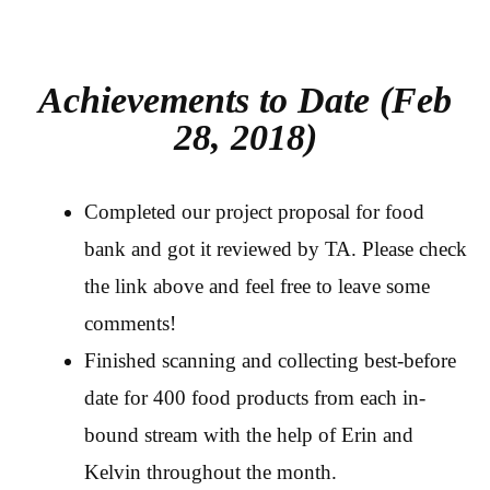
Achievements to Date (Feb
28, 2018)
Completed our project proposal for food
bank and got it reviewed by TA. Please check
the link above and feel free to leave some
comments!
Finished scanning and collecting best-before
date for 400 food products from each in-
bound stream with the help of Erin and
Kelvin throughout the month.