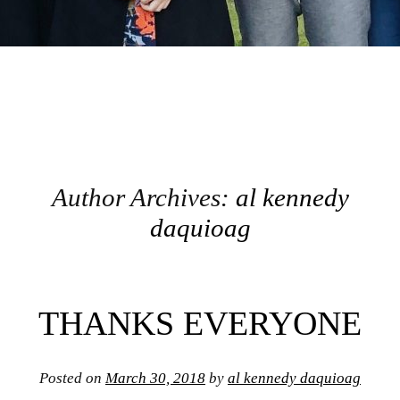
Author Archives:
al kennedy
daquioag
Post navigation
THANKS EVERYONE
Posted on
March 30, 2018
by
al kennedy daquioag