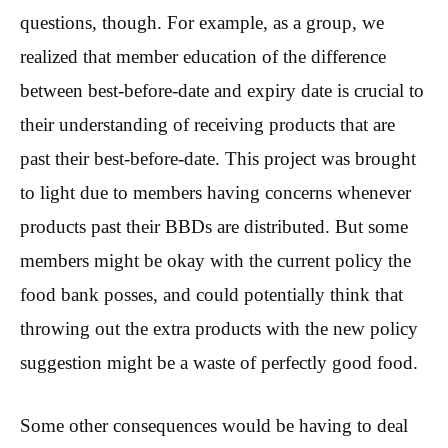
questions, though. For example, as a group, we
realized that member education of the difference
between best-before-date and expiry date is crucial to
their understanding of receiving products that are
past their best-before-date. This project was brought
to light due to members having concerns whenever
products past their BBDs are distributed. But some
members might be okay with the current policy the
food bank posses, and could potentially think that
throwing out the extra products with the new policy
suggestion might be a waste of perfectly good food.
Some other consequences would be having to deal