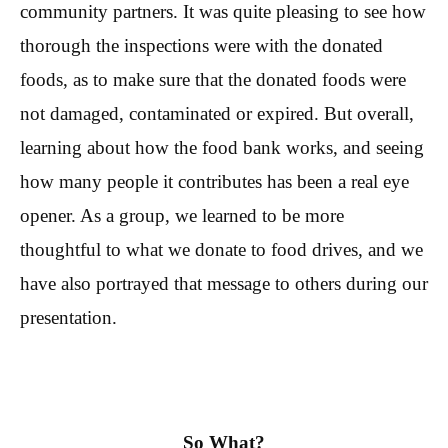
community partners. It was quite pleasing to see how
thorough the inspections were with the donated
foods, as to make sure that the donated foods were
not damaged, contaminated or expired. But overall,
learning about how the food bank works, and seeing
how many people it contributes has been a real eye
opener. As a group, we learned to be more
thoughtful to what we donate to food drives, and we
have also portrayed that message to others during our
presentation.
So What?