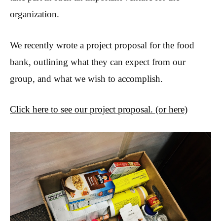
organization.
We recently wrote a project proposal for the food
bank, outlining what they can expect from our
group, and what we wish to accomplish.
Click here to see our project proposal.
(or here)