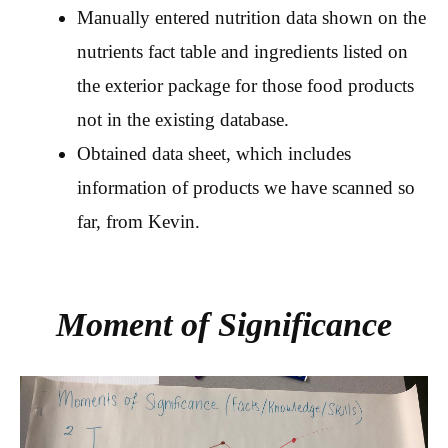
Manually entered nutrition data shown on the
nutrients fact table and ingredients listed on
the exterior package for those food products
not in the existing database.
Obtained data sheet, which includes
information of products we have scanned so
far, from Kevin.
Moment of Significance