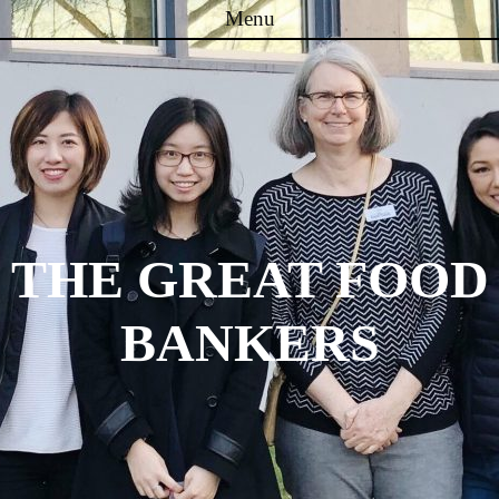
Menu
Skip to content
THE GREAT FOOD
BANKERS