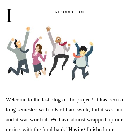
I
ntroduction
Welcome to the last blog of the project! It has been a
long semester, with lots of hard work, but it was fun
and it was worth it. We have almost wrapped up our
project with the food bank! Having finished our