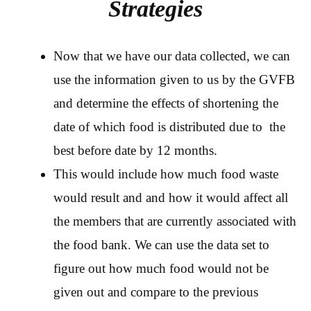
Strategies
Now that we have our data collected, we can
use the information given to us by the GVFB
and determine the effects of shortening the
date of which food is distributed due to the
best before date by 12 months.
This would include how much food waste
would result and and how it would affect all
the members that are currently associated with
the food bank. We can use the data set to
figure out how much food would not be
given out and compare to the previous