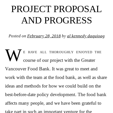
PROJECT PROPOSAL
AND PROGRESS
Posted on
February 28, 2018
by
al kennedy daquioag
W
e have all thoroughly enjoyed the
course of our project with the Greater
Vancouver Food Bank. It was great to meet and
work with the team at the food bank, as well as share
ideas and methods for how we could build on the
best-before-date policy development. The food bank
affects many people, and we have been grateful to
take part in such an important venture for the