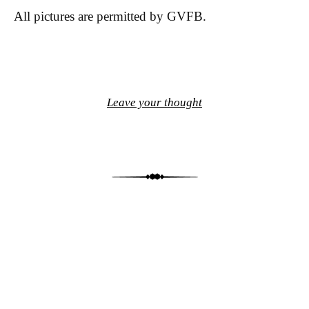
All pictures are permitted by GVFB.
Leave your thought
Post navigation