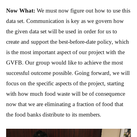
Now What:
We must now figure out how to use this
data set. Communication is key as we govern how
the given data set will be used in order for us to
create and support the best-before-date policy, which
is the most important aspect of our project with the
GVFB. Our group would like to achieve the most
successful outcome possible. Going forward, we will
focus on the specific aspects of the project, starting
with how much food waste will be of consequence
now that we are eliminating a fraction of food that
the food banks distribute to its members.