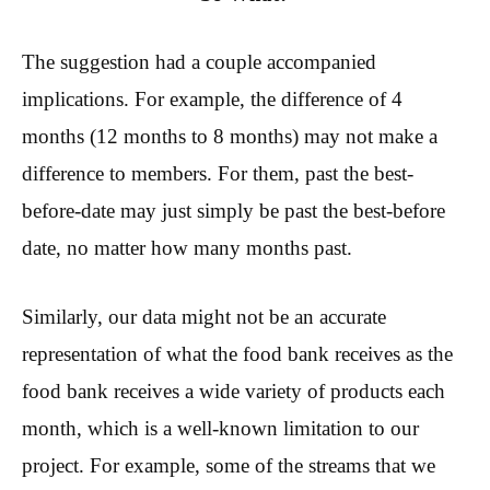
The suggestion had a couple accompanied
implications. For example, the difference of 4
months (12 months to 8 months) may not make a
difference to members. For them, past the best-
before-date may just simply be past the best-before
date, no matter how many months past.
Similarly, our data might not be an accurate
representation of what the food bank receives as the
food bank receives a wide variety of products each
month, which is a well-known limitation to our
project. For example, some of the streams that we