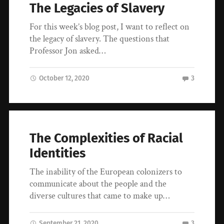
The Legacies of Slavery
For this week’s blog post, I want to reflect on
the legacy of slavery. The questions that
Professor Jon asked…
October 12, 2020
3
The Complexities of Racial
Identities
The inability of the European colonizers to
communicate about the people and the
diverse cultures that came to make up…
September 21, 2020
3