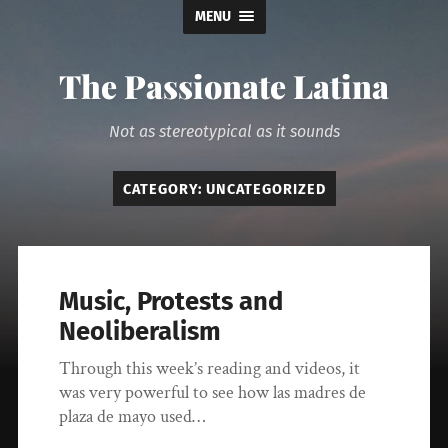
MENU
The Passionate Latina
Not as stereotypical as it sounds
CATEGORY:
UNCATEGORIZED
Music, Protests and
Neoliberalism
Through this week’s reading and videos, it
was very powerful to see how las madres de
plaza de mayo used…