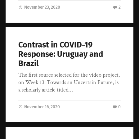
November 23, 2020
2
Contrast in COVID-19
Response: Uruguay and
Brazil
The first source selected for the video project,
on Week 13: Towards an Uncertain Future, is
a scholarly article titled…
November 16, 2020
0