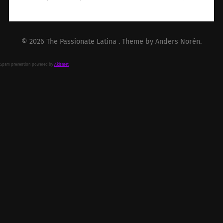
© 2026
The Passionate Latina
. Theme by
Anders Norén
.
Spam prevention powered by
Akismet