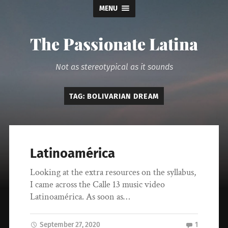
MENU
The Passionate Latina
Not as stereotypical as it sounds
TAG:
BOLIVARIAN DREAM
Latinoamérica
Looking at the extra resources on the syllabus,
I came across the Calle 13 music video
Latinoamérica. As soon as…
September 27, 2020
1