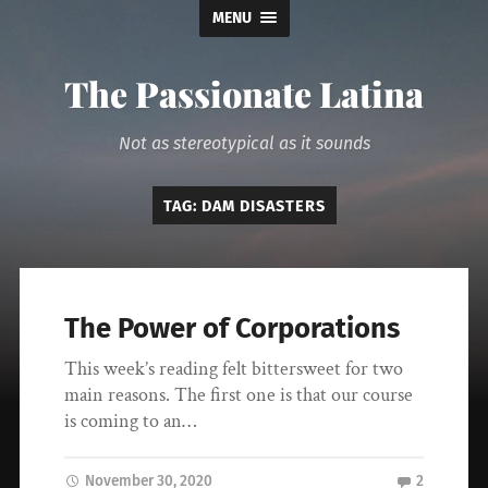
MENU
The Passionate Latina
Not as stereotypical as it sounds
TAG:
DAM DISASTERS
The Power of Corporations
This week’s reading felt bittersweet for two
main reasons. The first one is that our course
is coming to an…
November 30, 2020
2