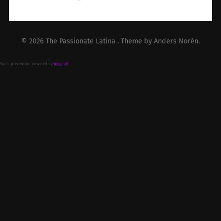
© 2026
The Passionate Latina
. Theme by
Anders Norén
.
Spam prevention powered by
Akismet