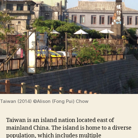
Taiwan (2014) ©Alison (Fong Pui) Chow
Taiwan is an island nation located east of
mainland China. The island is home to a diverse
population, which includes multiple