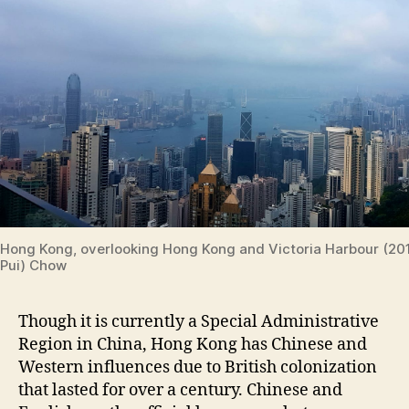
Hong Kong, overlooking Hong Kong and Victoria Harbour (20
Pui) Chow
Though it is currently a Special Administrative
Region in China, Hong Kong has Chinese and
Western influences due to British colonization
that lasted for over a century. Chinese and