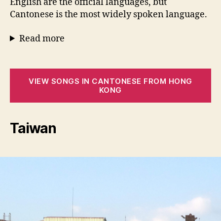
English are the official languages, but
Cantonese is the most widely spoken language.
Read more
VIEW SONGS IN CANTONESE FROM HONG
KONG
Taiwan