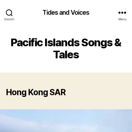
Tides and Voices
Search
Menu
Pacific Islands Songs &
Tales
Hong Kong SAR