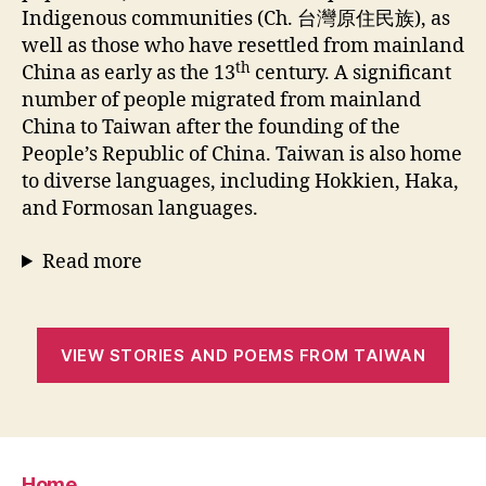
Indigenous communities (Ch. 台灣原住民族), as
well as those who have resettled from mainland
th
China as early as the 13
century. A significant
number of people migrated from mainland
China to Taiwan after the founding of the
People’s Republic of China. Taiwan is also home
to diverse languages, including Hokkien, Haka,
and Formosan languages.
Read more
VIEW STORIES AND POEMS FROM TAIWAN
Home