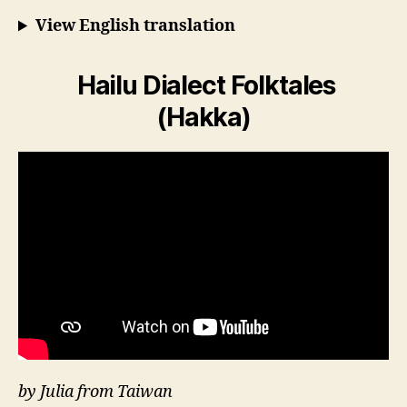
View English translation
Hailu Dialect Folktales
(Hakka)
by Julia from Taiwan