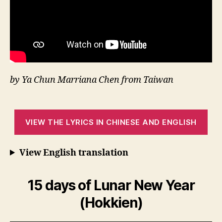
by Ya Chun Marriana Chen from Taiwan
VIEW THE LYRICS IN CHINESE AND ENGLISH
View English translation
15 days of Lunar New Year
(Hokkien)