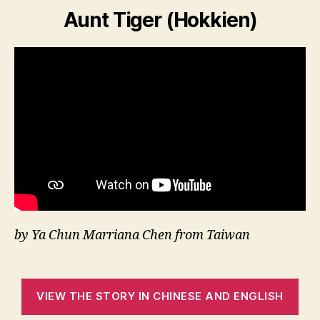
Aunt Tiger (Hokkien)
by Ya Chun Marriana Chen from Taiwan
VIEW THE STORY IN CHINESE AND ENGLISH