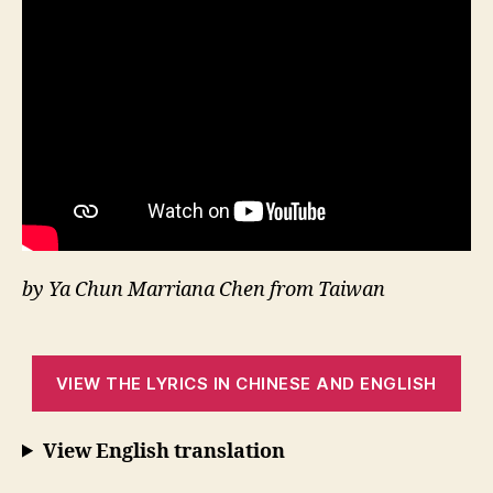
by Ya Chun Marriana Chen from Taiwan
VIEW THE LYRICS IN CHINESE AND ENGLISH
View English translation