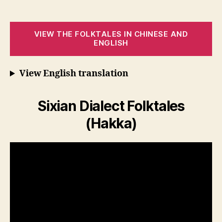
VIEW THE FOLKTALES IN CHINESE AND
ENGLISH
View English translation
Sixian Dialect Folktales
(Hakka)