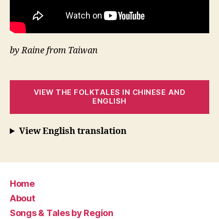
by Raine from Taiwan
VIEW THE FOLKTALES IN CHINESE AND
ENGLISH
View English translation
Home
About
Songs & Tales by Region