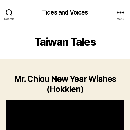
Tides and Voices
Search
Menu
Taiwan Tales
Mr. Chiou New Year Wishes
(Hokkien)