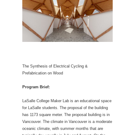
The Synthesis of Electrical Cycling &
Prefabrication on Wood
Program Brief:
LaSalle College Maker Lab is an educational space
for LaSalle students. The proposal of the building
has 1173 square meter. The proposal building is in
Vancouver. The climate in Vancouver is a moderate
oceanic climate, with summer months that are