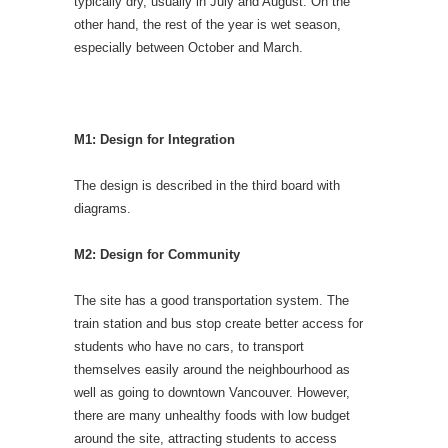
typically dry, usually in July and August. On the
other hand, the rest of the year is wet season,
especially between October and March.
M1: Design for Integration
The design is described in the third board with
diagrams.
M2: Design for Community
The site has a good transportation system. The
train station and bus stop create better access for
students who have no cars, to transport
themselves easily around the neighbourhood as
well as going to downtown Vancouver. However,
there are many unhealthy foods with low budget
around the site, attracting students to access