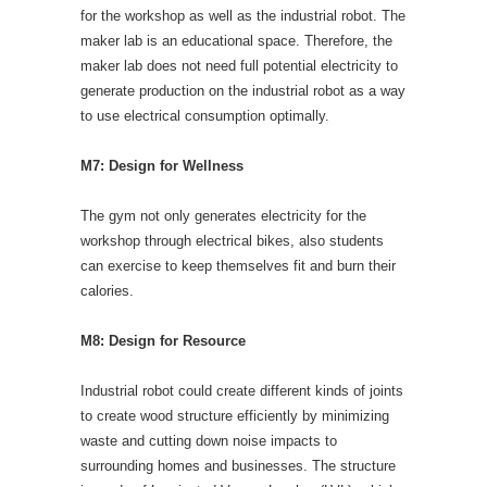
for the workshop as well as the industrial robot. The
maker lab is an educational space. Therefore, the
maker lab does not need full potential electricity to
generate production on the industrial robot as a way
to use electrical consumption optimally.
M7: Design for Wellness
The gym not only generates electricity for the
workshop through electrical bikes, also students
can exercise to keep themselves fit and burn their
calories.
M8: Design for Resource
Industrial robot could create different kinds of joints
to create wood structure efficiently by minimizing
waste and cutting down noise impacts to
surrounding homes and businesses. The structure