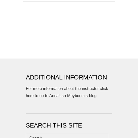
ADDITIONAL INFORMATION
For more information about the instructor
click
here
to go to AnnaLisa Meyboom’s blog.
SEARCH THIS SITE
Search