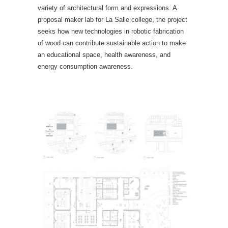
variety of architectural form and expressions. A
proposal maker lab for La Salle college, the project
seeks how new technologies in robotic fabrication
of wood can contribute sustainable action to make
an educational space, health awareness, and
energy consumption awareness.