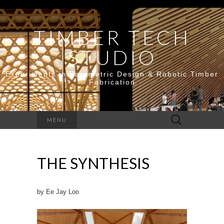
TIMBER TECH
STUDIO
Experiments in Parametric Design & Robotic Timber
Fabrication
Search
MENU
for:
THE SYNTHESIS
by Ee Jay Loo