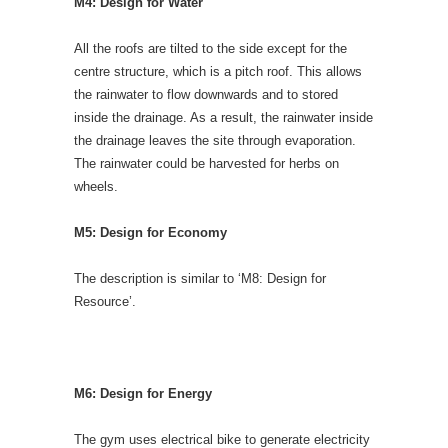
M4: Design for Water
All the roofs are tilted to the side except for the
centre structure, which is a pitch roof. This allows
the rainwater to flow downwards and to stored
inside the drainage. As a result, the rainwater inside
the drainage leaves the site through evaporation.
The rainwater could be harvested for herbs on
wheels.
M5: Design for Economy
The description is similar to ‘M8: Design for
Resource’.
M6: Design for Energy
The gym uses electrical bike to generate electricity