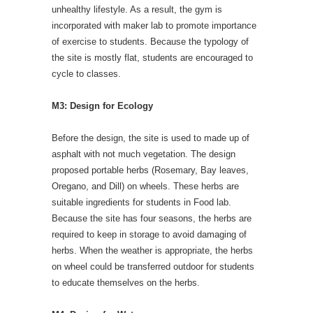
unhealthy lifestyle. As a result, the gym is
incorporated with maker lab to promote importance
of exercise to students. Because the typology of
the site is mostly flat, students are encouraged to
cycle to classes.
M3: Design for Ecology
Before the design, the site is used to made up of
asphalt with not much vegetation. The design
proposed portable herbs (Rosemary, Bay leaves,
Oregano, and Dill) on wheels. These herbs are
suitable ingredients for students in Food lab.
Because the site has four seasons, the herbs are
required to keep in storage to avoid damaging of
herbs. When the weather is appropriate, the herbs
on wheel could be transferred outdoor for students
to educate themselves on the herbs.