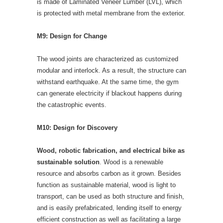
is made of Laminated Veneer Lumber (LVL), which
is protected with metal membrane from the exterior.
M9: Design for Change
The wood joints are characterized as customized
modular and interlock. As a result, the structure can
withstand earthquake. At the same time, the gym
can generate electricity if blackout happens during
the catastrophic events.
M10: Design for Discovery
Wood, robotic fabrication, and electrical bike as
sustainable solution
. Wood is a renewable
resource and absorbs carbon as it grown. Besides
function as sustainable material, wood is light to
transport, can be used as both structure and finish,
and is easily prefabricated, lending itself to energy
efficient construction as well as facilitating a large