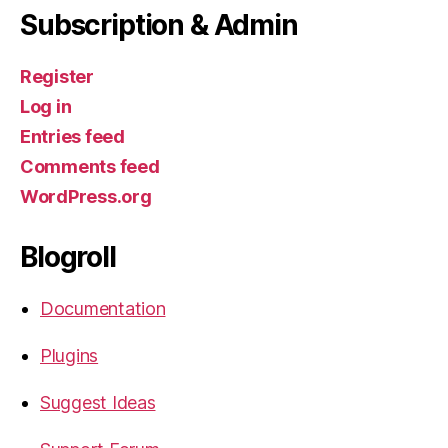
Subscription & Admin
Register
Log in
Entries feed
Comments feed
WordPress.org
Blogroll
Documentation
Plugins
Suggest Ideas