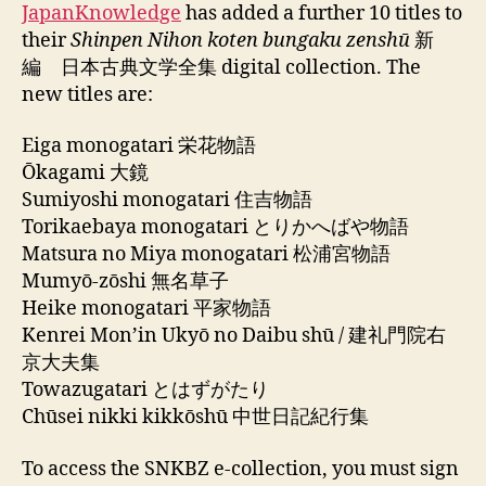
JapanKnowledge
has added a further 10 titles to
their
Shinpen Nihon koten bungaku zenshū
新
編 日本古典文学全集 digital collection. The
new titles are:
Eiga monogatari 栄花物語
Ōkagami 大鏡
Sumiyoshi monogatari 住吉物語
Torikaebaya monogatari とりかへばや物語
Matsura no Miya monogatari 松浦宮物語
Mumyō-zōshi 無名草子
Heike monogatari 平家物語
Kenrei Monʼin Ukyō no Daibu shū / 建礼門院右
京大夫集
Towazugatari とはずがたり
Chūsei nikki kikkōshū 中世日記紀行集
To access the SNKBZ e-collection, you must sign