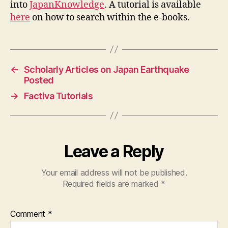
into
JapanKnowledge
. A tutorial is available
here
on how to search within the e-books.
←
Scholarly Articles on Japan Earthquake
Posted
→
Factiva Tutorials
Leave a Reply
Your email address will not be published.
Required fields are marked
*
Comment
*