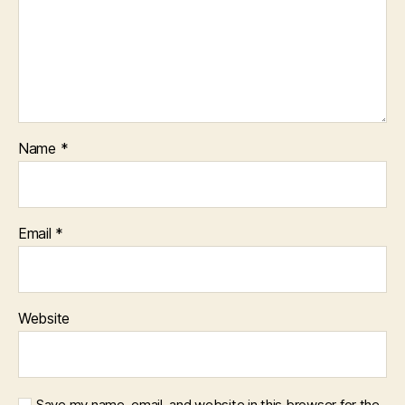
Name
*
Email
*
Website
Save my name, email, and website in this browser for the