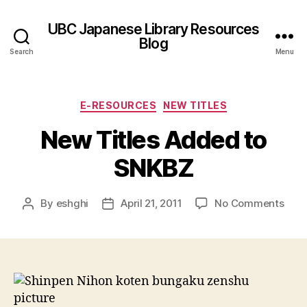
UBC Japanese Library Resources
Blog
Search
Menu
Categories
E-RESOURCES
NEW TITLES
New Titles Added to
SNKBZ
on
By
eshghi
April 21, 2011
No Comments
Post
Post
New
author
date
Title
Add
to
SNK