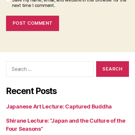
next time I comment.
Search
for:
Recent Posts
Japanese Art Lecture: Captured Buddha
Shirane Lecture: “Japan and the Culture of the
Four Seasons”