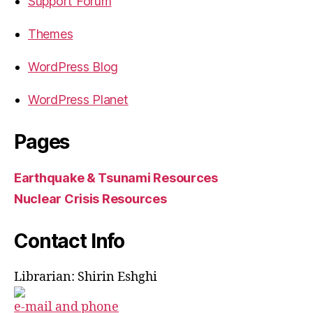
Support Forum
Themes
WordPress Blog
WordPress Planet
Pages
Earthquake & Tsunami Resources
Nuclear Crisis Resources
Contact Info
Librarian: Shirin Eshghi
e-mail and phone