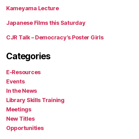
Kameyama Lecture
Japanese Films this Saturday
CJR Talk – Democracy’s Poster Girls
Categories
E-Resources
Events
In the News
Library Skills Training
Meetings
New Titles
Opportunities