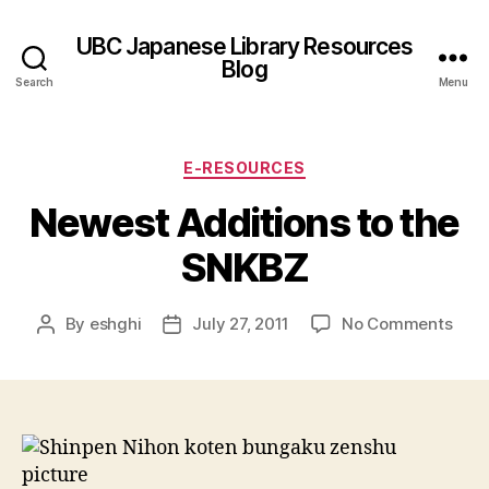
UBC Japanese Library Resources
Blog
Search
Menu
Categories
E-RESOURCES
Newest Additions to the
SNKBZ
on
By
eshghi
July 27, 2011
No Comments
Post
Post
New
author
date
Addi
to
the
SNK