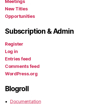
Meetings
New Titles
Opportunities
Subscription & Admin
Register
Log in
Entries feed
Comments feed
WordPress.org
Blogroll
Documentation