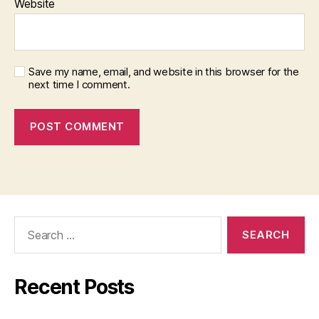
Website
Save my name, email, and website in this browser for the
next time I comment.
Search
for:
Recent Posts