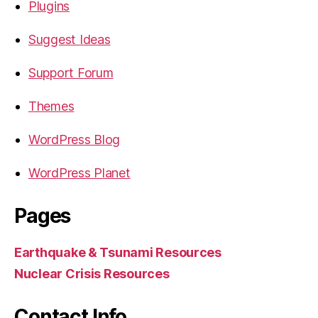
Plugins
Suggest Ideas
Support Forum
Themes
WordPress Blog
WordPress Planet
Pages
Earthquake & Tsunami Resources
Nuclear Crisis Resources
Contact Info