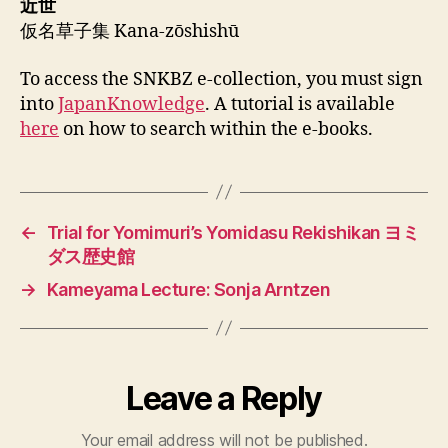
近世
仮名草子集 Kana-zōshishū
To access the SNKBZ e-collection, you must sign
into
JapanKnowledge
. A tutorial is available
here
on how to search within the e-books.
←
Trial for Yomimuri’s Yomidasu Rekishikan ヨミ
ダス歴史館
→
Kameyama Lecture: Sonja Arntzen
Leave a Reply
Your email address will not be published.