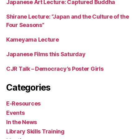
Japanese Art Lecture: Captured Buddha
Shirane Lecture: “Japan and the Culture of the
Four Seasons”
Kameyama Lecture
Japanese Films this Saturday
CJR Talk – Democracy’s Poster Girls
Categories
E-Resources
Events
In the News
Library Skills Training