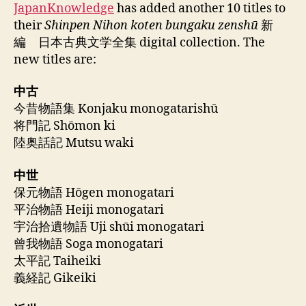
JapanKnowledge
has added another 10 titles to
their
Shinpen Nihon koten bungaku zenshū
新
編 日本古典文学全集 digital collection. The
new titles are:
中古
今昔物語集 Konjaku monogatarishū
将門記 Shōmon ki
陸奥話記 Mutsu waki
中世
保元物語 Hōgen monogatari
平治物語 Heiji monogatari
宇治拾遺物語 Uji shūi monogatari
曾我物語 Soga monogatari
太平記 Taiheiki
義経記 Gikeiki