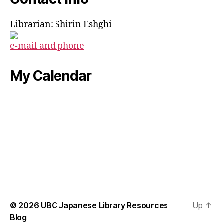
Librarian: Shirin Eshghi
e-mail and phone
My Calendar
© 2026
UBC Japanese Library Resources
Up
↑
Blog