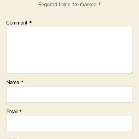
Required fields are marked
*
Comment
*
Name
*
Email
*