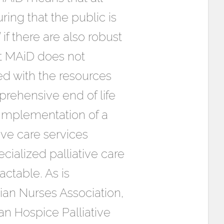
ring that the public is
f there are also robust
at MAiD does not
ed with the resources
prehensive end of life
 implementation of a
ive care services
cialized palliative care
ctable. As is
dian Nurses Association,
an Hospice Palliative