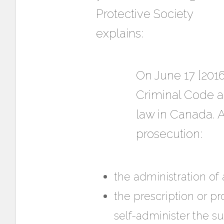
Protective Society
explains:
On June 17 [2016
Criminal Code a
law in Canada. A
prosecution:
the administration of 
the prescription or pr
self-administer the s