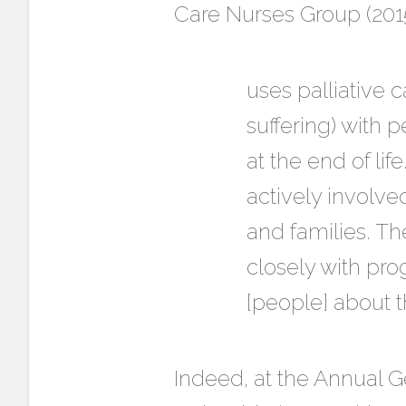
Care Nurses Group (2015)
uses palliative ca
suffering) with p
at the end of lif
actively involved
and families. Th
closely with pro
[people] about t
Indeed, at the Annual G