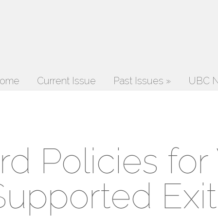
ome
Current Issue
Past Issues
»
UBC N
d Policies for
Supported Exit