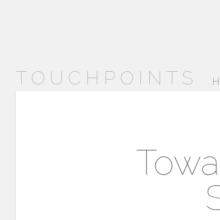
TOUCHPOINTS
H
Towar