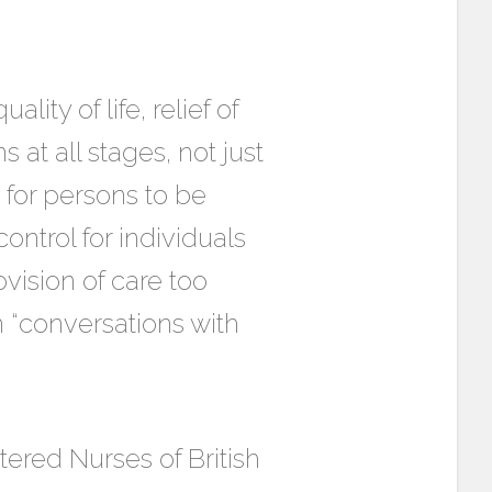
lity of life, relief of
s at all stages, not just
t for persons to be
ontrol for individuals
ovision of care too
n “conversations with
tered Nurses of British