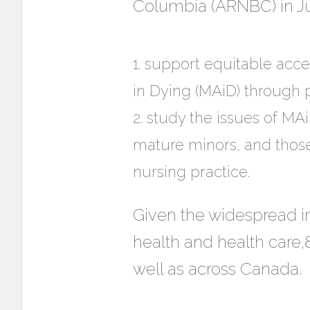
Columbia (ARNBC) in Jun
support equitable acces
in Dying (MAiD) through p
study the issues of MAi
mature minors, and those
nursing practice.
Given the widespread in
health and health care,8
well as across Canada.