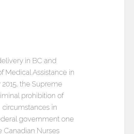
elivery in BC and
f Medical Assistance in
ry 2015, the Supreme
minal prohibition of
n circumstances in
 federal government one
 the Canadian Nurses