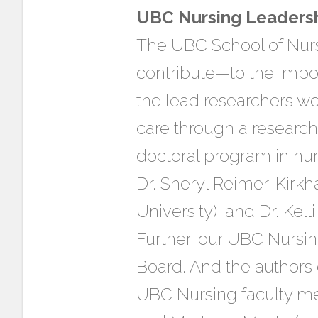
UBC Nursing Leaders
The UBC School of Nurs
contribute—to the impor
the lead researchers wo
care through a researc
doctoral program in nu
Dr. Sheryl Reimer-Kirk
University), and Dr. Kell
Further, our UBC Nursin
Board. And the authors
UBC Nursing faculty me