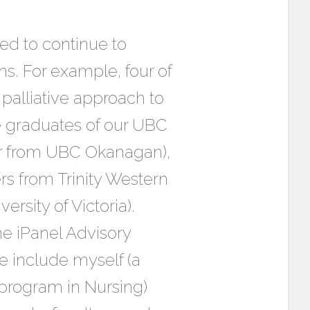
ed to continue to
s. For example, four of
palliative approach to
e graduates of our UBC
er from UBC Okanagan),
s from Trinity Western
ersity of Victoria).
he iPanel Advisory
e include myself (a
program in Nursing)