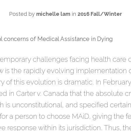
Posted by
michelle lam
in
2016 Fall/Winter
l concerns of Medical Assistance in Dying
temporary challenges facing health care d
 is the rapidly evolving implementation o
y of this evolution is dramatic. In Februa
 in Carter v. Canada that the absolute cri
 is unconstitutional, and specified certai
 for a person to choose MAiD, giving the
ive response within its jurisdiction. Thus,