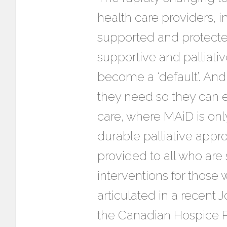
health care providers, i
supported and protected.
supportive and palliati
become a ‘default’. And
they need so they can et
care, where MAiD is onl
durable palliative appro
provided to all who are 
interventions for those
articulated in a recent 
the Canadian Hospice Pa