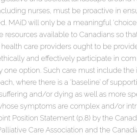
ncluding nurses, must be proactive in ensu
 MAiD will only be a meaningful ‘choice’ i
ve resources available to Canadians so th
 health care providers ought to be provid
hically and effectively participate in com
y one option. Such care must include the
ach, where there is a ‘baseline’ of support
suffering and/or dying as well as more spe
 whose symptoms are complex and/or intra
Joint Position Statement (p.8) by the Cana
lliative Care Association and the Canadi