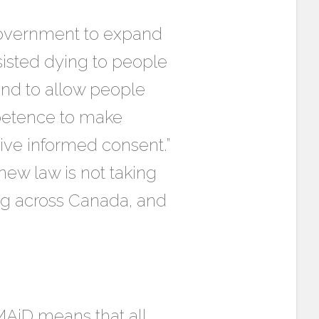
 government to expand
ssisted dying to people
 and to allow people
mpetence to make
give informed consent.”
ew law is not taking
ing across Canada, and
MAiD means that all