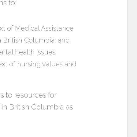
s to:
xt of Medical Assistance
n British Columbia; and
ntal health issues,
xt of nursing values and
 to resources for
l in British Columbia as