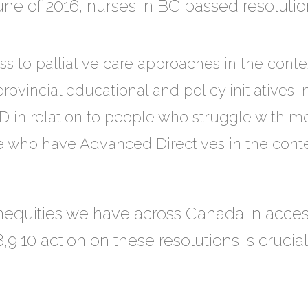
e of 2016, nurses in BC passed resolution
s to palliative care approaches in the conte
rovincial educational and policy initiatives i
D in relation to people who struggle with me
 who have Advanced Directives in the conte
equities we have across Canada in access
,9,10 action on these resolutions is crucia