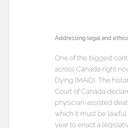
Addressing legal and ethica
One of the biggest con
across Canada right now
Dying (MAiD). The histor
Court of Canada declared
physician-assisted death
which it must be lawful
year to enact a legislat