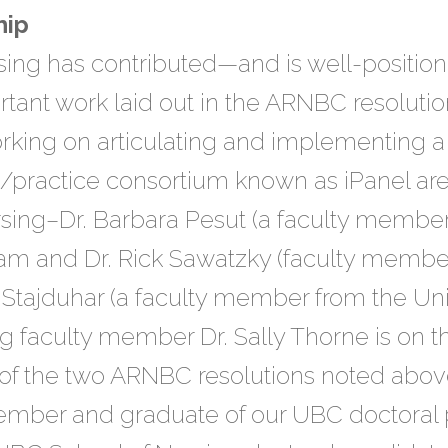
hip
ing has contributed—and is well-position
tant work laid out in the ARNBC resolution
rking on articulating and implementing a 
h/practice consortium known as iPanel ar
rsing–Dr. Barbara Pesut (a faculty memb
ham and Dr. Rick Sawatzky (faculty member
i Stajduhar (a faculty member from the Univ
g faculty member Dr. Sally Thorne is on t
 of the two ARNBC resolutions noted abov
mber and graduate of our UBC doctoral 