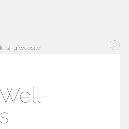
ursing Website
 Well-
s