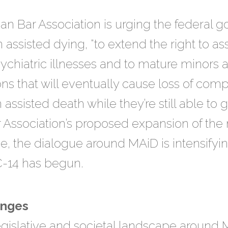
an Bar Association is urging the federal
on assisted dying, “to extend the right to a
psychiatric illnesses and to mature minors
ns that will eventually cause loss of co
assisted death while they’re still able to 
Association’s proposed expansion of the n
ime, the dialogue around MAiD is intensify
C-14 has begun.
enges
gislative and societal landscape around 