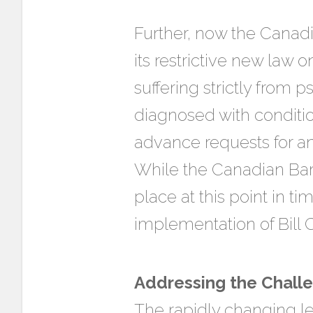
Further, now the Canadi
its restrictive new law 
suffering strictly from 
diagnosed with conditio
advance requests for an 
While the Canadian Bar 
place at this point in t
implementation of Bill 
Addressing the Chall
The rapidly changing le