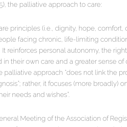
, the palliative approach to care:
re principles (i.e., dignity, hope, comfort, qua
eople facing chronic, life-limiting condition
e. It reinforces personal autonomy, the righ
 in their own care and a greater sense of c
e palliative approach “does not link the pr
gnosis”; rather, it focuses (more broadly) o
heir needs and wishes”.
eneral Meeting of the Association of Regis