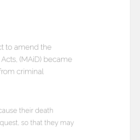
Act to amend the
 Acts, (MAiD) became
from criminal
 cause their death
request, so that they may