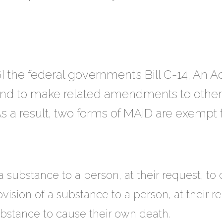
] the federal government’s Bill C-14, An 
nd to make related amendments to other
s a result, two forms of MAiD are exempt 
a substance to a person, at their request, to
ovision of a substance to a person, at their 
ubstance to cause their own death.