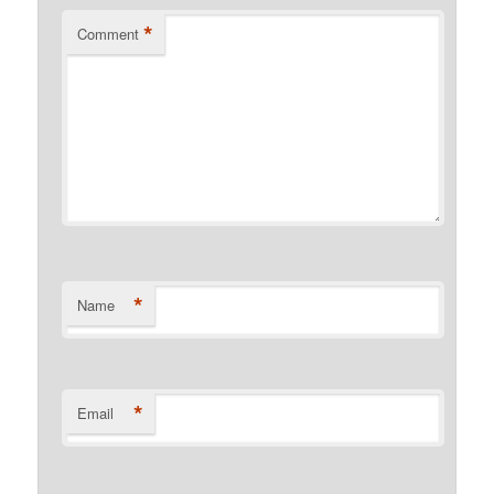
*
Comment
*
Name
*
Email