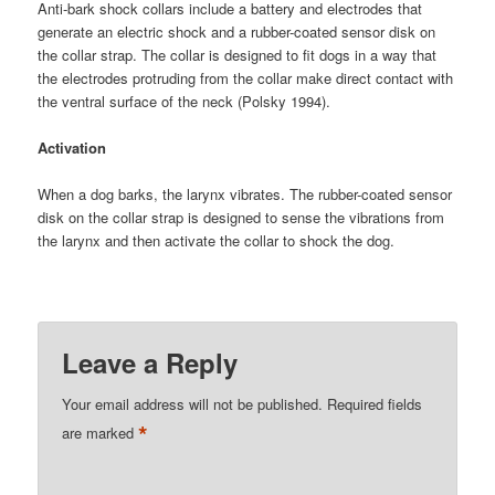
Anti-bark shock collars include a battery and electrodes that
generate an electric shock and a rubber-coated sensor disk on
the collar strap. The collar is designed to fit dogs in a way that
the electrodes protruding from the collar make direct contact with
the ventral surface of the neck (Polsky 1994).
Activation
When a dog barks, the larynx vibrates. The rubber-coated sensor
disk on the collar strap is designed to sense the vibrations from
the larynx and then activate the collar to shock the dog.
Leave a Reply
Your email address will not be published.
Required fields
*
are marked