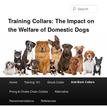
Skip
to
Searc
primary
content
Training Collars: The Impact on
the Welfare of Domestic Dogs
Main
Anti-Bark Collars
Home
Training 101
Shock Collar
menu
Prong & Choke Chain Collars
Alternative
Recommendations
References