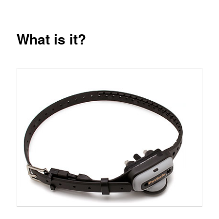
What is it?