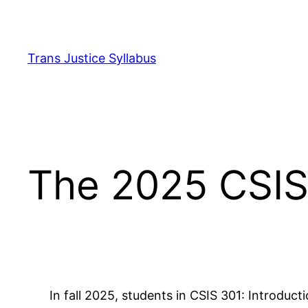
Skip
to
content
Trans Justice Syllabus
The 2025 CSIS 
In fall 2025, students in CSIS 301: Introduct