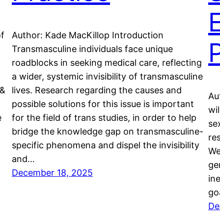
of
Author: Kade MacKillop Introduction
Transmasculine individuals face unique
roadblocks in seeking medical care, reflecting
a wider, systemic invisibility of transmasculine
 &
lives. Research regarding the causes and
Au
possible solutions for this issue is important
wi
e
for the field of trans studies, in order to help
se
bridge the knowledge gap on transmasculine-
re
specific phenomena and dispel the invisibility
We
and…
ge
December 18, 2025
in
go
De