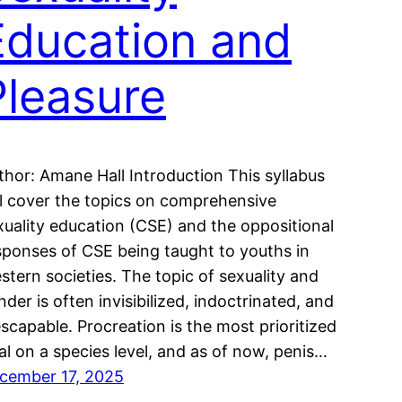
Education and
Pleasure
thor: Amane Hall Introduction This syllabus
ll cover the topics on comprehensive
xuality education (CSE) and the oppositional
sponses of CSE being taught to youths in
stern societies. The topic of sexuality and
nder is often invisibilized, indoctrinated, and
escapable. Procreation is the most prioritized
al on a species level, and as of now, penis…
cember 17, 2025