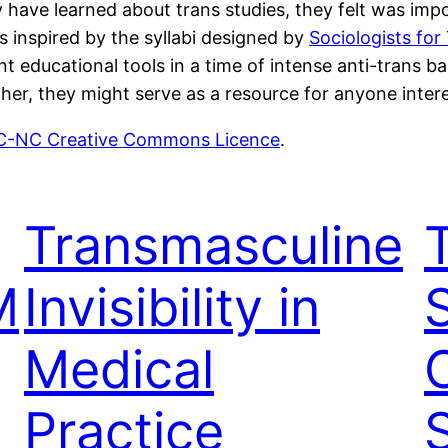
 have learned about trans studies, they felt was impor
s inspired by the syllabi designed by
Sociologists for
 educational tools in a time of intense anti-trans b
her, they might serve as a resource for anyone intere
-NC Creative Commons Licence
.
Transmasculine
M
Invisibility in
S
Medical
Practice