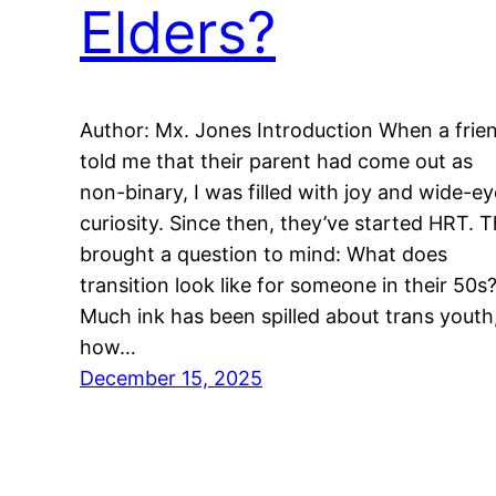
Elders?
Author: Mx. Jones Introduction When a frie
told me that their parent had come out as
non-binary, I was filled with joy and wide-e
curiosity. Since then, they’ve started HRT. T
brought a question to mind: What does
transition look like for someone in their 50s
Much ink has been spilled about trans youth
how…
December 15, 2025