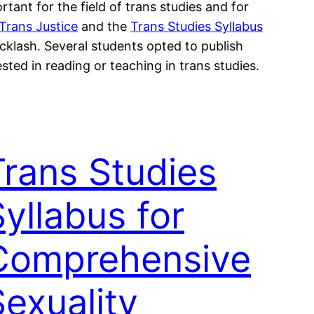
tant for the field of trans studies and for
 Trans Justice
and the
Trans Studies Syllabus
acklash. Several students opted to publish
sted in reading or teaching in trans studies.
Trans Studies
yllabus for
Comprehensive
Sexuality