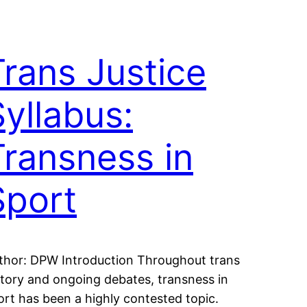
Trans Justice
Syllabus:
Transness in
Sport
thor: DPW Introduction Throughout trans
story and ongoing debates, transness in
ort has been a highly contested topic.