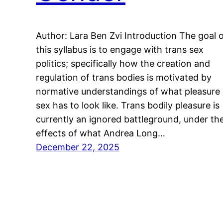
Author: Lara Ben Zvi Introduction The goal 
this syllabus is to engage with trans sex
politics; specifically how the creation and
regulation of trans bodies is motivated by
normative understandings of what pleasure
sex has to look like. Trans bodily pleasure is
currently an ignored battleground, under th
effects of what Andrea Long…
December 22, 2025