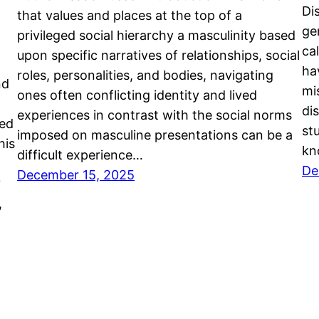
Di
that values and places at the top of a
ge
privileged social hierarchy a masculinity based
ca
upon specific narratives of relationships, social
ha
roles, personalities, and bodies, navigating
nd
mi
ones often conflicting identity and lived
di
experiences in contrast with the social norms
yed
st
imposed on masculine presentations can be a
his
kn
difficult experience…
De
December 15, 2025
?
,