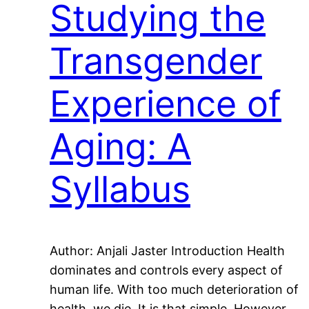
Studying the
Transgender
Experience of
Aging: A
Syllabus
Author: Anjali Jaster Introduction Health
dominates and controls every aspect of
human life. With too much deterioration of
health, we die. It is that simple. However,