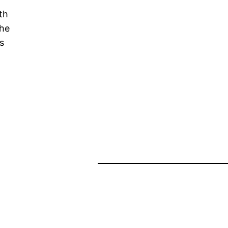
th
the
s