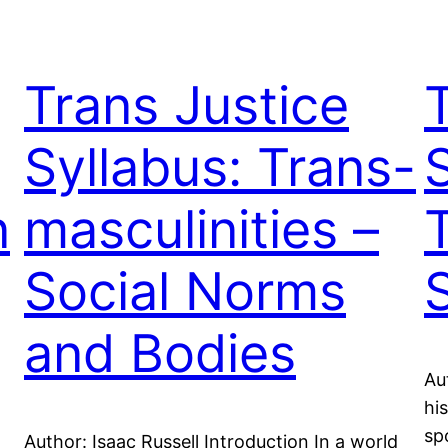
Trans Justice
Syllabus: Trans-
n
masculinities –
Social Norms
and Bodies
Au
hi
sp
Author: Isaac Russell Introduction In a world