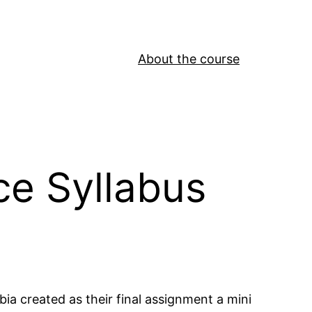
About the course
ce Syllabus
bia created as their final assignment a mini