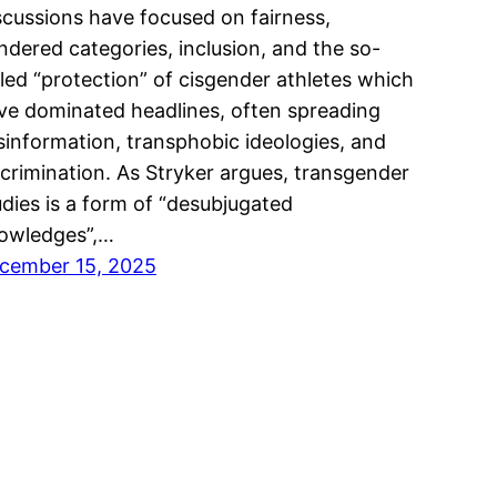
scussions have focused on fairness,
ndered categories, inclusion, and the so-
lled “protection” of cisgender athletes which
ve dominated headlines, often spreading
sinformation, transphobic ideologies, and
scrimination. As Stryker argues, transgender
udies is a form of “desubjugated
owledges”,…
cember 15, 2025