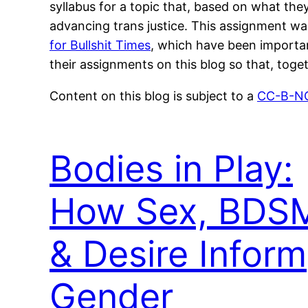
syllabus for a topic that, based on what they
advancing trans justice. This assignment wa
for Bullshit Times
, which have been important
their assignments on this blog so that, toget
Content on this blog is subject to a
CC-B-NC
Bodies in Play:
How Sex, BDS
& Desire Inform
Gender