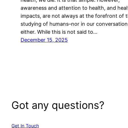
awareness and attention to health, and heal
impacts, are not always at the forefront of 
studying of humans–nor in our conversation
either. While this is not said to…
December 15, 2025
Got any questions?
Get In Touch