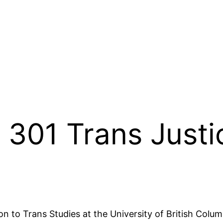
301 Trans Justi
ion to Trans Studies at the University of British Colum