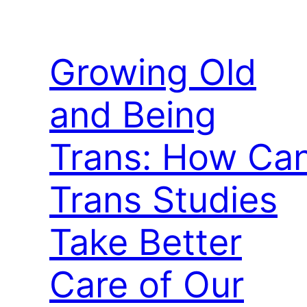
Growing Old
and Being
Trans: How Ca
Trans Studies
Take Better
Care of Our