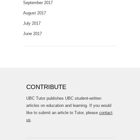
September 2017
August 2017
July 2017
June 2017
CONTRIBUTE
UBC Tutor publishes UBC student-written
articles on education and learning. If you would
like to submit an article to Tutor, please
contact
us
.