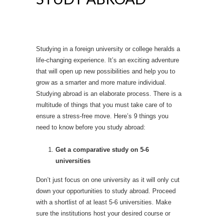
Studying in a foreign university or college heralds a
life-changing experience. It’s an exciting adventure
that will open up new possibilities and help you to
grow as a smarter and more mature individual.
Studying abroad is an elaborate process. There is a
multitude of things that you must take care of to
ensure a stress-free move. Here’s 9 things you
need to know before you study abroad:
Get a comparative study on 5-6
universities
Don’t just focus on one university as it will only cut
down your opportunities to study abroad. Proceed
with a shortlist of at least 5-6 universities. Make
sure the institutions host your desired course or