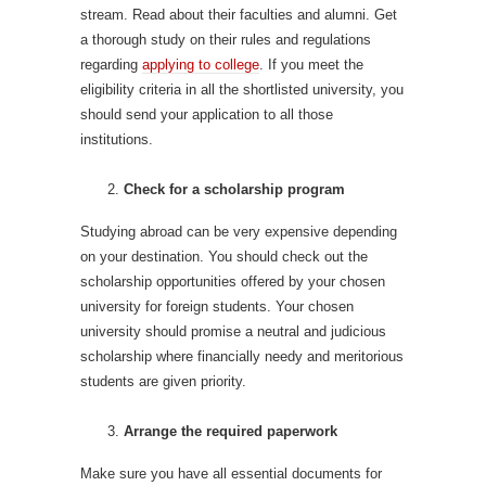
stream. Read about their faculties and alumni. Get
a thorough study on their rules and regulations
regarding
applying to college
. If you meet the
eligibility criteria in all the shortlisted university, you
should send your application to all those
institutions.
Check for a scholarship program
Studying abroad can be very expensive depending
on your destination. You should check out the
scholarship opportunities offered by your chosen
university for foreign students. Your chosen
university should promise a neutral and judicious
scholarship where financially needy and meritorious
students are given priority.
Arrange the required paperwork
Make sure you have all essential documents for