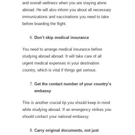
and overall wellness when you are staying alone
abroad. He will also inform you about all necessary
immunizations and vaccinations you need to take
before boarding the flight.
Don’t skip medical insurance
You need to arrange medical insurance before
studying abroad abroad. It will take care of all
urgent medical expenses in your destination
country, which is vital if things get serious.
Get the contact number of your country’s
embassy
This is another crucial tip you should keep in mind
while studying abroad. If an emergency strikes you
should contact your national embassy.
Carry original documents, not just