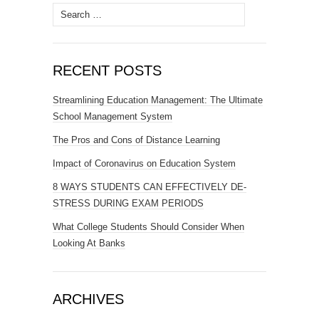
Search
for:
RECENT POSTS
Streamlining Education Management: The Ultimate
School Management System
The Pros and Cons of Distance Learning
Impact of Coronavirus on Education System
8 WAYS STUDENTS CAN EFFECTIVELY DE-
STRESS DURING EXAM PERIODS
What College Students Should Consider When
Looking At Banks
ARCHIVES