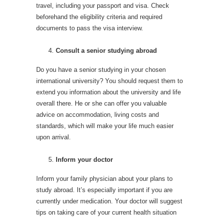
travel, including your passport and visa. Check
beforehand the eligibility criteria and required
documents to pass the visa interview.
Consult a senior studying abroad
Do you have a senior studying in your chosen
international university? You should request them to
extend you information about the university and life
overall there. He or she can offer you valuable
advice on accommodation, living costs and
standards, which will make your life much easier
upon arrival.
Inform your doctor
Inform your family physician about your plans to
study abroad. It’s especially important if you are
currently under medication. Your doctor will suggest
tips on taking care of your current health situation