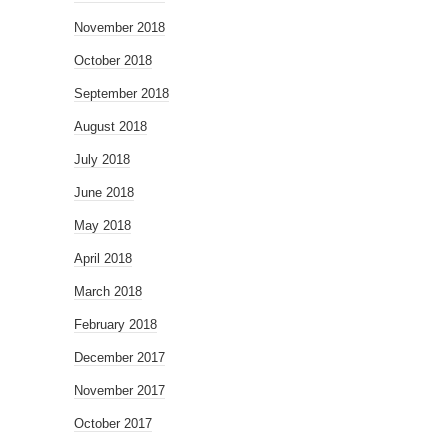
November 2018
October 2018
September 2018
August 2018
July 2018
June 2018
May 2018
April 2018
March 2018
February 2018
December 2017
November 2017
October 2017