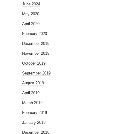
June 2024
May 2020
April 2020
February 2020
December 2019
November 2019
October 2019
September 2019
August 2019
April 2019
March 2019
February 2019
January 2019
December 2018