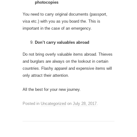
photocopies
You need to carry original documents (passport,
visa etc.) with you as you board the. This is
important in the case of an emergency.
Don’t carry valuables abroad
Do not bring overly valuable items abroad. Thieves
and burglars are always on the lookout in certain
countries. Flashy apparel and expensive items will
only attract their attention.
All the best for your new journey.
Posted in
Uncategorized
on
July 28, 2017
.