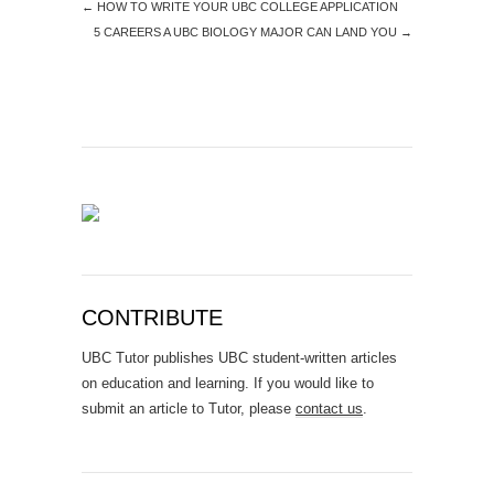
←
HOW TO WRITE YOUR UBC COLLEGE APPLICATION
5 CAREERS A UBC BIOLOGY MAJOR CAN LAND YOU
→
CONTRIBUTE
UBC Tutor publishes UBC student-written articles
on education and learning. If you would like to
submit an article to Tutor, please
contact us
.