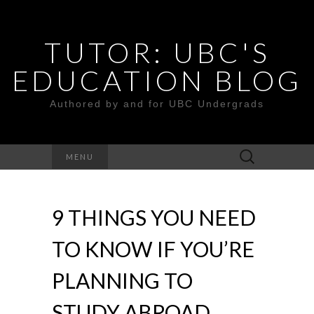
TUTOR: UBC'S
EDUCATION BLOG
Authored by and for UBC Undergrads
Search
MENU
for:
9 THINGS YOU NEED
TO KNOW IF YOU’RE
PLANNING TO
STUDY ABROAD