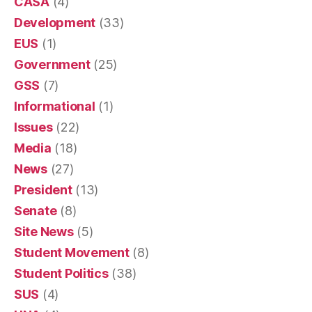
CASA
(4)
Development
(33)
EUS
(1)
Government
(25)
GSS
(7)
Informational
(1)
Issues
(22)
Media
(18)
News
(27)
President
(13)
Senate
(8)
Site News
(5)
Student Movement
(8)
Student Politics
(38)
SUS
(4)