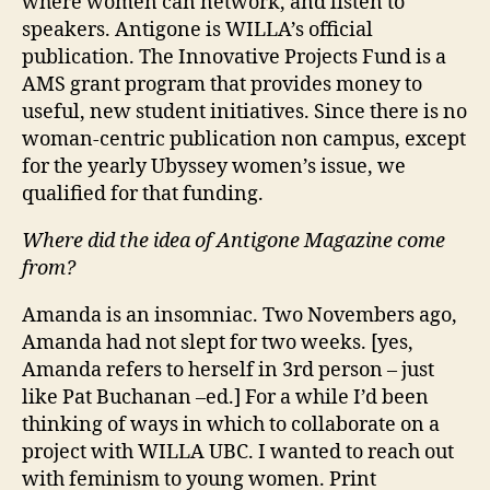
where women can network, and listen to
speakers. Antigone is WILLA’s official
publication. The Innovative Projects Fund is a
AMS grant program that provides money to
useful, new student initiatives. Since there is no
woman-centric publication non campus, except
for the yearly Ubyssey women’s issue, we
qualified for that funding.
Where did the idea of Antigone Magazine come
from?
Amanda is an insomniac. Two Novembers ago,
Amanda had not slept for two weeks. [yes,
Amanda refers to herself in 3rd person – just
like Pat Buchanan –ed.] For a while I’d been
thinking of ways in which to collaborate on a
project with WILLA UBC. I wanted to reach out
with feminism to young women. Print