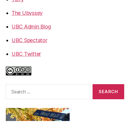
The Ubyssey
UBC Admin Blog
UBC Spectator
UBC Twitter
Search
for: