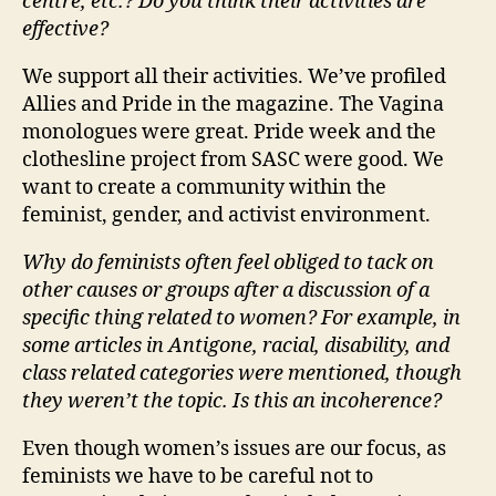
centre, etc.? Do you think their activities are
effective?
We support all their activities. We’ve profiled
Allies and Pride in the magazine. The Vagina
monologues were great. Pride week and the
clothesline project from SASC were good. We
want to create a community within the
feminist, gender, and activist environment.
Why do feminists often feel obliged to tack on
other causes or groups after a discussion of a
specific thing related to women? For example, in
some articles in Antigone, racial, disability, and
class related categories were mentioned, though
they weren’t the topic. Is this an incoherence?
Even though women’s issues are our focus, as
feminists we have to be careful not to