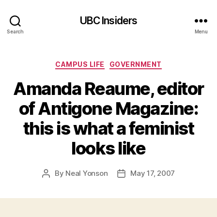
UBC Insiders
Search
Menu
Categories
CAMPUS LIFE
GOVERNMENT
Amanda Reaume, editor
of Antigone Magazine:
this is what a feminist
looks like
By
Neal Yonson
May 17, 2007
Post
Post
author
date