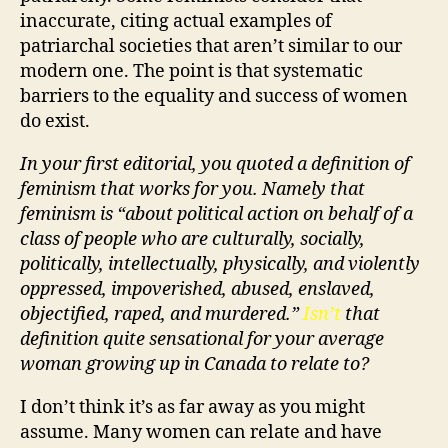
inaccurate, citing actual examples of
patriarchal societies that aren’t similar to our
modern one. The point is that systematic
barriers to the equality and success of women
do exist.
In your first editorial, you quoted a definition of
feminism that works for you. Namely that
feminism is “about political action on behalf of a
class of people who are culturally, socially,
politically, intellectually, physically, and violently
oppressed, impoverished, abused, enslaved,
objectified, raped, and murdered.”
Isn’t
that
definition quite sensational for your average
woman growing up in Canada to relate to?
I don’t think it’s as far away as you might
assume. Many women can relate and have