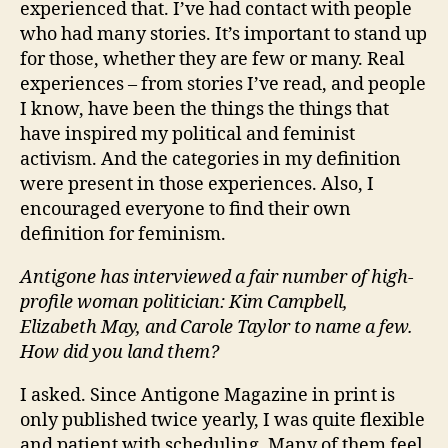
experienced that. I’ve had contact with people
who had many stories. It’s important to stand up
for those, whether they are few or many. Real
experiences – from stories I’ve read, and people
I know, have been the things the things that
have inspired my political and feminist
activism. And the categories in my definition
were present in those experiences. Also, I
encouraged everyone to find their own
definition for feminism.
Antigone has interviewed a fair number of high-
profile woman politician: Kim Campbell,
Elizabeth May, and Carole Taylor to name a few.
How did you land them?
I asked. Since Antigone Magazine in print is
only published twice yearly, I was quite flexible
and patient with scheduling. Many of them feel