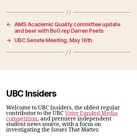
←
AMS Academic Quality committee update
and beer with BoG rep Darren Peets
→
UBC Senate Meeting, May 16th
UBC Insiders
Welcome to UBC Insiders, the oldest regular
contributor to the UBC
Voter Funded Media
competition
, and premiere independent
student news source, with a focus on
investigating the Issues That Matter.