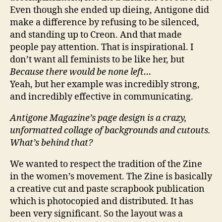
Even though she ended up dieing, Antigone did
make a difference by refusing to be silenced,
and standing up to Creon. And that made
people pay attention. That is inspirational. I
don’t want all feminists to be like her, but
Because there would be none left…
Yeah, but her example was incredibly strong,
and incredibly effective in communicating.
Antigone Magazine’s page design is a crazy,
unformatted collage of backgrounds and cutouts.
What’s behind that?
We wanted to respect the tradition of the Zine
in the women’s movement. The Zine is basically
a creative cut and paste scrapbook publication
which is photocopied and distributed. It has
been very significant. So the layout was a