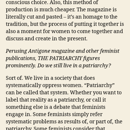
conscious choice. Also, this method of
production is much cheaper. The magazine is
literally cut and pasted – it’s an homage to the
tradition, but the process of putting it together is
also a moment for women to come together and
discuss and create in the present.
Perusing Antigone magazine and other feminist
publications, THE PATRIARCHY figures
prominently. Do we still live in a patriarchy?
Sort of. We live in a society that does
systematically oppress women. “Patriarchy”
can be called that system. Whether you want to
label that reality as a patriarchy, or call it
something else is a debate that feminists
engage in. Some feminists simply refer
systematic problems as results of, or part of, the
patriarchy. Some feminists consider that