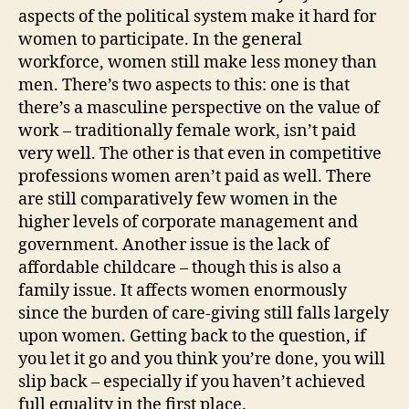
aspects of the political system make it hard for
women to participate. In the general
workforce, women still make less money than
men. There’s two aspects to this: one is that
there’s a masculine perspective on the value of
work – traditionally female work, isn’t paid
very well. The other is that even in competitive
professions women aren’t paid as well. There
are still comparatively few women in the
higher levels of corporate management and
government. Another issue is the lack of
affordable childcare – though this is also a
family issue. It affects women enormously
since the burden of care-giving still falls largely
upon women. Getting back to the question, if
you let it go and you think you’re done, you will
slip back – especially if you haven’t achieved
full equality in the first place.