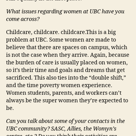
What issues regarding women at UBC have you
come across?
Childcare, childcare. childcare.This is a big
problem at UBC. Some women are made to
believe that there are spaces on campus, which
is not the case when they arrive. Again, because
the burden of care is usually placed on women,
so it’s their time and goals and dreams that get
sacrificed. This also ties into the “double shift,”
and the time poverty women experience.
Women students, parents, and workers can’t
always be the super women they’re expected to
be.
Can you talk about some of your contacts in the
UBC community? SASC, Allies, the Womyn’s