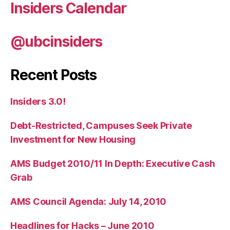
Insiders Calendar
@ubcinsiders
Recent Posts
Insiders 3.0!
Debt-Restricted, Campuses Seek Private
Investment for New Housing
AMS Budget 2010/11 In Depth: Executive Cash
Grab
AMS Council Agenda: July 14, 2010
Headlines for Hacks – June 2010