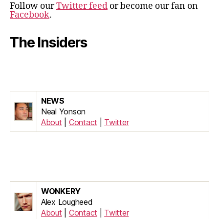
Follow our
Twitter feed
or become our fan on
Facebook
.
The Insiders
NEWS
Neal Yonson
About
|
Contact
|
Twitter
WONKERY
Alex Lougheed
About
|
Contact
|
Twitter