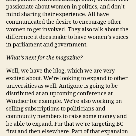
passionate about women in politics, and don’t
mind sharing their experience. All have
communicated the desire to encourage other
women to get involved. They also talk about the
difference it does make to have women’s voices
in parliament and government.
What’s next for the magazine?
Well, we have the blog, which we are very
excited about. We’re looking to expand to other
universities as well. Antigone is going to be
distributed at an upcoming conference at
Windsor for example. We’re also working on
selling subscriptions to politicians and
community members to raise some money and
be able to expand. For that we’re targeting BC
first and then elsewhere. Part of that expansion