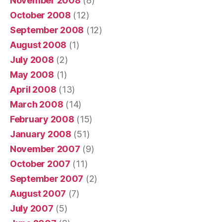
November 2008
(8)
October 2008
(12)
September 2008
(12)
August 2008
(1)
July 2008
(2)
May 2008
(1)
April 2008
(13)
March 2008
(14)
February 2008
(15)
January 2008
(51)
November 2007
(9)
October 2007
(11)
September 2007
(2)
August 2007
(7)
July 2007
(5)