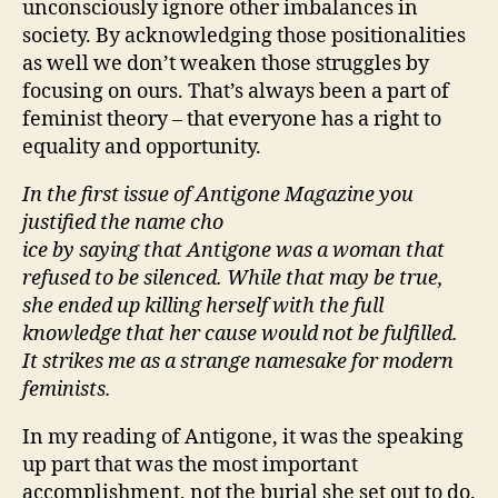
unconsciously ignore other imbalances in
society. By acknowledging those positionalities
as well we don’t weaken those struggles by
focusing on ours. That’s always been a part of
feminist theory – that everyone has a right to
equality and opportunity.
In the first issue of Antigone Magazine you
justified the name cho
ice by saying that Antigone was a woman that
refused to be silenced. While that may be true,
she ended up killing herself with the full
knowledge that her cause would not be fulfilled.
It strikes me as a strange namesake for modern
feminists.
In my reading of Antigone, it was the speaking
up part that was the most important
accomplishment, not the burial she set out to do.