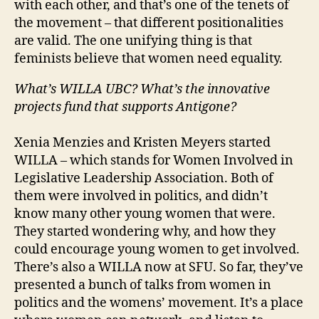
with each other, and that’s one of the tenets of
the movement – that different positionalities
are valid. The one unifying thing is that
feminists believe that women need equality.
What’s WILLA UBC? What’s the innovative
projects fund that supports Antigone?
Xenia Menzies and Kristen Meyers started
WILLA – which stands for Women Involved in
Legislative Leadership Association. Both of
them were involved in politics, and didn’t
know many other young women that were.
They started wondering why, and how they
could encourage young women to get involved.
There’s also a WILLA now at SFU. So far, they’ve
presented a bunch of talks from women in
politics and the womens’ movement. It’s a place