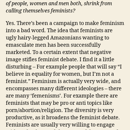
of people, women and men both, shrink from
calling themselves feminists?
Yes. There’s been a campaign to make feminism
into a bad word. The idea that feminists are
ugly hairy-legged Amazonians wanting to
emasculate men has been successfully
marketed. To a certain extent that negative
image stifles feminist debate. I find it a little
disturbing – For example people that will say “I
believe in equality for women, but I’m not a
feminist.” Feminism is actually very wide, and
encompasses many different ideologies – there
are many ‘femenisms’. For example there are
feminists that may be pro or anti topics like
porn/abortion/religion. The diversity is very
productive, as it broadens the feminist debate.
Feminists are usually very willing to engage