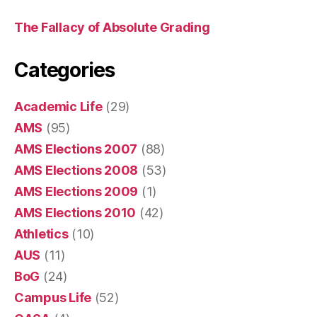
The Fallacy of Absolute Grading
Categories
Academic Life
(29)
AMS
(95)
AMS Elections 2007
(88)
AMS Elections 2008
(53)
AMS Elections 2009
(1)
AMS Elections 2010
(42)
Athletics
(10)
AUS
(11)
BoG
(24)
Campus Life
(52)