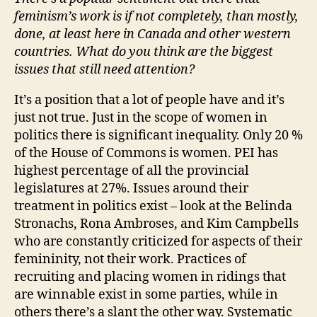
feminism’s work is if not completely, than mostly,
done, at least here in Canada and other western
countries. What do you think are the biggest
issues that still need attention?
It’s a position that a lot of people have and it’s
just not true. Just in the scope of women in
politics there is significant inequality. Only 20 %
of the House of Commons is women. PEI has
highest percentage of all the provincial
legislatures at 27%. Issues around their
treatment in politics exist – look at the Belinda
Stronachs, Rona Ambroses, and Kim Campbells
who are constantly criticized for aspects of their
femininity, not their work. Practices of
recruiting and placing women in ridings that
are winnable exist in some parties, while in
others there’s a slant the other way. Systematic