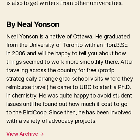
is also to get writers from other universities.
By Neal Yonson
Neal Yonson is a native of Ottawa. He graduated
from the University of Toronto with an Hon.B.Sc.
in 2006 and will be happy to tell you about how
things seemed to work more smoothly there. After
traveling across the country for free (protip:
strategically arrange grad school visits where they
reimburse travel) he came to UBC to start a Ph.D.
in chemistry. He was quite happy to avoid student
issues until he found out how much it cost to go
to the BirdCoop. Since then, he has been involved
with a variety of advocacy projects.
View Archive
→