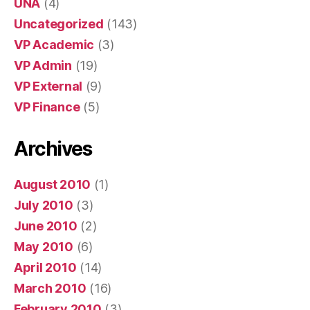
UNA
(4)
Uncategorized
(143)
VP Academic
(3)
VP Admin
(19)
VP External
(9)
VP Finance
(5)
Archives
August 2010
(1)
July 2010
(3)
June 2010
(2)
May 2010
(6)
April 2010
(14)
March 2010
(16)
February 2010
(3)