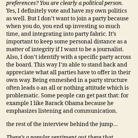
preferences? You are clearly a political person.
Yes, I definitely vote and have my own politics
as well. But I don’t want to join a party because
when you do, you end up investing so much
time, and integrating into party fabric. It’s
important to keep some personal distance as a
matter of integrity if I want to be a journalist.
Also, I don’t identify with a specific party across
the board. This way I’m able to stand back and
appreciate what all parties have to offer in their
own way. Being enmeshed in a party structure
often leads o an all or nothing attitude which is
problematic. Some people can get past that: for
example I like Barack Obama because he
emphasizes listening and communication.
the rest of the interview behind the jump…
There’s a popular sentiment out there that