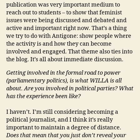
publication was very important medium to
reach out to students – to show that feminist
issues were being discussed and debated and
active and important right now. That’s a thing
we try to do with Antigone: show people where
the activity is and how they can become
involved and engaged. That theme also ties into
the blog. It’s all about immediate discussion.
Getting involved in the formal road to power
(parliamentary politics), is what WILLA is all
about. Are you involved in political parties? What
has the experience been like?
I haven’t. I’m still considering becoming a
political journalist, and I think it’s really
important to maintain a degree of distance.
Does that mean that you just don’t reveal your