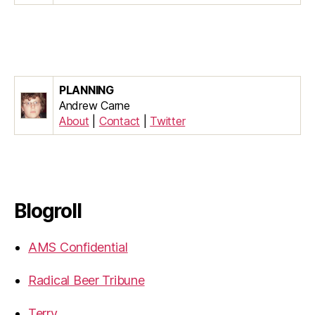
PLANNING
Andrew Carne
About
|
Contact
|
Twitter
Blogroll
AMS Confidential
Radical Beer Tribune
Terry