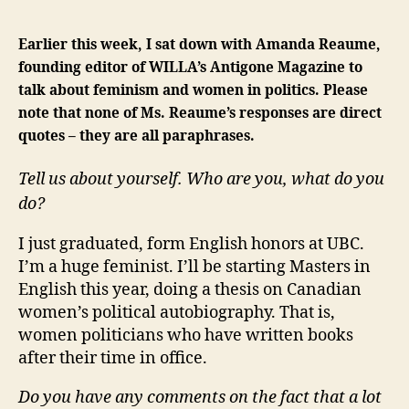
Earlier this week, I sat down with Amanda Reaume,
founding editor of WILLA’s Antigone Magazine to
talk about feminism and women in politics. Please
note that none of Ms. Reaume’s responses are direct
quotes – they are all paraphrases.
Tell us about yourself. Who are you, what do you
do?
I just graduated, form English honors at UBC.
I’m a huge feminist. I’ll be starting Masters in
English this year, doing a thesis on Canadian
women’s political autobiography. That is,
women politicians who have written books
after their time in office.
Do you have any comments on the fact that a lot