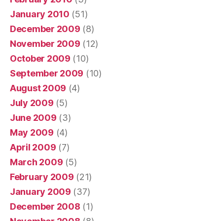
January 2010
(51)
December 2009
(8)
November 2009
(12)
October 2009
(10)
September 2009
(10)
August 2009
(4)
July 2009
(5)
June 2009
(3)
May 2009
(4)
April 2009
(7)
March 2009
(5)
February 2009
(21)
January 2009
(37)
December 2008
(1)