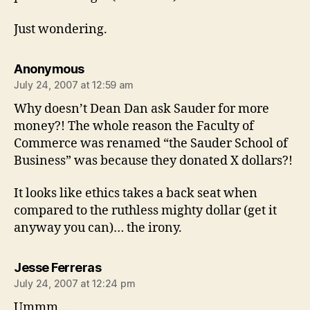
Just wondering.
says:
Anonymous
July 24, 2007 at 12:59 am
Why doesn’t Dean Dan ask Sauder for more
money?! The whole reason the Faculty of
Commerce was renamed “the Sauder School of
Business” was because they donated X dollars?!
It looks like ethics takes a back seat when
compared to the ruthless mighty dollar (get it
anyway you can)… the irony.
says:
Jesse Ferreras
July 24, 2007 at 12:24 pm
Ummm…