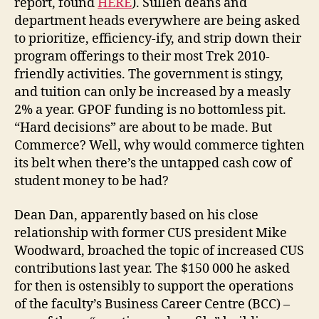
report, found
HERE
). Sullen deans and
department heads everywhere are being asked
to prioritize, efficiency-ify, and strip down their
program offerings to their most Trek 2010-
friendly activities. The government is stingy,
and tuition can only be increased by a measly
2% a year. GPOF funding is no bottomless pit.
“Hard decisions” are about to be made. But
Commerce? Well, why would commerce tighten
its belt when there’s the untapped cash cow of
student money to be had?
Dean Dan, apparently based on his close
relationship with former CUS president Mike
Woodward, broached the topic of increased CUS
contributions last year. The $150 000 he asked
for then is ostensibly to support the operations
of the faculty’s Business Career Centre (BCC) –