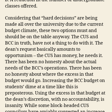
classes offered.
Considering that “hard decisions” are being
made all over the university due to the current
budget climate, these two options must and
should be on the table anyway. The CUS and
BCC in truth, have not a thing to do with it. The
dean’s request basically amounts to
opportunism – the CUS has money, he needs it.
There has been no honesty about the actual
needs of the BCC’s operations. There has been
no honesty about where the excess in that
budget would go. Increasing the BCC budget on
students’ dime at a time like this is
preposterous. Using the excess in that budget at
the dean’s discretion, with no accountability, is
insanity. While some block-headed CUS
councilors have amiably suggested an increase