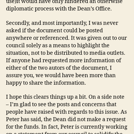
use)it would have only hindered an otherwise
diplomatic process with the Dean’s Office.
Secondly, and most importantly, I was never
asked if the document could be posted
anywhere or referenced. It was given out to our
council solely as a means to highlight the
situation, not to be distributed to media outlets.
If anyone had requested more information of
either of the two autors of the document, I
assure you, we would have been more than
happy to share the information.
I hope this clears things up a bit. On a side note
– I’m glad to see the posts and concerns that
people have raised with regards to this issue. As
Peter has said, the Dean did not make a request
for the funds. In fact, Peter is currently working