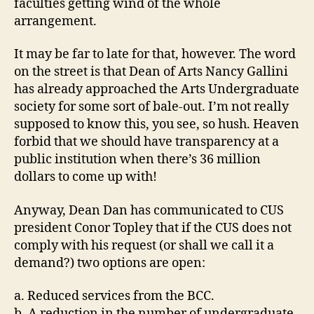
faculties getting wind of the whole
arrangement.
It may be far to late for that, however. The word
on the street is that Dean of Arts Nancy Gallini
has already approached the Arts Undergraduate
society for some sort of bale-out. I’m not really
supposed to know this, you see, so hush. Heaven
forbid that we should have transparency at a
public institution when there’s 36 million
dollars to come up with!
Anyway, Dean Dan has communicated to CUS
president Conor Topley that if the CUS does not
comply with his request (or shall we call it a
demand?) two options are open:
a. Reduced services from the BCC.
b. A reduction in the number of undergraduate