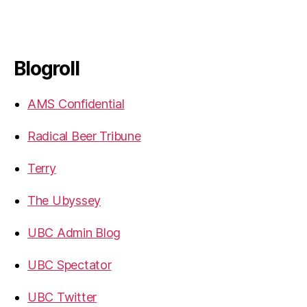
Blogroll
AMS Confidential
Radical Beer Tribune
Terry
The Ubyssey
UBC Admin Blog
UBC Spectator
UBC Twitter