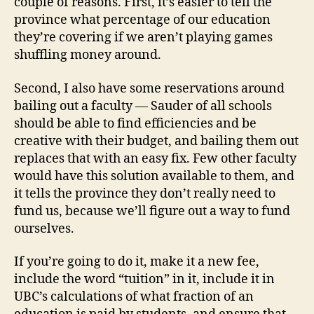
couple of reasons. First, it’s easier to tell the
province what percentage of our education
they’re covering if we aren’t playing games
shuffling money around.
Second, I also have some reservations around
bailing out a faculty — Sauder of all schools
should be able to find efficiencies and be
creative with their budget, and bailing them out
replaces that with an easy fix. Few other faculty
would have this solution available to them, and
it tells the province they don’t really need to
fund us, because we’ll figure out a way to fund
ourselves.
If you’re going to do it, make it a new fee,
include the word “tuition” in it, include it in
UBC’s calculations of what fraction of an