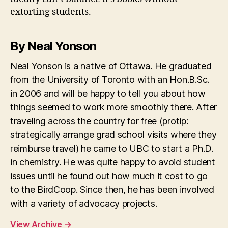
extorting students.
By Neal Yonson
Neal Yonson is a native of Ottawa. He graduated
from the University of Toronto with an Hon.B.Sc.
in 2006 and will be happy to tell you about how
things seemed to work more smoothly there. After
traveling across the country for free (protip:
strategically arrange grad school visits where they
reimburse travel) he came to UBC to start a Ph.D.
in chemistry. He was quite happy to avoid student
issues until he found out how much it cost to go
to the BirdCoop. Since then, he has been involved
with a variety of advocacy projects.
View Archive
→