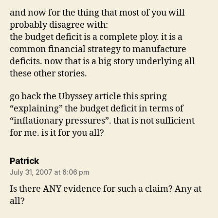
and now for the thing that most of you will
probably disagree with:
the budget deficit is a complete ploy. it is a
common financial strategy to manufacture
deficits. now that is a big story underlying all
these other stories.
go back the Ubyssey article this spring
“explaining” the budget deficit in terms of
“inflationary pressures”. that is not sufficient
for me. is it for you all?
says:
Patrick
July 31, 2007 at 6:06 pm
Is there ANY evidence for such a claim? Any at
all?