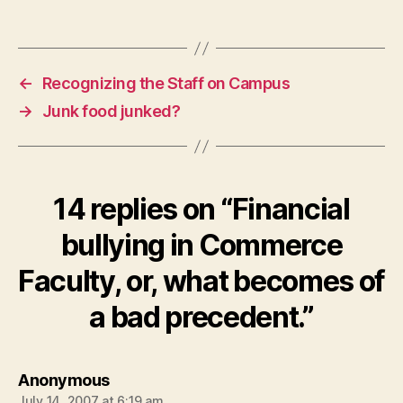
←
Recognizing the Staff on Campus
→
Junk food junked?
14 replies on “Financial
bullying in Commerce
Faculty, or, what becomes of
a bad precedent.”
says:
Anonymous
July 14, 2007 at 6:19 am