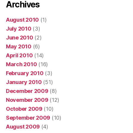
Archives
August 2010
(1)
July 2010
(3)
June 2010
(2)
May 2010
(6)
April 2010
(14)
March 2010
(16)
February 2010
(3)
January 2010
(51)
December 2009
(8)
November 2009
(12)
October 2009
(10)
September 2009
(10)
August 2009
(4)