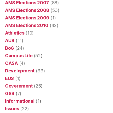
AMS Elections 2007
(88)
AMS Elections 2008
(53)
AMS Elections 2009
(1)
AMS Elections 2010
(42)
Athletics
(10)
AUS
(11)
BoG
(24)
Campus Life
(52)
CASA
(4)
Development
(33)
EUS
(1)
Government
(25)
GSS
(7)
Informational
(1)
Issues
(22)