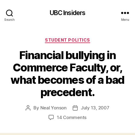
UBC Insiders
Search
Menu
Categories
STUDENT POLITICS
Financial bullying in
Commerce Faculty, or,
what becomes of a bad
precedent.
By
Neal Yonson
July 13, 2007
Post
Post
author
date
on
14 Comments
Financial
bullying