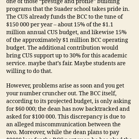
one of those “prestige and profile” building
programs that the Suader school takes pride in.
The CUS already funds the BCC to the tune of
$150 000 per year – about 15% of the $1.1
million annual CUS budget, and likewise 15%
of the approximately $1 million BCC operating
budget. The additional contribution would
bring CUS support up to 30% for this academic
service. maybe that’s fair. Maybe students are
willing to do that.
However, problems arise as soon and you get
your number cruncher out. The BCC itself,
according to its projected budget, is only asking
for $60 000; the dean has now backtracked and
asked for $100 000. This discrepancy is due to
an alleged miscommunication between the
two. Moreover, while the dean plans to pay