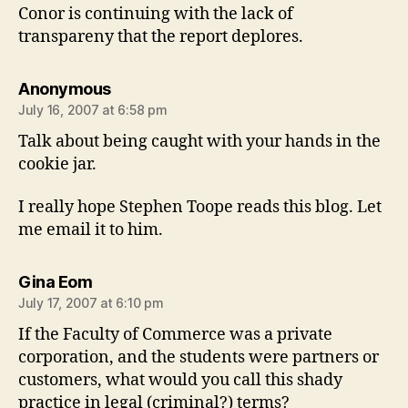
Conor is continuing with the lack of
transpareny that the report deplores.
says:
Anonymous
July 16, 2007 at 6:58 pm
Talk about being caught with your hands in the
cookie jar.
I really hope Stephen Toope reads this blog. Let
me email it to him.
says:
Gina Eom
July 17, 2007 at 6:10 pm
If the Faculty of Commerce was a private
corporation, and the students were partners or
customers, what would you call this shady
practice in legal (criminal?) terms?