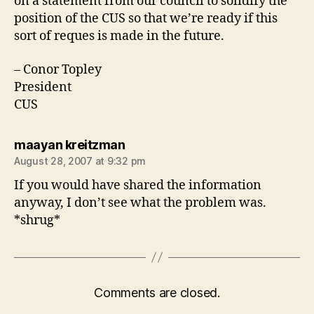
on a statement from our council to solidify the
position of the CUS so that we’re ready if this
sort of reques is made in the future.
– Conor Topley
President
CUS
says:
maayan kreitzman
August 28, 2007 at 9:32 pm
If you would have shared the information
anyway, I don’t see what the problem was.
*shrug*
Comments are closed.