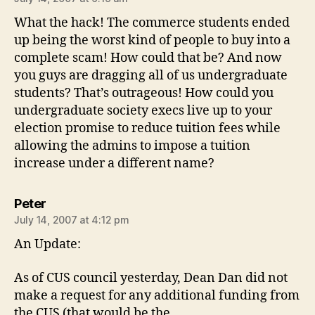
What the hack! The commerce students ended
up being the worst kind of people to buy into a
complete scam! How could that be? And now
you guys are dragging all of us undergraduate
students? That’s outrageous! How could you
undergraduate society execs live up to your
election promise to reduce tuition fees while
allowing the admins to impose a tuition
increase under a different name?
says:
Peter
July 14, 2007 at 4:12 pm
An Update:
As of CUS council yesterday, Dean Dan did not
make a request for any additional funding from
the CUS (that would be the