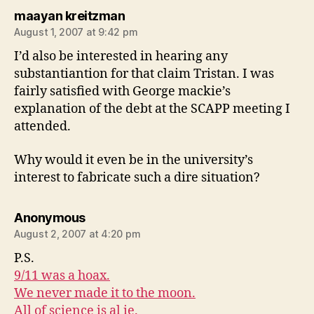
says:
maayan kreitzman
August 1, 2007 at 9:42 pm
I’d also be interested in hearing any
substantiantion for that claim Tristan. I was
fairly satisfied with George mackie’s
explanation of the debt at the SCAPP meeting I
attended.
Why would it even be in the university’s
interest to fabricate such a dire situation?
says:
Anonymous
August 2, 2007 at 4:20 pm
P.S.
9/11 was a hoax.
We never made it to the moon.
All of science is al ie.