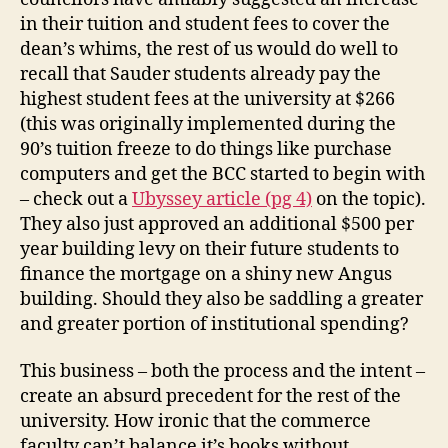
in their tuition and student fees to cover the
dean’s whims, the rest of us would do well to
recall that Sauder students already pay the
highest student fees at the university at $266
(this was originally implemented during the
90’s tuition freeze to do things like purchase
computers and get the BCC started to begin with
– check out a
Ubyssey article (pg 4)
on the topic).
They also just approved an additional $500 per
year building levy on their future students to
finance the mortgage on a shiny new Angus
building. Should they also be saddling a greater
and greater portion of institutional spending?
This business – both the process and the intent –
create an absurd precedent for the rest of the
university. How ironic that the commerce
faculty can’t balance it’s books without