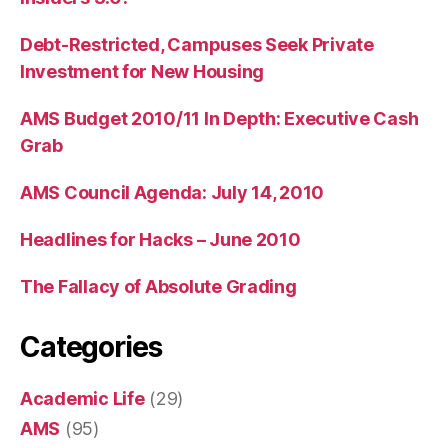
Debt-Restricted, Campuses Seek Private
Investment for New Housing
AMS Budget 2010/11 In Depth: Executive Cash
Grab
AMS Council Agenda: July 14, 2010
Headlines for Hacks – June 2010
The Fallacy of Absolute Grading
Categories
Academic Life
(29)
AMS
(95)