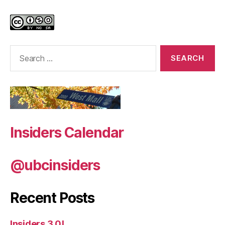
Search
for:
Insiders Calendar
@ubcinsiders
Recent Posts
Insiders 3.0!