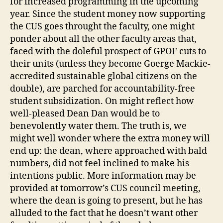
for increased programming in the upcoming
year. Since the student money now supporting
the CUS goes throught the faculty, one might
ponder about all the other faculty areas that,
faced with the doleful prospect of GPOF cuts to
their units (unless they become Goerge Mackie-
accredited sustainable global citizens on the
double), are parched for accountability-free
student subsidization. On might reflect how
well-pleased Dean Dan would be to
benevolently water them. The truth is, we
might well wonder where the extra money will
end up: the dean, where approached with bald
numbers, did not feel inclined to make his
intentions public. More information may be
provided at tomorrow’s CUS council meeting,
where the dean is going to present, but he has
alluded to the fact that he doesn’t want other