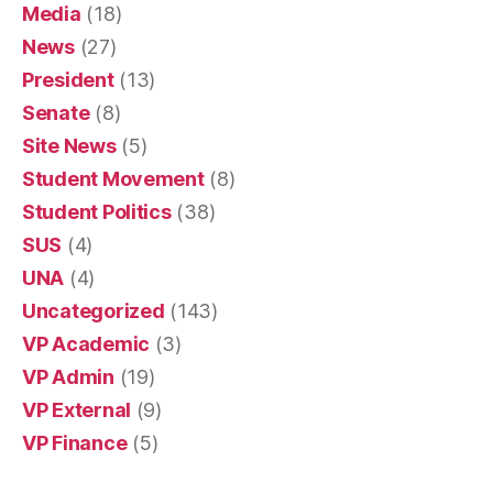
Media
(18)
News
(27)
President
(13)
Senate
(8)
Site News
(5)
Student Movement
(8)
Student Politics
(38)
SUS
(4)
UNA
(4)
Uncategorized
(143)
VP Academic
(3)
VP Admin
(19)
VP External
(9)
VP Finance
(5)