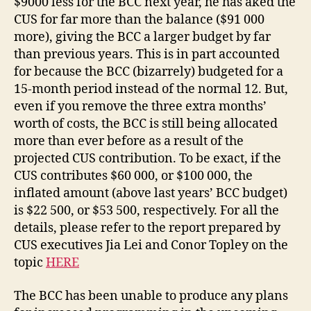
$9000 less for the BCC next year, he has aked the
CUS for far more than the balance ($91 000
more), giving the BCC a larger budget by far
than previous years. This is in part accounted
for because the BCC (bizarrely) budgeted for a
15-month period instead of the normal 12. But,
even if you remove the three extra months’
worth of costs, the BCC is still being allocated
more than ever before as a result of the
projected CUS contribution. To be exact, if the
CUS contributes $60 000, or $100 000, the
inflated amount (above last years’ BCC budget)
is $22 500, or $53 500, respectively. For all the
details, please refer to the report prepared by
CUS executives Jia Lei and Conor Topley on the
topic
HERE
The BCC has been unable to produce any plans