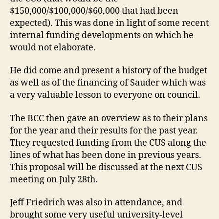
$150,000/$100,000/$60,000 that had been
expected). This was done in light of some recent
internal funding developments on which he
would not elaborate.
He did come and present a history of the budget
as well as of the financing of Sauder which was
a very valuable lesson to everyone on council.
The BCC then gave an overview as to their plans
for the year and their results for the past year.
They requested funding from the CUS along the
lines of what has been done in previous years.
This proposal will be discussed at the next CUS
meeting on July 28th.
Jeff Friedrich was also in attendance, and
brought some very useful university-level