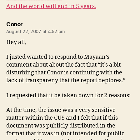
And the world will end in 5 years.
says:
Conor
August 22, 2007 at 4:52 pm
Hey all,
I justed wanted to respond to Mayaan’s
comment about about the fact that “it’s a bit
disturbing that Conor is continuing with the
lack of transpareny that the report deplores.”
I requested that it be taken down for 2 reasons:
At the time, the issue was a very sensitive
matter within the CUS and I felt that if this
document was publicly distributed in the
format that it was in (not intended for public