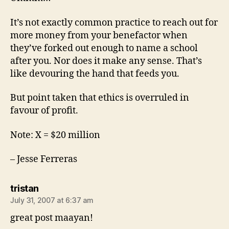
It’s not exactly common practice to reach out for
more money from your benefactor when
they’ve forked out enough to name a school
after you. Nor does it make any sense. That’s
like devouring the hand that feeds you.
But point taken that ethics is overruled in
favour of profit.
Note: X = $20 million
– Jesse Ferreras
says:
tristan
July 31, 2007 at 6:37 am
great post maayan!