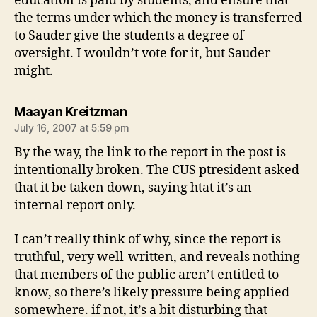
education is paid by students, and ensure that
the terms under which the money is transferred
to Sauder give the students a degree of
oversight. I wouldn’t vote for it, but Sauder
might.
says:
Maayan Kreitzman
July 16, 2007 at 5:59 pm
By the way, the link to the report in the post is
intentionally broken. The CUS ptresident asked
that it be taken down, saying htat it’s an
internal report only.
I can’t really think of why, since the report is
truthful, very well-written, and reveals nothing
that members of the public aren’t entitled to
know, so there’s likely pressure being applied
somewhere. if not, it’s a bit disturbing that