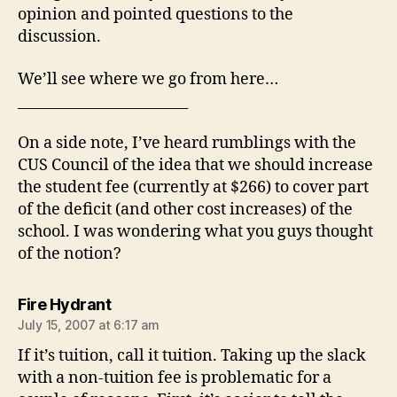
opinion and pointed questions to the
discussion.
We’ll see where we go from here…
________________________
On a side note, I’ve heard rumblings with the
CUS Council of the idea that we should increase
the student fee (currently at $266) to cover part
of the deficit (and other cost increases) of the
school. I was wondering what you guys thought
of the notion?
says:
Fire Hydrant
July 15, 2007 at 6:17 am
If it’s tuition, call it tuition. Taking up the slack
with a non-tuition fee is problematic for a