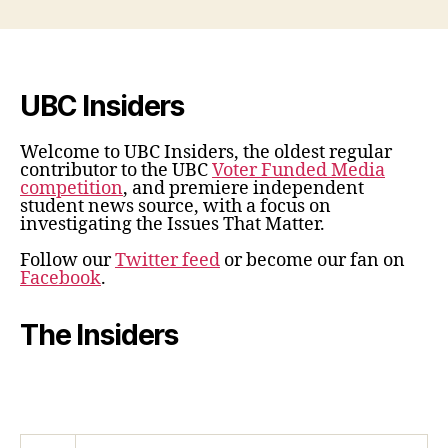
UBC Insiders
Welcome to UBC Insiders, the oldest regular
contributor to the UBC
Voter Funded Media
competition
, and premiere independent
student news source, with a focus on
investigating the Issues That Matter.
Follow our
Twitter feed
or become our fan on
Facebook
.
The Insiders