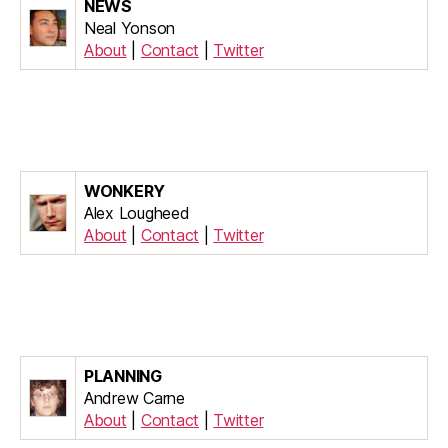
NEWS
Neal Yonson
About
|
Contact
|
Twitter
WONKERY
Alex Lougheed
About
|
Contact
|
Twitter
PLANNING
Andrew Carne
About
|
Contact
|
Twitter