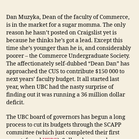
in
Commerce
Faculty,
Dan Muzyka, Dean of the faculty of Commerce,
or,
is in the market for a sugar momma. The only
what
reason he hasn’t posted on Craigslist yet is
becomes
because he thinks he’s got a lead. Except this
of
time she’s younger than he is, and considerably
a
poorer – the Commerce Undergraduate Society.
bad
The affectionately self-dubbed “Dean Dan” has
precedent.
approached the CUS to contribute $150 000 to
next years’ faculty budget. It all started last
year, when UBC had the nasty surprise of
finding out it was running a 36 million dollar
deficit.
The UBC board of governors has begun a long
process to cut its budgets through the SCAPP
committee (which just completed their first