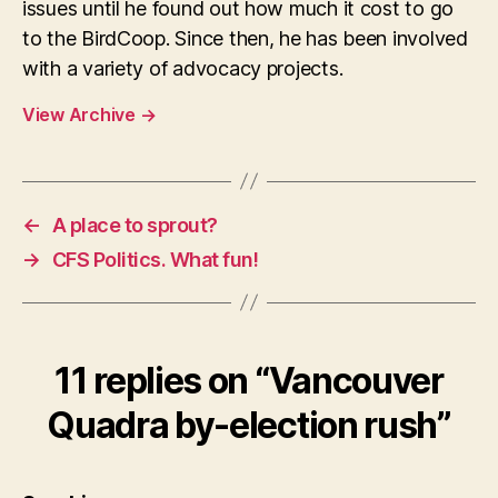
issues until he found out how much it cost to go
to the BirdCoop. Since then, he has been involved
with a variety of advocacy projects.
View Archive
→
←
A place to sprout?
→
CFS Politics. What fun!
11 replies on “Vancouver
Quadra by-election rush”