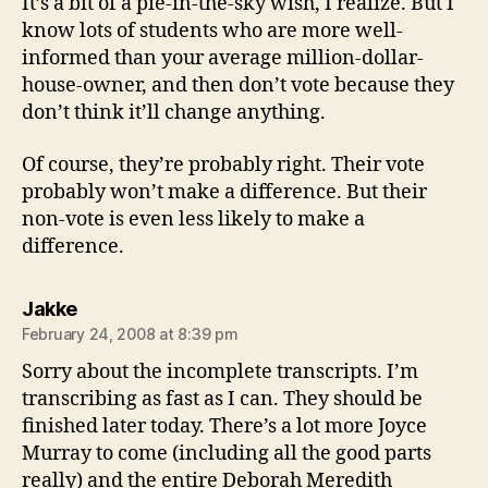
It’s a bit of a pie-in-the-sky wish, I realize. But I
know lots of students who are more well-
informed than your average million-dollar-
house-owner, and then don’t vote because they
don’t think it’ll change anything.
Of course, they’re probably right. Their vote
probably won’t make a difference. But their
non-vote is even less likely to make a
difference.
says:
Jakke
February 24, 2008 at 8:39 pm
Sorry about the incomplete transcripts. I’m
transcribing as fast as I can. They should be
finished later today. There’s a lot more Joyce
Murray to come (including all the good parts
really) and the entire Deborah Meredith