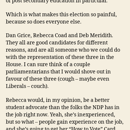
of post secondary education in particular.
Which is what makes this election so painful,
because so does everyone else.
Dan Grice, Rebecca Coad and Deb Meridith.
They all are good candidates for different
reasons, and are all someone who we could do
with the representation of these three in the
House. I can sure think of a couple
parliamentarians that I would shove out in
favour of these three (cough – maybe even
Liberals – couch).
Rebecca would, in my opinion, be a better
student advocate than the folks the NDP has in
the job right now. Yeah, she’s inexperienced,
but so what – people gain experience on the job,
and she’s going to get her “How to Vote” Card