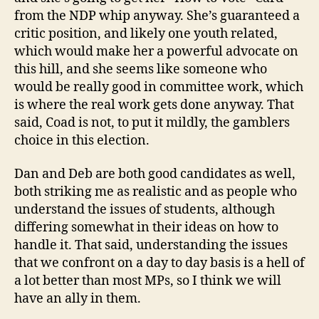
from the NDP whip anyway. She’s guaranteed a
critic position, and likely one youth related,
which would make her a powerful advocate on
this hill, and she seems like someone who
would be really good in committee work, which
is where the real work gets done anyway. That
said, Coad is not, to put it mildly, the gamblers
choice in this election.
Dan and Deb are both good candidates as well,
both striking me as realistic and as people who
understand the issues of students, although
differing somewhat in their ideas on how to
handle it. That said, understanding the issues
that we confront on a day to day basis is a hell of
a lot better than most MPs, so I think we will
have an ally in them.