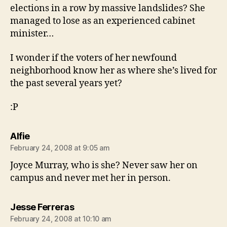
elections in a row by massive landslides? She
managed to lose as an experienced cabinet
minister…
I wonder if the voters of her newfound
neighborhood know her as where she’s lived for
the past several years yet?
:P
says:
Alfie
February 24, 2008 at 9:05 am
Joyce Murray, who is she? Never saw her on
campus and never met her in person.
says:
Jesse Ferreras
February 24, 2008 at 10:10 am