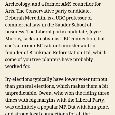
Archeology, and a former AMS councilor for
Arts. The Conservative party candidate,
Deborah Meredith, is a UBC professor of
commercial law in the Sauder School of
business. The Liberal party candidate, Joyce
Murray, lacks an obvious UBC connection, but
she’s a former BC cabinet minister and co-
founder of Brinkman Reforestation Ltd, which
some of you tree-planters have probably
worked for.
By-elections typically have lower voter turnout
than general elections, which makes them a bit
unpredictable. Owen, who won the riding three
times with big margins with the Liberal Party,
was definitely a popular MP. But with him gone,
and strong local connections for all the