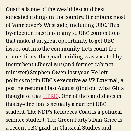
Quadra is one of the wealthiest and best
educated ridings in the country. It contains most
of Vancouver’s West side, including UBC. This
by-election race has many so UBC connections
that make it an great opportunity to get UBC
issues out into the community. Lets count the
connections: the Quadra riding was vacated by
incumbent Liberal MP (and former cabinet
minister) Stephen Owen last year. He left
politics to join UBC’s executive as VP External, a
post he resumed last August (find out what Gina
thought of that
HERE
). One of the candidates in
this by-election is actually a current UBC
student. The NDP’s Rebbecca Coad is a political
science student. The Green Party’s Dan Grice is
a recent UBC grad, in Classical Studies and