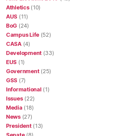
Athletics
(10)
AUS
(11)
BoG
(24)
Campus Life
(52)
CASA
(4)
Development
(33)
EUS
(1)
Government
(25)
GSS
(7)
Informational
(1)
Issues
(22)
Media
(18)
News
(27)
President
(13)
Senate
(8)