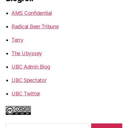
AMS Confidential
Radical Beer Tribune
Terry
The Ubyssey
UBC Admin Blog
UBC Spectator
UBC Twitter
Search