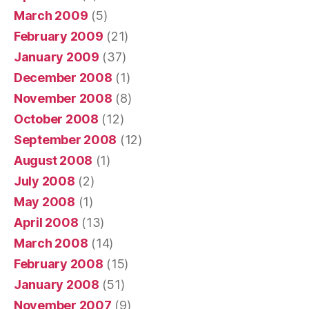
March 2009
(5)
February 2009
(21)
January 2009
(37)
December 2008
(1)
November 2008
(8)
October 2008
(12)
September 2008
(12)
August 2008
(1)
July 2008
(2)
May 2008
(1)
April 2008
(13)
March 2008
(14)
February 2008
(15)
January 2008
(51)
November 2007
(9)