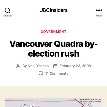
UBC Insiders
Search
Menu
Categories
GOVERNMENT
Vancouver Quadra by-
election rush
By
Neal Yonson
February 23, 2008
Post
Post
author
date
on
11 Comments
Vancouver
Quadra
by-
election
rush