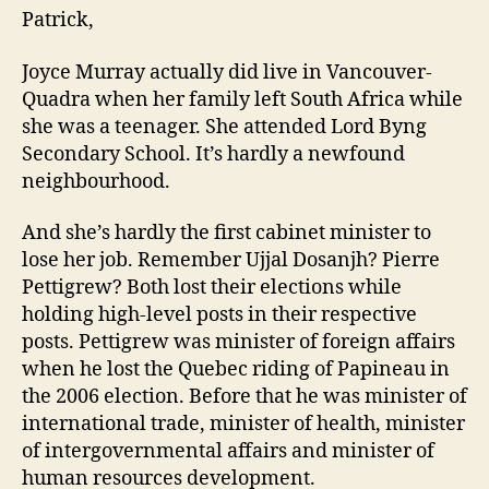
Patrick,
Joyce Murray actually did live in Vancouver-
Quadra when her family left South Africa while
she was a teenager. She attended Lord Byng
Secondary School. It’s hardly a newfound
neighbourhood.
And she’s hardly the first cabinet minister to
lose her job. Remember Ujjal Dosanjh? Pierre
Pettigrew? Both lost their elections while
holding high-level posts in their respective
posts. Pettigrew was minister of foreign affairs
when he lost the Quebec riding of Papineau in
the 2006 election. Before that he was minister of
international trade, minister of health, minister
of intergovernmental affairs and minister of
human resources development.