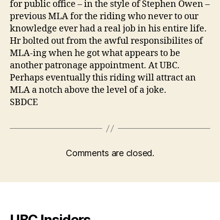
for public office – in the style of Stephen Owen –
previous MLA for the riding who never to our
knowledge ever had a real job in his entire life.
Hr bolted out from the awful responsibilites of
MLA-ing when he got what appears to be
another patronage appointment. At UBC.
Perhaps eventually this riding will attract an
MLA a notch above the level of a joke.
SBDCE
Comments are closed.