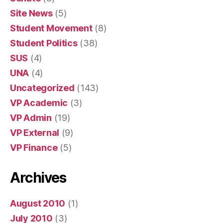
Site News
(5)
Student Movement
(8)
Student Politics
(38)
SUS
(4)
UNA
(4)
Uncategorized
(143)
VP Academic
(3)
VP Admin
(19)
VP External
(9)
VP Finance
(5)
Archives
August 2010
(1)
July 2010
(3)