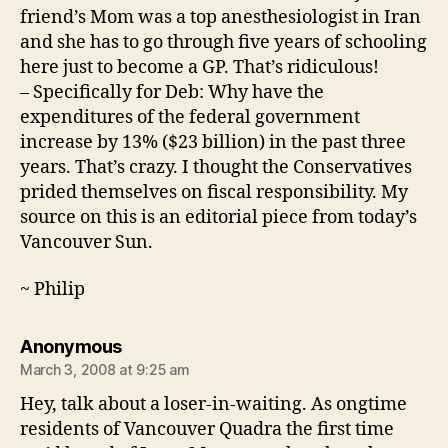
friend’s Mom was a top anesthesiologist in Iran
and she has to go through five years of schooling
here just to become a GP. That’s ridiculous!
– Specifically for Deb: Why have the
expenditures of the federal government
increase by 13% ($23 billion) in the past three
years. That’s crazy. I thought the Conservatives
prided themselves on fiscal responsibility. My
source on this is an editorial piece from today’s
Vancouver Sun.
~ Philip
says:
Anonymous
March 3, 2008 at 9:25 am
Hey, talk about a loser-in-waiting. As ongtime
residents of Vancouver Quadra the first time