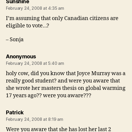
says:
Sunshine
February 24, 2008 at 4:35 am
I’m assuming that only Canadian citizens are
eligible to vote…?
– Sonja
says:
Anonymous
February 24, 2008 at 5:40 am
holy cow, did you know that Joyce Murray was a
really good student? and were you aware that
she wrote her masters thesis on global warming
17 years ago?? were you aware???
says:
Patrick
February 24, 2008 at 8:19 am
Were you aware that she has lost her last 2