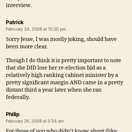
interview.
says:
Patrick
February 24, 2008 at 10:20 pm
Sorry Jesse, I was mostly joking, should have
been more clear.
Though I do think it is pretty important to note
that she DID lose her re-election bid as a
relatively high ranking cabinet minister by a
pretty significant margin AND came in a pretty
distant third a year later when she ran
federally.
says:
Philip
February 26, 2008 at 5:34 am
For those of you who didn’t know about (like