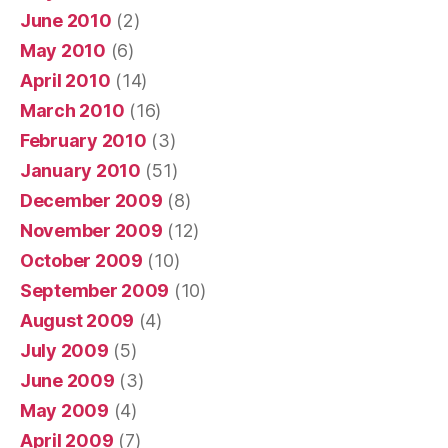
June 2010
(2)
May 2010
(6)
April 2010
(14)
March 2010
(16)
February 2010
(3)
January 2010
(51)
December 2009
(8)
November 2009
(12)
October 2009
(10)
September 2009
(10)
August 2009
(4)
July 2009
(5)
June 2009
(3)
May 2009
(4)
April 2009
(7)