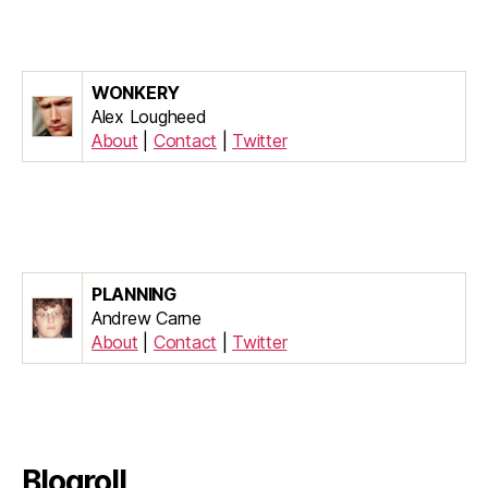
WONKERY
Alex Lougheed
About
|
Contact
|
Twitter
PLANNING
Andrew Carne
About
|
Contact
|
Twitter
Blogroll