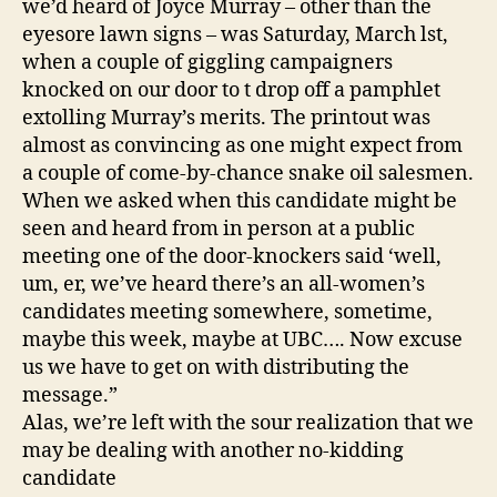
we’d heard of Joyce Murray – other than the
eyesore lawn signs – was Saturday, March lst,
when a couple of giggling campaigners
knocked on our door to t drop off a pamphlet
extolling Murray’s merits. The printout was
almost as convincing as one might expect from
a couple of come-by-chance snake oil salesmen.
When we asked when this candidate might be
seen and heard from in person at a public
meeting one of the door-knockers said ‘well,
um, er, we’ve heard there’s an all-women’s
candidates meeting somewhere, sometime,
maybe this week, maybe at UBC…. Now excuse
us we have to get on with distributing the
message.”
Alas, we’re left with the sour realization that we
may be dealing with another no-kidding
candidate