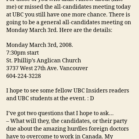
me) or missed the all-candidates meeting today
at UBC you still have one more chance. There is
going to be a general all-candidates meeting on
Monday March 3rd. Here are the details:
Monday March 3rd, 2008.
7:30pm start
St. Phillip’s Anglican Church
3737 West 27th Ave. Vancouver
604-224-3228
I hope to see some fellow UBC Insiders readers
and UBC students at the event. : D
I’ve got two questions that I hope to ask…
– What will they, the candidates, or their party
due about the amazing hurdles foreign doctors
have to overcome to work in Canada. My