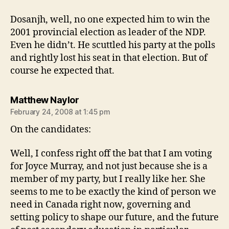
Dosanjh, well, no one expected him to win the
2001 provincial election as leader of the NDP.
Even he didn’t. He scuttled his party at the polls
and rightly lost his seat in that election. But of
course he expected that.
says:
Matthew Naylor
February 24, 2008 at 1:45 pm
On the candidates:
Well, I confess right off the bat that I am voting
for Joyce Murray, and not just because she is a
member of my party, but I really like her. She
seems to me to be exactly the kind of person we
need in Canada right now, governing and
setting policy to shape our future, and the future