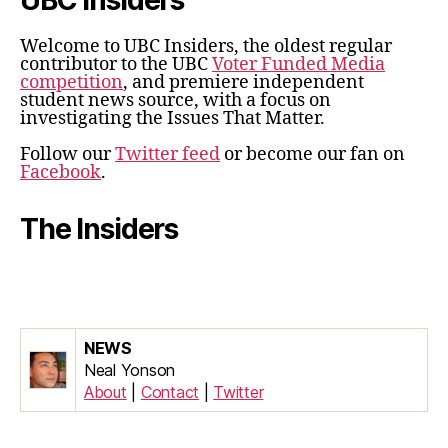
UBC Insiders
Welcome to UBC Insiders, the oldest regular
contributor to the UBC
Voter Funded Media
competition
, and premiere independent
student news source, with a focus on
investigating the Issues That Matter.
Follow our
Twitter feed
or become our fan on
Facebook
.
The Insiders
NEWS
Neal Yonson
About
|
Contact
|
Twitter