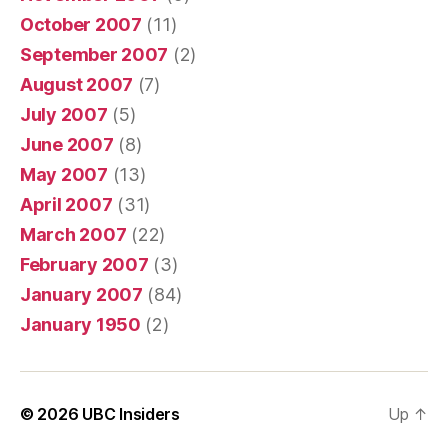
October 2007
(11)
September 2007
(2)
August 2007
(7)
July 2007
(5)
June 2007
(8)
May 2007
(13)
April 2007
(31)
March 2007
(22)
February 2007
(3)
January 2007
(84)
January 1950
(2)
© 2026
UBC Insiders
Up
↑