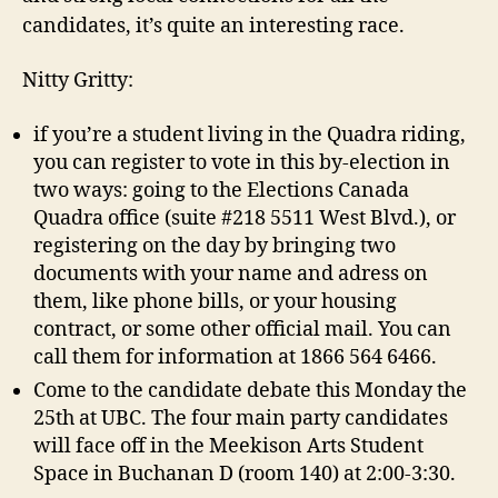
candidates, it’s quite an interesting race.
Nitty Gritty:
if you’re a student living in the Quadra riding,
you can register to vote in this by-election in
two ways: going to the Elections Canada
Quadra office (suite #218 5511 West Blvd.), or
registering on the day by bringing two
documents with your name and adress on
them, like phone bills, or your housing
contract, or some other official mail. You can
call them for information at 1866 564 6466.
Come to the candidate debate this Monday the
25th at UBC. The four main party candidates
will face off in the Meekison Arts Student
Space in Buchanan D (room 140) at 2:00-3:30.