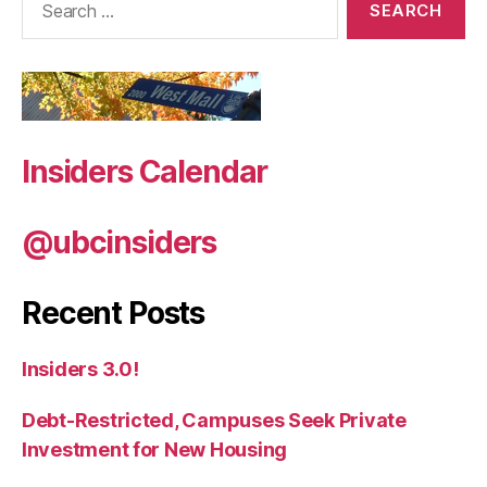
for:
Insiders Calendar
@ubcinsiders
Recent Posts
Insiders 3.0!
Debt-Restricted, Campuses Seek Private
Investment for New Housing