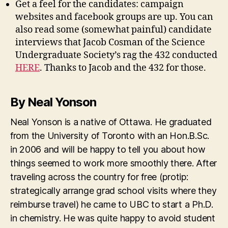
Get a feel for the candidates: campaign
websites and facebook groups are up. You can
also read some (somewhat painful) candidate
interviews that Jacob Cosman of the Science
Undergraduate Society’s rag the 432 conducted
HERE
. Thanks to Jacob and the 432 for those.
By Neal Yonson
Neal Yonson is a native of Ottawa. He graduated
from the University of Toronto with an Hon.B.Sc.
in 2006 and will be happy to tell you about how
things seemed to work more smoothly there. After
traveling across the country for free (protip:
strategically arrange grad school visits where they
reimburse travel) he came to UBC to start a Ph.D.
in chemistry. He was quite happy to avoid student