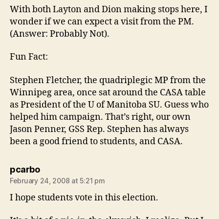
With both Layton and Dion making stops here, I
wonder if we can expect a visit from the PM.
(Answer: Probably Not).
Fun Fact:
Stephen Fletcher, the quadriplegic MP from the
Winnipeg area, once sat around the CASA table
as President of the U of Manitoba SU. Guess who
helped him campaign. That’s right, our own
Jason Penner, GSS Rep. Stephen has always
been a good friend to students, and CASA.
says:
pcarbo
February 24, 2008 at 5:21 pm
I hope students vote in this election.