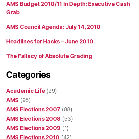
AMS Budget 2010/11 In Depth: Executive Cash
Grab
AMS Council Agenda: July 14, 2010
Headlines for Hacks – June 2010
The Fallacy of Absolute Grading
Categories
Academic Life
(29)
AMS
(95)
AMS Elections 2007
(88)
AMS Elections 2008
(53)
AMS Elections 2009
(1)
AMS Elections 2010
(42)