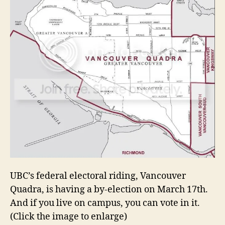
UBC’s federal electoral riding, Vancouver
Quadra, is having a by-election on March 17th.
And if you live on campus, you can vote in it.
(Click the image to enlarge)