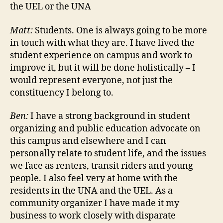
the UEL or the UNA
Matt:
Students. One is always going to be more
in touch with what they are. I have lived the
student experience on campus and work to
improve it, but it will be done holistically – I
would represent everyone, not just the
constituency I belong to.
Ben:
I have a strong background in student
organizing and public education advocate on
this campus and elsewhere and I can
personally relate to student life, and the issues
we face as renters, transit riders and young
people. I also feel very at home with the
residents in the UNA and the UEL. As a
community organizer I have made it my
business to work closely with disparate