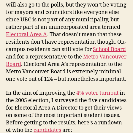
will also go to the polls, but they won’t be voting
for mayors and councilors like everyone else
since UBC is not part of any municipality, but
rather part of an unincorporated area termed
Electoral Area A
. That doesn’t mean that these
residents don’t have representation though. On-
campus residents can still vote for
School Board
and for a representative to the
Metro Vancouver
Board
. Electoral Area A’s representation to the
Metro Vancouver Board is extremely minimal –
one vote out of 124 – but nonetheless important.
In the aim of improving the
4% voter turnout
in
the 2005 election, I surveyed the five candidates
for Electoral Area A Director to get their views
on some of the most important student issues.
Before getting to the results, here’s a rundown
of who the
candidates
are: