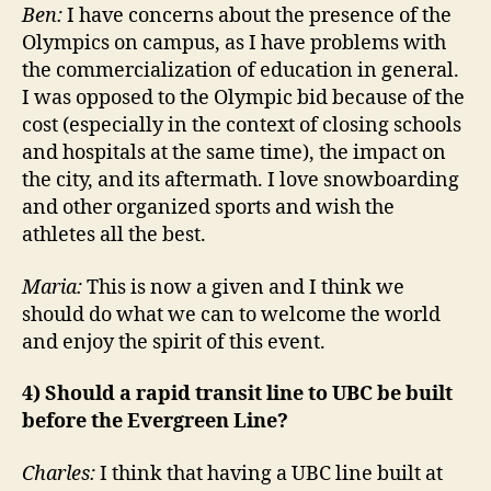
Ben:
I have concerns about the presence of the
Olympics on campus, as I have problems with
the commercialization of education in general.
I was opposed to the Olympic bid because of the
cost (especially in the context of closing schools
and hospitals at the same time), the impact on
the city, and its aftermath. I love snowboarding
and other organized sports and wish the
athletes all the best.
Maria:
This is now a given and I think we
should do what we can to welcome the world
and enjoy the spirit of this event.
4) Should a rapid transit line to UBC be built
before the Evergreen Line?
Charles:
I think that having a UBC line built at