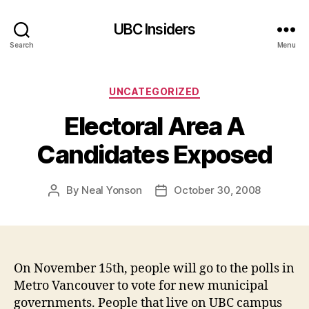
UBC Insiders
Search
Menu
Categories
UNCATEGORIZED
Electoral Area A
Candidates Exposed
By
Neal Yonson
October 30, 2008
Post
Post
author
date
On November 15th, people will go to the polls in
Metro Vancouver to vote for new municipal
governments. People that live on UBC campus