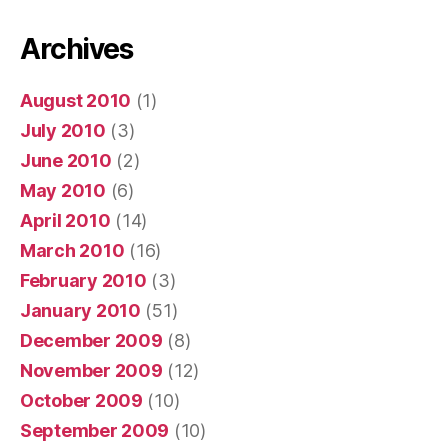
Archives
August 2010
(1)
July 2010
(3)
June 2010
(2)
May 2010
(6)
April 2010
(14)
March 2010
(16)
February 2010
(3)
January 2010
(51)
December 2009
(8)
November 2009
(12)
October 2009
(10)
September 2009
(10)