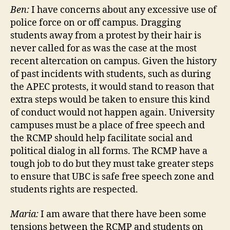
Ben:
I have concerns about any excessive use of
police force on or off campus. Dragging
students away from a protest by their hair is
never called for as was the case at the most
recent altercation on campus. Given the history
of past incidents with students, such as during
the APEC protests, it would stand to reason that
extra steps would be taken to ensure this kind
of conduct would not happen again. University
campuses must be a place of free speech and
the RCMP should help facilitate social and
political dialog in all forms. The RCMP have a
tough job to do but they must take greater steps
to ensure that UBC is safe free speech zone and
students rights are respected.
Maria:
I am aware that there have been some
tensions between the RCMP and students on