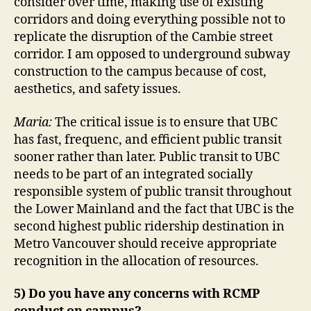
consider over time, making use of existing
corridors and doing everything possible not to
replicate the disruption of the Cambie street
corridor. I am opposed to underground subway
construction to the campus because of cost,
aesthetics, and safety issues.
Maria:
The critical issue is to ensure that UBC
has fast, frequenc, and efficient public transit
sooner rather than later. Public transit to UBC
needs to be part of an integrated socially
responsible system of public transit throughout
the Lower Mainland and the fact that UBC is the
second highest public ridership destination in
Metro Vancouver should receive appropriate
recognition in the allocation of resources.
5) Do you have any concerns with RCMP