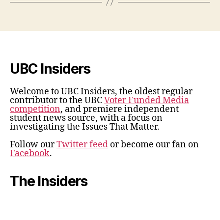
UBC Insiders
Welcome to UBC Insiders, the oldest regular
contributor to the UBC
Voter Funded Media
competition
, and premiere independent
student news source, with a focus on
investigating the Issues That Matter.
Follow our
Twitter feed
or become our fan on
Facebook
.
The Insiders