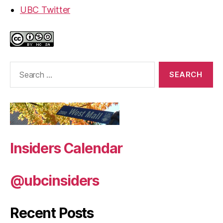
UBC Twitter
Search
for:
Insiders Calendar
@ubcinsiders
Recent Posts