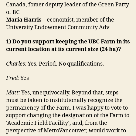
Canada, fomer deputy leader of the Green Party
of BC
Maria Harris
– economist, member of the
University Endowment Community Adv
1) Do you support keeping the UBC Farm in its
current location at its current size (24 ha)?
Charles:
Yes. Period. No qualifications.
Fred:
Yes
Matt:
Yes, unequivocally. Beyond that, steps
must be taken to institutionally recognize the
permanency of the Farm. I was happy to vote to
support changing the designation of the Farm to
‘Academic Field Facility’, and, from the
perspective of MetroVancouver, would work to