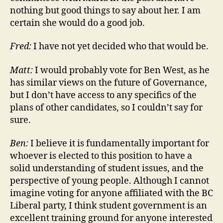
nothing but good things to say about her. I am
certain she would do a good job.
Fred:
I have not yet decided who that would be.
Matt:
I would probably vote for Ben West, as he
has similar views on the future of Governance,
but I don’t have access to any specifics of the
plans of other candidates, so I couldn’t say for
sure.
Ben:
I believe it is fundamentally important for
whoever is elected to this position to have a
solid understanding of student issues, and the
perspective of young people. Although I cannot
imagine voting for anyone affiliated with the BC
Liberal party, I think student government is an
excellent training ground for anyone interested