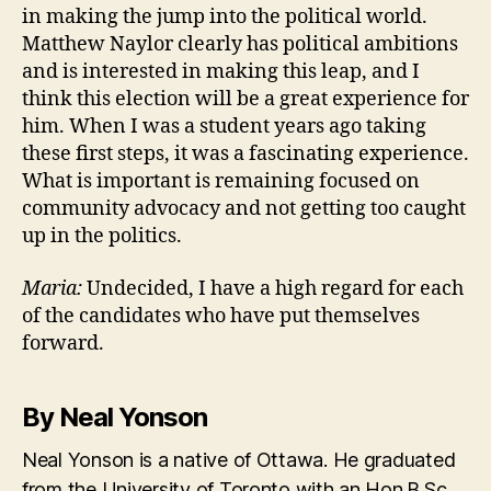
in making the jump into the political world.
Matthew Naylor clearly has political ambitions
and is interested in making this leap, and I
think this election will be a great experience for
him. When I was a student years ago taking
these first steps, it was a fascinating experience.
What is important is remaining focused on
community advocacy and not getting too caught
up in the politics.
Maria:
Undecided, I have a high regard for each
of the candidates who have put themselves
forward.
By Neal Yonson
Neal Yonson is a native of Ottawa. He graduated
from the University of Toronto with an Hon.B.Sc.