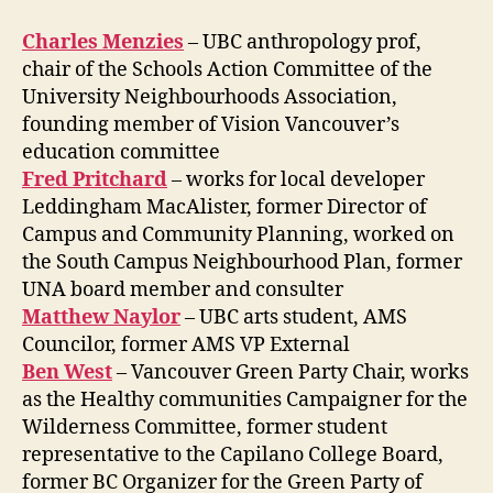
Charles Menzies
– UBC anthropology prof,
chair of the Schools Action Committee of the
University Neighbourhoods Association,
founding member of Vision Vancouver’s
education committee
Fred Pritchard
– works for local developer
Leddingham MacAlister, former Director of
Campus and Community Planning, worked on
the South Campus Neighbourhood Plan, former
UNA board member and consulter
Matthew Naylor
– UBC arts student, AMS
Councilor, former AMS VP External
Ben West
– Vancouver Green Party Chair, works
as the Healthy communities Campaigner for the
Wilderness Committee, former student
representative to the Capilano College Board,
former BC Organizer for the Green Party of