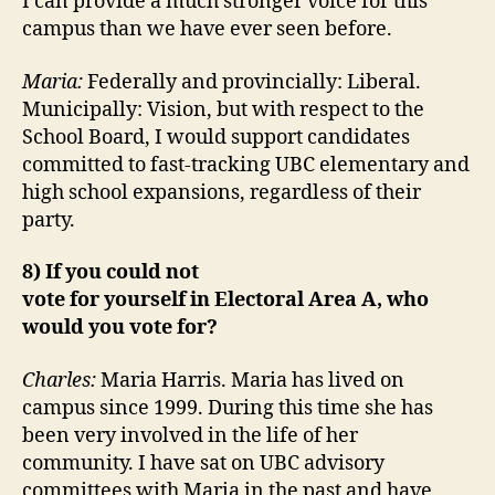
I can provide a much stronger voice for this
campus than we have ever seen before.
Maria:
Federally and provincially: Liberal.
Municipally: Vision, but with respect to the
School Board, I would support candidates
committed to fast-tracking UBC elementary and
high school expansions, regardless of their
party.
8) If you could not
vote for yourself in Electoral Area A, who
would you vote for?
Charles:
Maria Harris. Maria has lived on
campus since 1999. During this time she has
been very involved in the life of her
community. I have sat on UBC advisory
committees with Maria in the past and have