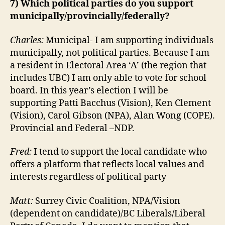
7) Which political parties do you support
municipally/provincially/federally?
Charles:
Municipal- I am supporting individuals
municipally, not political parties. Because I am
a resident in Electoral Area ‘A’ (the region that
includes UBC) I am only able to vote for school
board. In this year’s election I will be
supporting Patti Bacchus (Vision), Ken Clement
(Vision), Carol Gibson (NPA), Alan Wong (COPE).
Provincial and Federal –NDP.
Fred:
I tend to support the local candidate who
offers a platform that reflects local values and
interests regardless of political party
Matt:
Surrey Civic Coalition, NPA/Vision
(dependent on candidate)/BC Liberals/Liberal