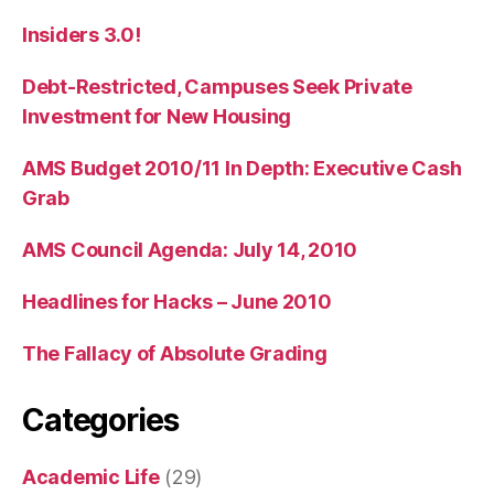
Insiders 3.0!
Debt-Restricted, Campuses Seek Private
Investment for New Housing
AMS Budget 2010/11 In Depth: Executive Cash
Grab
AMS Council Agenda: July 14, 2010
Headlines for Hacks – June 2010
The Fallacy of Absolute Grading
Categories
Academic Life
(29)