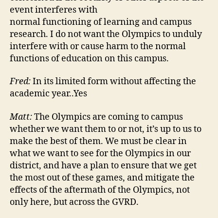
event interferes with
normal functioning of learning and campus
research. I do not want the Olympics to unduly
interfere with or cause harm to the normal
functions of education on this campus.
Fred:
In its limited form without affecting the
academic year..Yes
Matt:
The Olympics are coming to campus
whether we want them to or not, it’s up to us to
make the best of them. We must be clear in
what we want to see for the Olympics in our
district, and have a plan to ensure that we get
the most out of these games, and mitigate the
effects of the aftermath of the Olympics, not
only here, but across the GVRD.