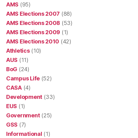
AMS
(95)
AMS Elections 2007
(88)
AMS Elections 2008
(53)
AMS Elections 2009
(1)
AMS Elections 2010
(42)
Athletics
(10)
AUS
(11)
BoG
(24)
Campus Life
(52)
CASA
(4)
Development
(33)
EUS
(1)
Government
(25)
GSS
(7)
Informational
(1)