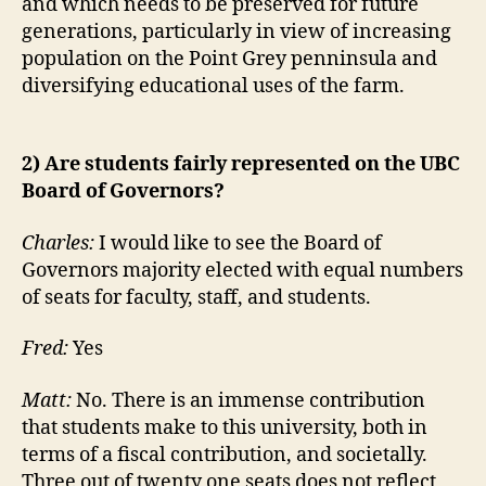
and which needs to be preserved for future
generations, particularly in view of increasing
population on the Point Grey penninsula and
diversifying educational uses of the farm.
2) Are students fairly represented on the UBC
Board of Governors?
Charles:
I would like to see the Board of
Governors majority elected with equal numbers
of seats for faculty, staff, and students.
Fred:
Yes
Matt:
No. There is an immense contribution
that students make to this university, both in
terms of a fiscal contribution, and societally.
Three out of twenty one seats does not reflect