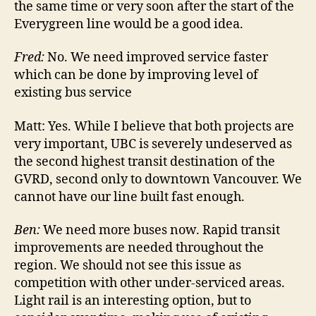
the same time or very soon after the start of the
Everygreen line would be a good idea.
Fred:
No. We need improved service faster
which can be done by improving level of
existing bus service
Matt:
Yes. While I believe that both projects are
very important, UBC is severely undeserved as
the second highest transit destination of the
GVRD, second only to downtown Vancouver. We
cannot have our line built fast enough.
Ben:
We need more buses now. Rapid transit
improvements are needed throughout the
region. We should not see this issue as
competition with other under-serviced areas.
Light rail is an interesting option, but to