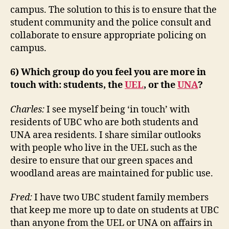
campus. The solution to this is to ensure that the
student community and the police consult and
collaborate to ensure appropriate policing on
campus.
6) Which group do you feel you are more in
touch with: students, the
UEL
, or the
UNA
?
Charles:
I see myself being ‘in touch’ with
residents of UBC who are both students and
UNA area residents. I share similar outlooks
with people who live in the UEL such as the
desire to ensure that our green spaces and
woodland areas are maintained for public use.
Fred:
I have two UBC student family members
that keep me more up to date on students at UBC
than anyone from the UEL or UNA on affairs in