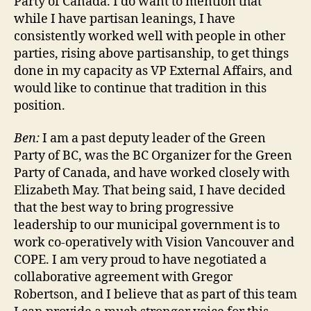
Party of Canada. I do want to mention that
while I have partisan leanings, I have
consistently worked well with people in other
parties, rising above partisanship, to get things
done in my capacity as VP External Affairs, and
would like to continue that tradition in this
position.
Ben:
I am a past deputy leader of the Green
Party of BC, was the BC Organizer for the Green
Party of Canada, and have worked closely with
Elizabeth May. That being said, I have decided
that the best way to bring progressive
leadership to our municipal government is to
work co-operatively with Vision Vancouver and
COPE. I am very proud to have negotiated a
collaborative agreement with Gregor
Robertson, and I believe that as part of this team