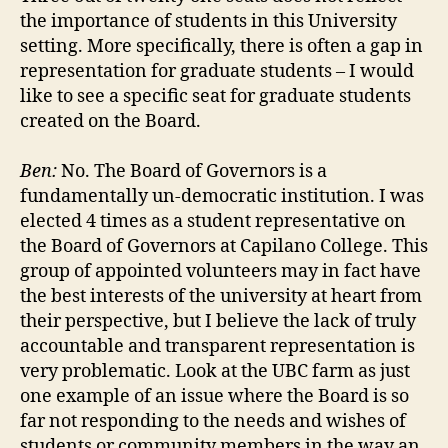
the importance of students in this University
setting. More specifically, there is often a gap in
representation for graduate students – I would
like to see a specific seat for graduate students
created on the Board.
Ben:
No. The Board of Governors is a
fundamentally un-democratic institution. I was
elected 4 times as a student representative on
the Board of Governors at Capilano College. This
group of appointed volunteers may in fact have
the best interests of the university at heart from
their perspective, but I believe the lack of truly
accountable and transparent representation is
very problematic. Look at the UBC farm as just
one example of an issue where the Board is so
far not responding to the needs and wishes of
students or community members in the way an