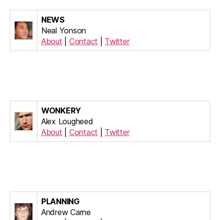
NEWS
Neal Yonson
About
|
Contact
|
Twitter
WONKERY
Alex Lougheed
About
|
Contact
|
Twitter
PLANNING
Andrew Carne