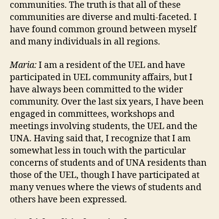
communities. The truth is that all of these
communities are diverse and multi-faceted. I
have found common ground between myself
and many individuals in all regions.
Maria:
I am a resident of the UEL and have
participated in UEL community affairs, but I
have always been committed to the wider
community. Over the last six years, I have been
engaged in committees, workshops and
meetings involving students, the UEL and the
UNA. Having said that, I recognize that I am
somewhat less in touch with the particular
concerns of students and of UNA residents than
those of the UEL, though I have participated at
many venues where the views of students and
others have been expressed.