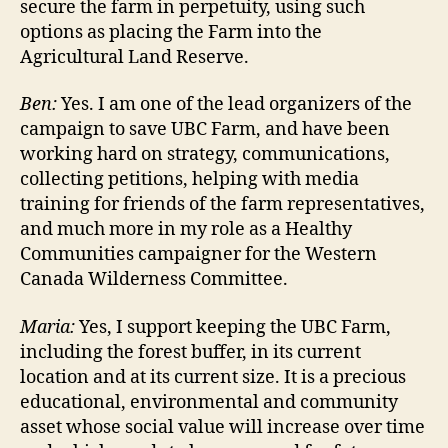
secure the farm in perpetuity, using such
options as placing the Farm into the
Agricultural Land Reserve.
Ben:
Yes. I am one of the lead organizers of the
campaign to save UBC Farm, and have been
working hard on strategy, communications,
collecting petitions, helping with media
training for friends of the farm representatives,
and much more in my role as a Healthy
Communities campaigner for the Western
Canada Wilderness Committee.
Maria:
Yes, I support keeping the UBC Farm,
including the forest buffer, in its current
location and at its current size. It is a precious
educational, environmental and community
asset whose social value will increase over time