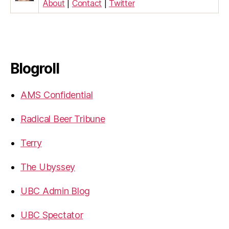
About
|
Contact
|
Twitter
Blogroll
AMS Confidential
Radical Beer Tribune
Terry
The Ubyssey
UBC Admin Blog
UBC Spectator