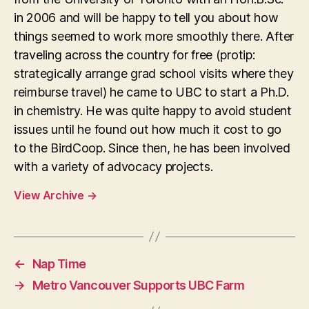
in 2006 and will be happy to tell you about how
things seemed to work more smoothly there. After
traveling across the country for free (protip:
strategically arrange grad school visits where they
reimburse travel) he came to UBC to start a Ph.D.
in chemistry. He was quite happy to avoid student
issues until he found out how much it cost to go
to the BirdCoop. Since then, he has been involved
with a variety of advocacy projects.
View Archive
→
←
Nap Time
→
Metro Vancouver Supports UBC Farm