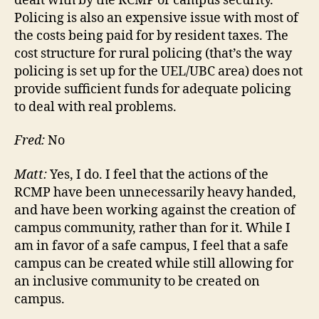
dealt with by the RCMP or campus security.
Policing is also an expensive issue with most of
the costs being paid for by resident taxes. The
cost structure for rural policing (that’s the way
policing is set up for the UEL/UBC area) does not
provide sufficient funds for adequate policing
to deal with real problems.
Fred:
No
Matt:
Yes, I do. I feel that the actions of the
RCMP have been unnecessarily heavy handed,
and have been working against the creation of
campus community, rather than for it. While I
am in favor of a safe campus, I feel that a safe
campus can be created while still allowing for
an inclusive community to be created on
campus.