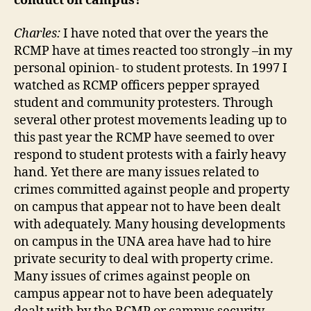
conduct on campus?
Charles:
I have noted that over the years the
RCMP have at times reacted too strongly –in my
personal opinion- to student protests. In 1997 I
watched as RCMP officers pepper sprayed
student and community protesters. Through
several other protest movements leading up to
this past year the RCMP have seemed to over
respond to student protests with a fairly heavy
hand. Yet there are many issues related to
crimes committed against people and property
on campus that appear not to have been dealt
with adequately. Many housing developments
on campus in the UNA area have had to hire
private security to deal with property crime.
Many issues of crimes against people on
campus appear not to have been adequately