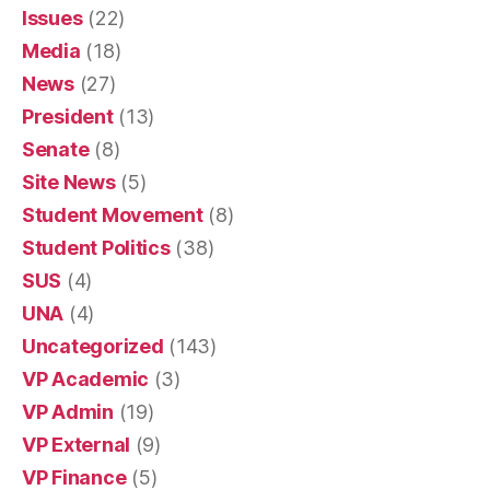
Issues
(22)
Media
(18)
News
(27)
President
(13)
Senate
(8)
Site News
(5)
Student Movement
(8)
Student Politics
(38)
SUS
(4)
UNA
(4)
Uncategorized
(143)
VP Academic
(3)
VP Admin
(19)
VP External
(9)
VP Finance
(5)