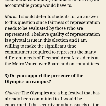
accountable group would have to.
Maria:
I should defer to students for an answer
to this question since fairness of representation
needs to be evaluated by those who are
represented. I believe quality of representation
is a pivotal issue in this election and I am
willing to make the significant time
committment required to represent the many
different needs of Electoral Area A residents at
the Metro Vancouver Board and on committees.
3) Do you support the presence of the
Olympics on campus?
Charles:
The Olympics are a big festival that has
already been committed to. I would be
concerned if the security or other aspects of the