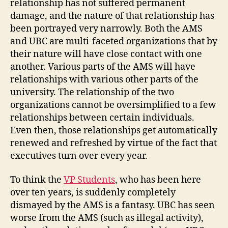
relationship has not suffered permanent
damage, and the nature of that relationship has
been portrayed very narrowly. Both the AMS
and UBC are multi-faceted organizations that by
their nature will have close contact with one
another. Various parts of the AMS will have
relationships with various other parts of the
university. The relationship of the two
organizations cannot be oversimplified to a few
relationships between certain individuals.
Even then, those relationships get automatically
renewed and refreshed by virtue of the fact that
executives turn over every year.
To think the
VP Students
, who has been here
over ten years, is suddenly completely
dismayed by the AMS is a fantasy. UBC has seen
worse from the AMS (such as illegal activity),