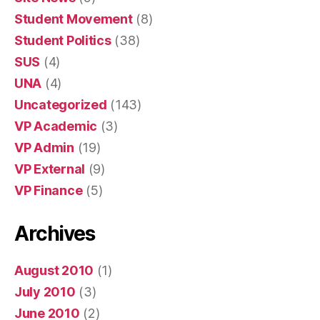
Student Movement
(8)
Student Politics
(38)
SUS
(4)
UNA
(4)
Uncategorized
(143)
VP Academic
(3)
VP Admin
(19)
VP External
(9)
VP Finance
(5)
Archives
August 2010
(1)
July 2010
(3)
June 2010
(2)