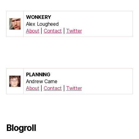
WONKERY
Alex Lougheed
About
|
Contact
|
Twitter
PLANNING
Andrew Carne
About
|
Contact
|
Twitter
Blogroll