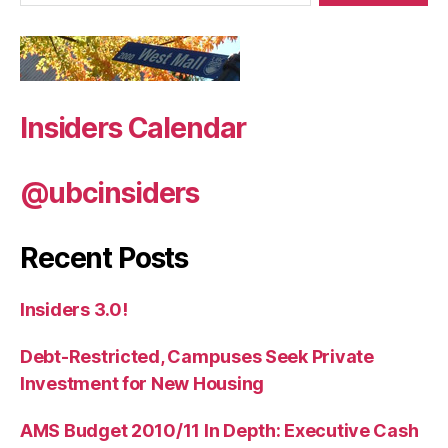
Insiders Calendar
@ubcinsiders
Recent Posts
Insiders 3.0!
Debt-Restricted, Campuses Seek Private
Investment for New Housing
AMS Budget 2010/11 In Depth: Executive Cash