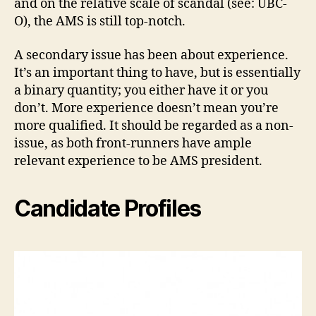
and on the relative scale of scandal (see: UBC-
O), the AMS is still top-notch.
A secondary issue has been about experience.
It’s an important thing to have, but is essentially
a binary quantity; you either have it or you
don’t. More experience doesn’t mean you’re
more qualified. It should be regarded as a non-
issue, as both front-runners have ample
relevant experience to be AMS president.
Candidate Profiles