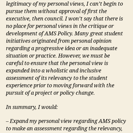
legitimacy of my personal views, I can’t begin to
pursue them without approval of first the
executive, then council. I won’t say that there is
no place for personal views in the critique or
development of AMS Policy. Many great student
initiatives originated from personal opinion
regarding a progressive idea or an inadequate
situation or practice. However, we must be
careful to ensure that the personal view is
expanded into a wholistic and inclusive
assessment of its relevancy to the student
experience prior to moving forward with the
pursuit of a project or policy change.
In summary, I would:
– Expand my personal view regarding AMS policy
to make an assessment regarding the relevancy,