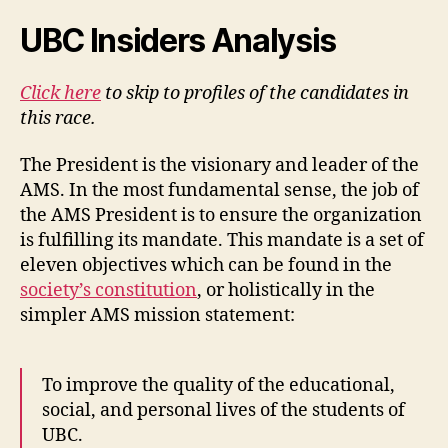
UBC Insiders Analysis
Click here
to skip to profiles of the candidates in
this race.
The President is the visionary and leader of the
AMS. In the most fundamental sense, the job of
the AMS President is to ensure the organization
is fulfilling its mandate. This mandate is a set of
eleven objectives which can be found in the
society’s constitution
, or holistically in the
simpler AMS mission statement:
To improve the quality of the educational,
social, and personal lives of the students of
UBC.