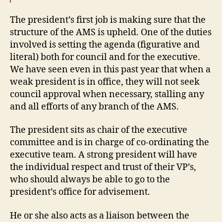
The president’s first job is making sure that the
structure of the AMS is upheld. One of the duties
involved is setting the agenda (figurative and
literal) both for council and for the executive.
We have seen even in this past year that when a
weak president is in office, they will not seek
council approval when necessary, stalling any
and all efforts of any branch of the AMS.
The president sits as chair of the executive
committee and is in charge of co-ordinating the
executive team. A strong president will have
the individual respect and trust of their VP’s,
who should always be able to go to the
president’s office for advisement.
He or she also acts as a liaison between the