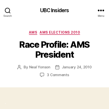
UBC Insiders
Search
Menu
Categories
AMS
AMS ELECTIONS 2010
Race Profile: AMS
President
By
Neal Yonson
January 24, 2010
Post
Post
author
date
on
3 Comments
Race
Profile:
AMS
President
.