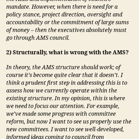
mandate. However, when there is need for a
policy stance, project direction, oversight and
accountability or the commitment of large sums
of money – then the executives absolutely must
go through AMS council.
2) Structurally, what is wrong with the AMS?
In theory, the AMS structure should work; of
course it’s become quite clear that it doesn’t. I
think a prudent first step in addressing this is to
assess how we currently operate within the
existing structure. In my opinion, this is where
we need to focus our attention. For example,
we’ve made some progress with committee
reform, but now I want to see us properly use the
new committees. I want to see well-developed,
informed ideas coming to council from