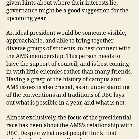
given hints about where their interests lie,
governance might be a good suggestion for the
upcoming year.
An ideal president would be someone visible,
approachable, and able to bring together
diverse groups of students, to best connect with
the AMS membership. This person needs to
have the support of council, and is best coming
in with little enemies rather than many friends.
Having a grasp of the history of campus and
AMS issues is also crucial, as an understanding
of the conventions and traditions of UBC lays
out what is possible in a year, and what is not.
Almost exclusively, the focus of the presidential
race has been about the AMS’s relationship with
UBC. Despite what most people think, that