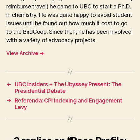
reimburse travel) he came to UBC to start a Ph.D.
in chemistry. He was quite happy to avoid student
issues until he found out how much it cost to go
to the BirdCoop. Since then, he has been involved
with a variety of advocacy projects.
View Archive
→
←
UBC Insiders + The Ubyssey Present: The
Presidential Debate
→
Referenda: CPI Indexing and Engagement
Levy