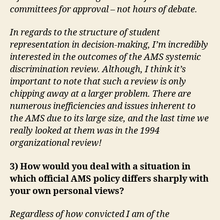
committees for approval – not hours of debate.
In regards to the structure of student
representation in decision-making, I’m incredibly
interested in the outcomes of the AMS systemic
discrimination review. Although, I think it’s
important to note that such a review is only
chipping away at a larger problem. There are
numerous inefficiencies and issues inherent to
the AMS due to its large size, and the last time we
really looked at them was in the 1994
organizational review!
3) How would you deal with a situation in
which official AMS policy differs sharply with
your own personal views?
Regardless of how convicted I am of the