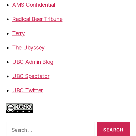
AMS Confidential
Radical Beer Tribune
Terry
The Ubyssey
UBC Admin Blog
UBC Spectator
UBC Twitter
Search
for: