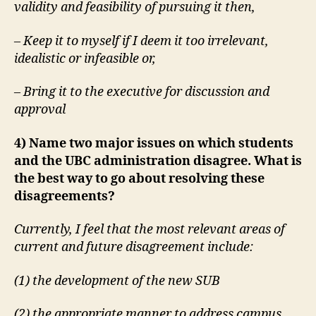
validity and feasibility of pursuing it then,
– Keep it to myself if I deem it too irrelevant,
idealistic or infeasible or,
– Bring it to the executive for discussion and
approval
4) Name two major issues on which students
and the UBC administration disagree. What is
the best way to go about resolving these
disagreements?
Currently, I feel that the most relevant areas of
current and future disagreement include:
(1) the development of the new SUB
(2) the appropriate manner to address campus