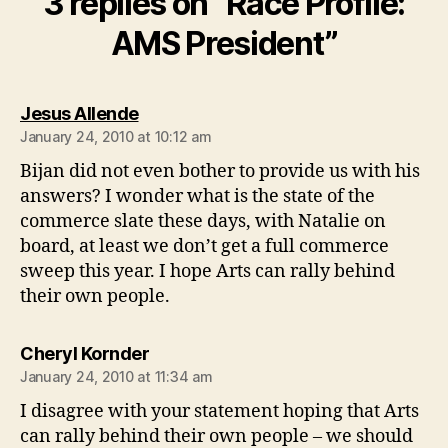
3 replies on “Race Profile:
AMS President”
says:
Jesus Allende
January 24, 2010 at 10:12 am
Bijan did not even bother to provide us with his
answers? I wonder what is the state of the
commerce slate these days, with Natalie on
board, at least we don’t get a full commerce
sweep this year. I hope Arts can rally behind
their own people.
says:
Cheryl Kornder
January 24, 2010 at 11:34 am
I disagree with your statement hoping that Arts
can rally behind their own people – we should