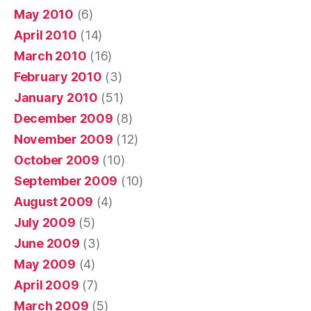
May 2010
(6)
April 2010
(14)
March 2010
(16)
February 2010
(3)
January 2010
(51)
December 2009
(8)
November 2009
(12)
October 2009
(10)
September 2009
(10)
August 2009
(4)
July 2009
(5)
June 2009
(3)
May 2009
(4)
April 2009
(7)
March 2009
(5)