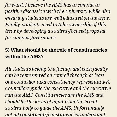
forward. I believe the AMS has to commit to
positive discussion with the University while also
ensuring students are well educated on the issue.
Finally, students need to take ownership of this
issue by developing a student-focused proposal
for campus governance.
5) What should be the role of constituencies
within the AMS?
All students belong to a faculty and each faculty
can be represented on council through at least
one councillor (aka constituency representative).
Councillors guide the executive and the executive
run the AMS. Constituencies are the AMS and
should be the locus of input from the broad
student body to guide the AMS. Unfortunately,
not all constituents/constituencies understand