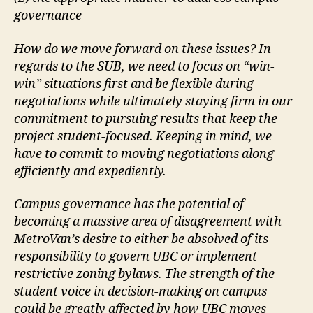
governance
How do we move forward on these issues? In
regards to the SUB, we need to focus on “win-
win” situations first and be flexible during
negotiations while ultimately staying firm in our
commitment to pursuing results that keep the
project student-focused. Keeping in mind, we
have to commit to moving negotiations along
efficiently and expediently.
Campus governance has the potential of
becoming a massive area of disagreement with
MetroVan’s desire to either be absolved of its
responsibility to govern UBC or implement
restrictive zoning bylaws. The strength of the
student voice in decision-making on campus
could be greatly affected by how UBC moves