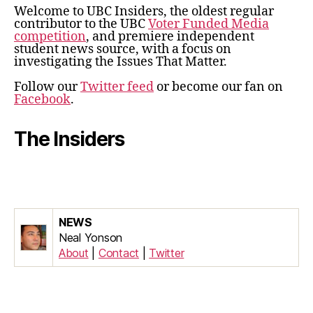
Welcome to UBC Insiders, the oldest regular
contributor to the UBC
Voter Funded Media
competition
, and premiere independent
student news source, with a focus on
investigating the Issues That Matter.
Follow our
Twitter feed
or become our fan on
Facebook
.
The Insiders
NEWS
Neal Yonson
About
|
Contact
|
Twitter