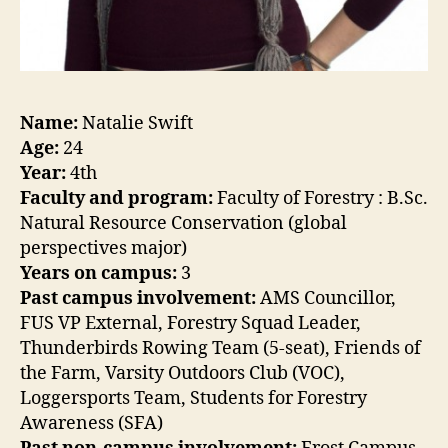
Name:
Natalie Swift
Age:
24
Year:
4th
Faculty and program:
Faculty of Forestry : B.Sc.
Natural Resource Conservation (global
perspectives major)
Years on campus:
3
Past campus involvement:
AMS Councillor,
FUS VP External, Forestry Squad Leader,
Thunderbirds Rowing Team (5-seat), Friends of
the Farm, Varsity Outdoors Club (VOC),
Loggersports Team, Students for Forestry
Awareness (SFA)