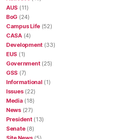
AUS
(11)
BoG
(24)
Campus Life
(52)
CASA
(4)
Development
(33)
EUS
(1)
Government
(25)
GSS
(7)
Informational
(1)
Issues
(22)
Media
(18)
News
(27)
President
(13)
Senate
(8)
Site News
(5)