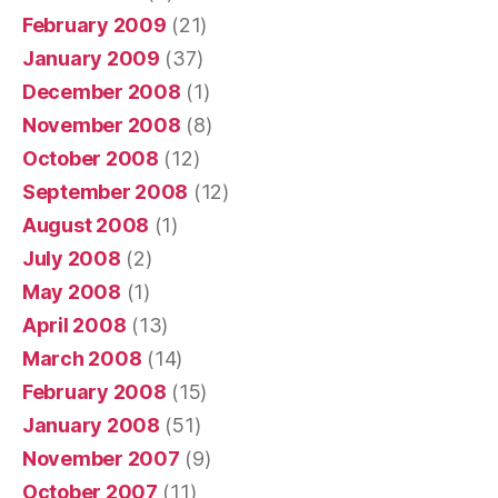
February 2009
(21)
January 2009
(37)
December 2008
(1)
November 2008
(8)
October 2008
(12)
September 2008
(12)
August 2008
(1)
July 2008
(2)
May 2008
(1)
April 2008
(13)
March 2008
(14)
February 2008
(15)
January 2008
(51)
November 2007
(9)
October 2007
(11)