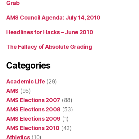
Grab
AMS Council Agenda: July 14, 2010
Headlines for Hacks – June 2010
The Fallacy of Absolute Grading
Categories
Academic Life
(29)
AMS
(95)
AMS Elections 2007
(88)
AMS Elections 2008
(53)
AMS Elections 2009
(1)
AMS Elections 2010
(42)
Athletics
(10)