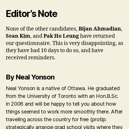
Editor’s Note
None of the other candidates,
Bijan Ahmadian
,
Sean Kim
, and
Pak Ho Leung
have returned
our questionnaire. This is very disappointing, as
they have had 10 days to do so, and have
received reminders.
By Neal Yonson
Neal Yonson is a native of Ottawa. He graduated
from the University of Toronto with an Hon.B.Sc.
in 2006 and will be happy to tell you about how
things seemed to work more smoothly there. After
traveling across the country for free (protip:
strategically arrange grad school visits where they