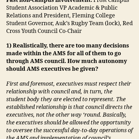
Past non-campus involvement:
Frost Campus
Student Association VP Academic & Public
Relations and President, Fleming College
Student Governor, Auk’s Rugby Team (lock), Red
Cross Youth Council Co-Chair
1) Realistically, there are too many decisions
made within the AMS for all of them to go
through AMS council. How much autonomy
should AMS executives be given?
First and foremost, executives must respect their
relationship with council and, in turn, the
student body they are elected to represent. The
established relationship is that council directs the
executives, not the other way ‘round. Basically,
the executives should be allowed the opportunity
to oversee the successful day-to-day operations of
the AMS and implementation of council’s