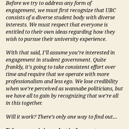
Before we try to address any form of
engagement, we must first recognize that UBC
consists of a diverse student body with diverse
interests. We must respect that everyone is
entitled to their own ideas regarding how they
wish to pursue their university experience.
With that said, I’ll assume you’re interested in
engagement in student government. Quite
frankly, it’s going to take consistent effort over
time and require that we operate with more
professionalism and less ego. We lose credibility
when we’re perceived as wannabe politicians, but
we have all to gain by recognizing that we’re all
in this together.
Will it work? There’s only one way to find out…