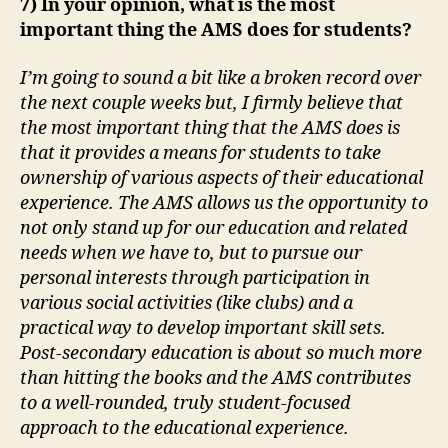
7) In your opinion, what is the most
important thing the AMS does for students?
I’m going to sound a bit like a broken record over
the next couple weeks but, I firmly believe that
the most important thing that the AMS does is
that it provides a means for students to take
ownership of various aspects of their educational
experience. The AMS allows us the opportunity to
not only stand up for our education and related
needs when we have to, but to pursue our
personal interests through participation in
various social activities (like clubs) and a
practical way to develop important skill sets.
Post-secondary education is about so much more
than hitting the books and the AMS contributes
to a well-rounded, truly student-focused
approach to the educational experience.