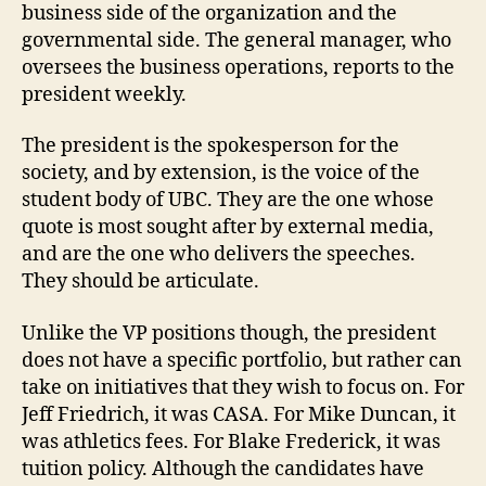
business side of the organization and the
governmental side. The general manager, who
oversees the business operations, reports to the
president weekly.
The president is the spokesperson for the
society, and by extension, is the voice of the
student body of UBC. They are the one whose
quote is most sought after by external media,
and are the one who delivers the speeches.
They should be articulate.
Unlike the VP positions though, the president
does not have a specific portfolio, but rather can
take on initiatives that they wish to focus on. For
Jeff Friedrich, it was CASA. For Mike Duncan, it
was athletics fees. For Blake Frederick, it was
tuition policy. Although the candidates have