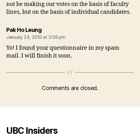
not be making our votes on the basis of faculty
lines, but on the basis of individual candidates.
says:
Pak Ho Leung
January 24, 2010 at 3:09 pm
Yo! I found your questionnaire in my spam
mail. I will finish it soon.
Comments are closed.
UBC Insiders