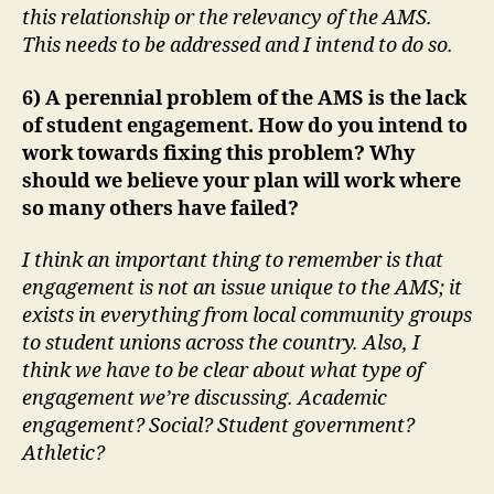
this relationship or the relevancy of the AMS.
This needs to be addressed and I intend to do so.
6) A perennial problem of the AMS is the lack
of student engagement. How do you intend to
work towards fixing this problem? Why
should we believe your plan will work where
so many others have failed?
I think an important thing to remember is that
engagement is not an issue unique to the AMS; it
exists in everything from local community groups
to student unions across the country. Also, I
think we have to be clear about what type of
engagement we’re discussing. Academic
engagement? Social? Student government?
Athletic?