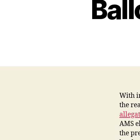
Bal
With i
the re
allegat
AMS el
the pr