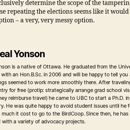
clusively determine the scope of the tamperin
ase repeating the elections seems like it would
ption – a very, very messy option.
eal Yonson
son is a native of Ottawa. He graduated from the Unive
with an Hon.B.Sc. in 2006 and will be happy to tell you
ngs seemed to work more smoothly there. After travelin
try for free (protip: strategically arrange grad school vis
ey reimburse travel) he came to UBC to start a Ph.D. in
y. He was quite happy to avoid student issues until he 
 much it cost to go to the BirdCoop. Since then, he has
 with a variety of advocacy projects.