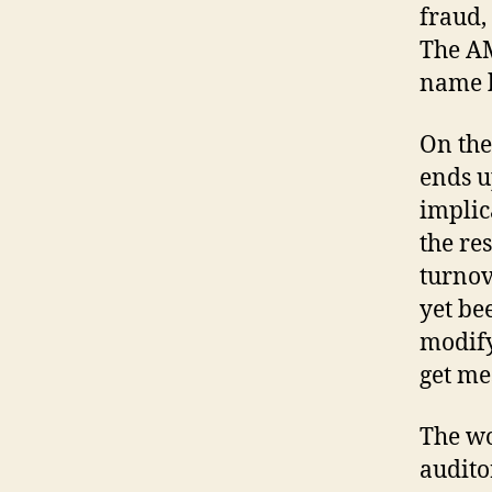
fraud, 
The AM
name b
On the
ends u
implic
the re
turnov
yet bee
modify 
get me
The wo
audito