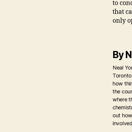
to con
that c
only o
By N
Neal Yon
Toronto 
how thi
the coun
where th
chemistr
out how
involved