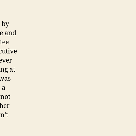
d by
ee and
tee
cutive
ever
ng at
 was
 a
 not
ther
n’t