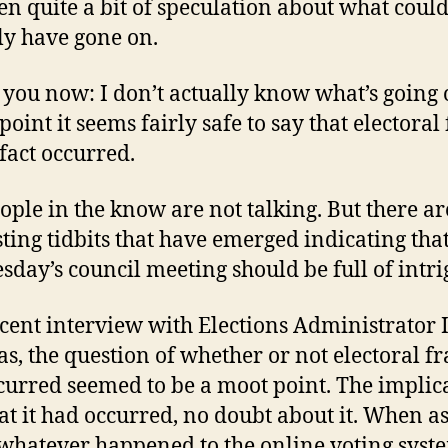
en quite a bit of speculation about what coul
ly have gone on.
ell you now: I don’t actually know what’s going 
 point it seems fairly safe to say that electoral
 fact occurred.
ople in the know are not talking. But there a
sting tidbits that have emerged indicating that
day’s council meeting should be full of intri
ecent interview with Elections Administrator 
as, the question of whether or not electoral f
curred seemed to be a moot point. The implic
at it had occurred, no doubt about it. When a
whatever happened to the online voting syst