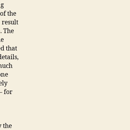
ng
of the
 result
. The
he
ed that
etails,
 much
one
ely
– for
y the