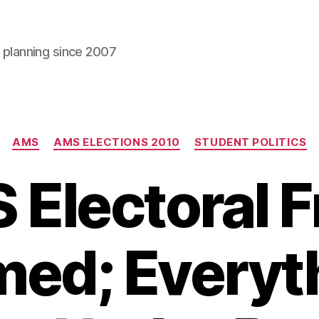
l planning since 2007
Categories
AMS
AMS ELECTIONS 2010
STUDENT POLITICS
Electoral 
ed; Everyt