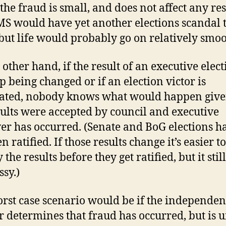
the fraud is small, and does not affect any res
S would have yet another elections scandal t
ut life would probably go on relatively smoo
 other hand, if the result of an executive elec
p being changed or if an election victor is
ated, nobody knows what would happen give
sults were accepted by council and executive
er has occurred. (Senate and BoG elections h
n ratified. If those results change it’s easier to
the results before they get ratified, but it stil
ssy.)
rst case scenario would be if the independen
r determines that fraud has occurred, but is 