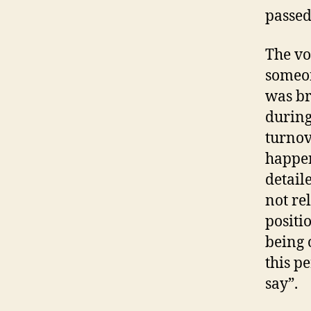
passed
The vo
someon
was br
during
turnov
happen
detail
not re
positi
being 
this p
say”.