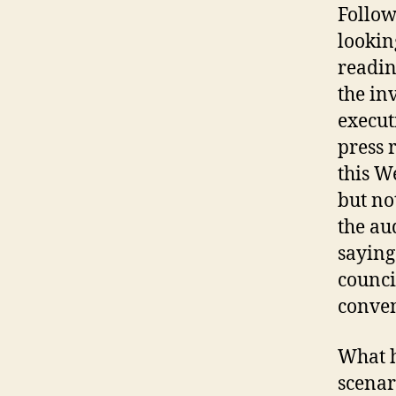
Follow
lookin
readin
the in
execut
press 
this W
but no
the au
saying 
counci
conven
What h
scenar