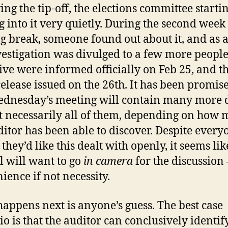
ing the tip-off, the elections committee starti
g into it very quietly. During the second week 
g break, someone found out about it, and as a
vestigation was divulged to a few more people
ive were informed officially on Feb 25, and t
release issued on the 26th. It has been promis
ednesday’s meeting will contain many more d
t necessarily all of them, depending on how
ditor has been able to discover. Despite every
they’d like this dealt with openly, it seems lik
l will want to go
in camera
for the discussion 
ience if not necessity.
appens next is anyone’s guess. The best case
io is that the auditor can conclusively identif