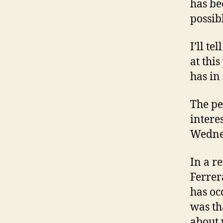
has be
possib
I’ll t
at this
has in
The pe
intere
Wednes
In a r
Ferrer
has oc
was th
about 