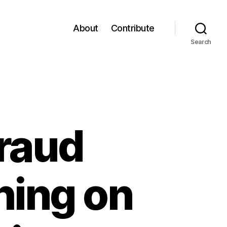
About
Contribute
Search
Fraud
hing on