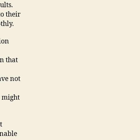
ults.
o their
thly.
tion
n that
ave not
l might
t
unable