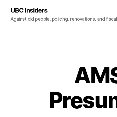
UBC Insiders
Against old people, policing, renovations, and fisca
AMS 
Presum