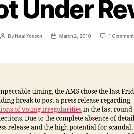
lot Under Re
By
Neal Yonson
March 2, 2010
1 Comment
Post
Post
author
date
mpeccable timing, the AMS chose the last Frid
ading break to post a press release regarding
ions of voting irregularities
in the last round 
ections. Due to the complete absence of detail
ess release and the high potential for scandal,