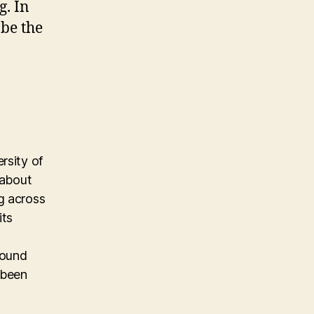
g. In
 be the
rsity of
 about
g across
its
found
 been