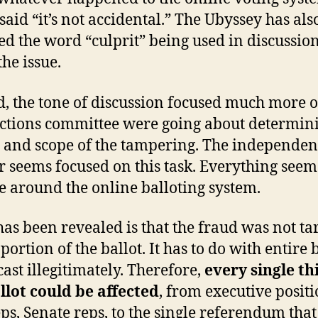
 said “it’s not accidental.” The Ubyssey has als
ed the word “culprit” being used in discussio
the issue.
d, the tone of discussion focused much more
ections committee were going about determin
s and scope of the tampering. The independen
r seems focused on this task. Everything seem
e around the online balloting system.
as been revealed is that the fraud was not ta
portion of the ballot. It has to do with entire 
cast illegitimately. Therefore,
every single th
llot could be affected
, from executive positi
ps, Senate reps, to the single referendum that