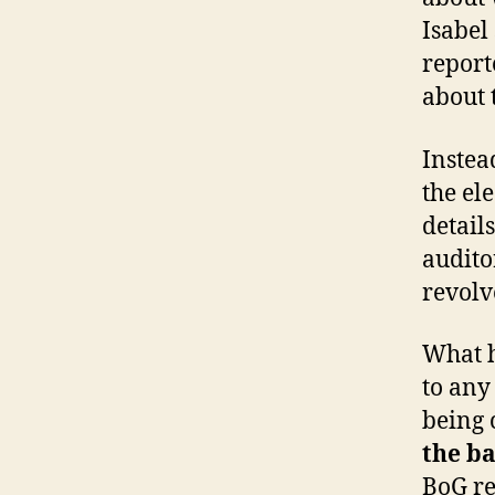
Isabel
report
about 
Instea
the el
detail
audito
revolv
What h
to any 
being 
the ba
BoG re