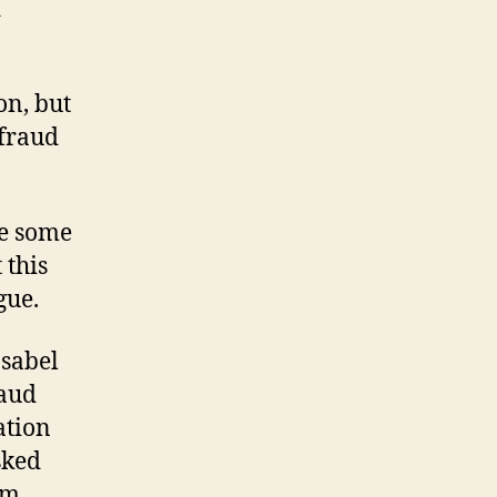
d
on, but
 fraud
re some
 this
gue.
Isabel
raud
ation
sked
em,