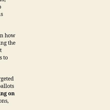
o
ns
 on how
ing the
t
s to
rgeted
ballots
ing on
ons,