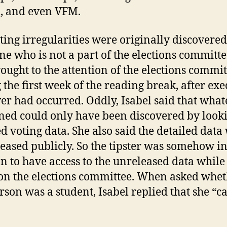
, and even VFM.
ting irregularities were originally discovere
e who is not a part of the elections committ
ought to the attention of the elections commit
 the first week of the reading break, after exe
er had occurred. Oddly, Isabel said that what
ed could only have been discovered by looki
ed voting data. She also said the detailed data
leased publicly. So the tipster was somehow in
on to have access to the unreleased data while
on the elections committee. When asked whe
erson was a student, Isabel replied that she “ca