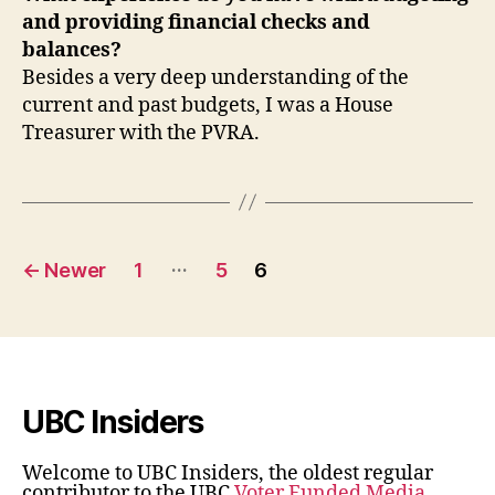
and providing financial checks and
balances?
Besides a very deep understanding of the
current and past budgets, I was a House
Treasurer with the PVRA.
Posts
…
←
Newer
1
5
6
pagination
UBC Insiders
Welcome to UBC Insiders, the oldest regular
contributor to the UBC
Voter Funded Media