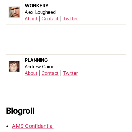
WONKERY
Alex Lougheed
About
|
Contact
|
Twitter
PLANNING
Andrew Carne
About
|
Contact
|
Twitter
Blogroll
AMS Confidential