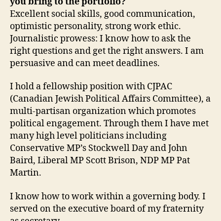
you bring to the portfolio?
Excellent social skills, good communication,
optimistic personality, strong work ethic.
Journalistic prowess: I know how to ask the
right questions and get the right answers. I am
persuasive and can meet deadlines.
I hold a fellowship position with CJPAC
(Canadian Jewish Political Affairs Committee), a
multi-partisan organization which promotes
political engagement. Through them I have met
many high level politicians including
Conservative MP’s Stockwell Day and John
Baird, Liberal MP Scott Brison, NDP MP Pat
Martin.
I know how to work within a governing body. I
served on the executive board of my fraternity