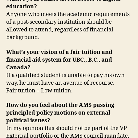
education?
Anyone who meets the academic requirements
of a post-secondary institution should be
allowed to attend, regardless of financial
background.
What’s your vision of a fair tuition and
financial aid system for UBC., B.C., and
Canada?
If a qualified student is unable to pay his own
way, he must have an avenue of recourse.
Fair tuition = Low tuition.
How do you feel about the AMS passing
principled policy motions on external
political issues?
In my opinion this should not be part of the VP
External portfolio or the AMS council mandate.