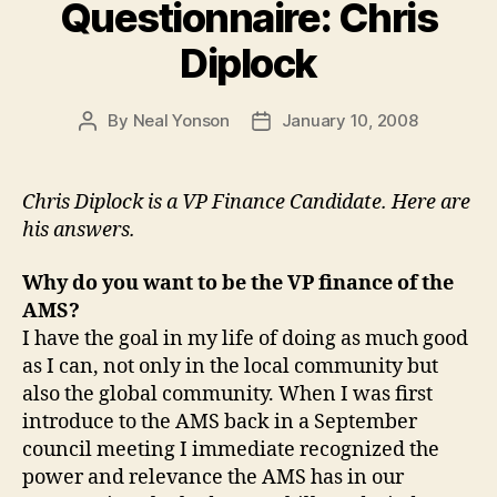
Questionnaire: Chris
Diplock
By
Neal Yonson
January 10, 2008
Post
Post
author
date
Chris Diplock is a VP Finance Candidate. Here are
his answers.
Why do you want to be the VP finance of the
AMS?
I have the goal in my life of doing as much good
as I can, not only in the local community but
also the global community. When I was first
introduce to the AMS back in a September
council meeting I immediate recognized the
power and relevance the AMS has in our