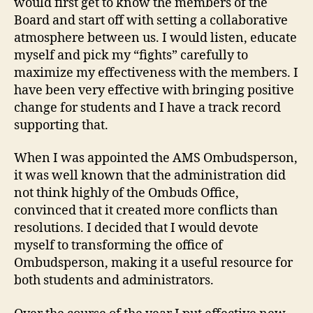
would first get to know the members of the
Board and start off with setting a collaborative
atmosphere between us. I would listen, educate
myself and pick my “fights” carefully to
maximize my effectiveness with the members. I
have been very effective with bringing positive
change for students and I have a track record
supporting that.
When I was appointed the AMS Ombudsperson,
it was well known that the administration did
not think highly of the Ombuds Office,
convinced that it created more conflicts than
resolutions. I decided that I would devote
myself to transforming the office of
Ombudsperson, making it a useful resource for
both students and administrators.