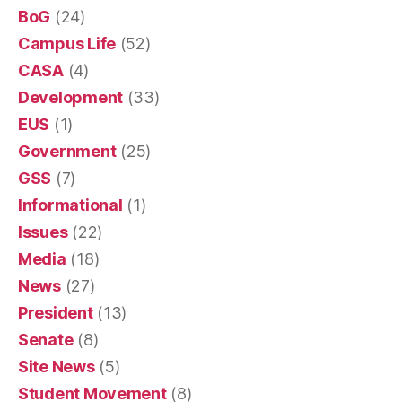
BoG
(24)
Campus Life
(52)
CASA
(4)
Development
(33)
EUS
(1)
Government
(25)
GSS
(7)
Informational
(1)
Issues
(22)
Media
(18)
News
(27)
President
(13)
Senate
(8)
Site News
(5)
Student Movement
(8)