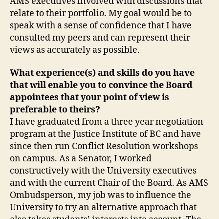
AMS executives involved with discussions that
relate to their portfolio. My goal would be to
speak with a sense of confidence that I have
consulted my peers and can represent their
views as accurately as possible.
What experience(s) and skills do you have
that will enable you to convince the Board
appointees that your point of view is
preferable to theirs?
I have graduated from a three year negotiation
program at the Justice Institute of BC and have
since then run Conflict Resolution workshops
on campus. As a Senator, I worked
constructively with the University executives
and with the current Chair of the Board. As AMS
Ombudsperson, my job was to influence the
University to try an alternative approach that