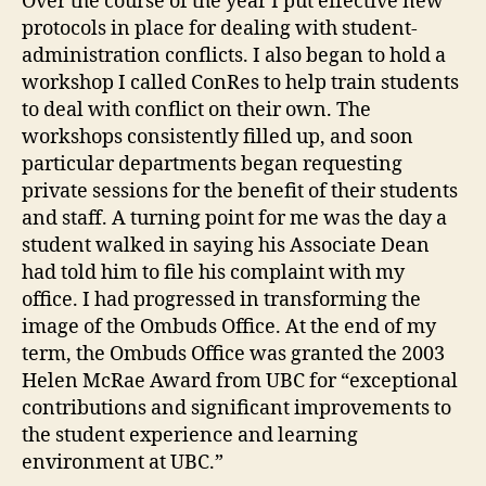
Over the course of the year I put effective new
protocols in place for dealing with student-
administration conflicts. I also began to hold a
workshop I called ConRes to help train students
to deal with conflict on their own. The
workshops consistently filled up, and soon
particular departments began requesting
private sessions for the benefit of their students
and staff. A turning point for me was the day a
student walked in saying his Associate Dean
had told him to file his complaint with my
office. I had progressed in transforming the
image of the Ombuds Office. At the end of my
term, the Ombuds Office was granted the 2003
Helen McRae Award from UBC for “exceptional
contributions and significant improvements to
the student experience and learning
environment at UBC.”