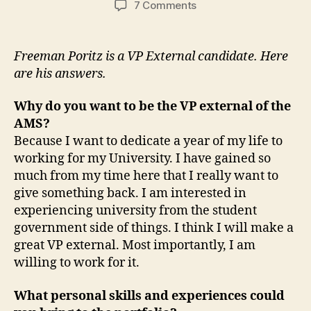
on
7 Comments
Candidate
Questionnaire:
Freeman
Freeman Poritz is a VP External candidate. Here
Poritz
are his answers.
Why do you want to be the VP external of the
AMS?
Because I want to dedicate a year of my life to
working for my University. I have gained so
much from my time here that I really want to
give something back. I am interested in
experiencing university from the student
government side of things. I think I will make a
great VP external. Most importantly, I am
willing to work for it.
What personal skills and experiences could