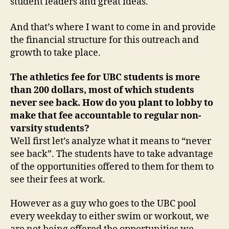
student leaders and great ideas.
And that’s where I want to come in and provide
the financial structure for this outreach and
growth to take place.
The athletics fee for UBC students is more
than 200 dollars, most of which students
never see back. How do you plant to lobby to
make that fee accountable to regular non-
varsity students?
Well first let’s analyze what it means to “never
see back”. The students have to take advantage
of the opportunities offered to them for them to
see their fees at work.
However as a guy who goes to the UBC pool
every weekday to either swim or workout, we