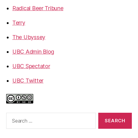
Radical Beer Tribune
Terry
The Ubyssey
UBC Admin Blog
UBC Spectator
UBC Twitter
Search
for: