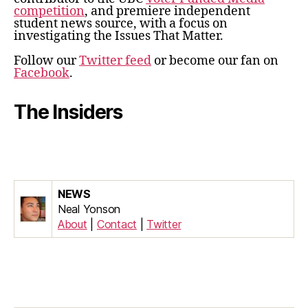
competition
, and premiere independent
student news source, with a focus on
investigating the Issues That Matter.
Follow our
Twitter feed
or become our fan on
Facebook
.
The Insiders
NEWS
Neal Yonson
About
|
Contact
|
Twitter