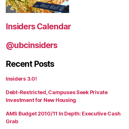
Insiders Calendar
@ubcinsiders
Recent Posts
Insiders 3.0!
Debt-Restricted, Campuses Seek Private
Investment for New Housing
AMS Budget 2010/11 In Depth: Executive Cash
Grab