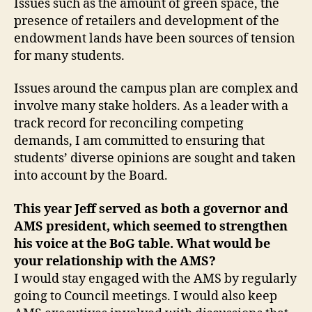
Issues such as the amount of green space, the
presence of retailers and development of the
endowment lands have been sources of tension
for many students.
Issues around the campus plan are complex and
involve many stake holders. As a leader with a
track record for reconciling competing
demands, I am committed to ensuring that
students’ diverse opinions are sought and taken
into account by the Board.
This year Jeff served as both a governor and
AMS president, which seemed to strengthen
his voice at the BoG table. What would be
your relationship with the AMS?
I would stay engaged with the AMS by regularly
going to Council meetings. I would also keep