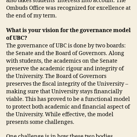
also takes students’ interests into account. The
Ombuds Office was recognized for excellence at
the end of my term.
What is your vision for the governance model
of UBC?
The governance of UBC is done by two boards:
the Senate and the Board of Governors. Along
with students, the academics on the Senate
preserve the academic rigour and integrity of
the University. The Board of Governors
preserves the fiscal integrity of the University –
making sure that University stays financially
viable. This has proved to be a functional model
to protect both academic and financial aspect of
the University. While effective, the model
presents some challenges.
One challenge is in how these two bodies