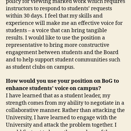
policy for viewing marked work which requires
instructors to respond to students’ requests
within 30 days. I feel that my skills and
experience will make me an effective voice for
students – a voice that can bring tangible
results. I would like to use the position a
representative to bring more constructive
engagement between students and the Board
and to help support student communities such
as student clubs on campus.
How would you use your position on BoG to
enhance students’ voice on campus?
I have learned that as a student leader, my
strength comes from my ability to negotiate in a
collaborative manner. Rather than attacking the
University, I have learned to engage with the
University and attack the problem together. I