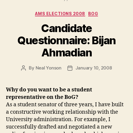
Categories
AMS ELECTIONS 2008
BOG
Candidate
Questionnaire: Bijan
Ahmadian
By
Neal Yonson
January 10, 2008
Post
Post
author
date
Why do you want to be a student
representative on the BoG?
As a student senator of three years, I have built
a constructive working relationship with the
University administration. For example, I
successfully drafted and negotiated a new