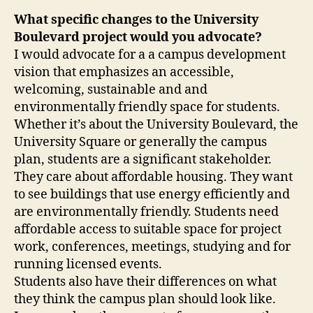
What specific changes to the University
Boulevard project would you advocate?
I would advocate for a a campus development
vision that emphasizes an accessible,
welcoming, sustainable and and
environmentally friendly space for students.
Whether it’s about the University Boulevard, the
University Square or generally the campus
plan, students are a significant stakeholder.
They care about affordable housing. They want
to see buildings that use energy efficiently and
are environmentally friendly. Students need
affordable access to suitable space for project
work, conferences, meetings, studying and for
running licensed events.
Students also have their differences on what
they think the campus plan should look like.