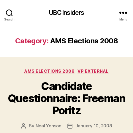
UBC Insiders
Search
Menu
Category:
AMS Elections 2008
Categories
AMS ELECTIONS 2008
VP EXTERNAL
Candidate
Questionnaire: Freeman
Poritz
By
Neal Yonson
January 10, 2008
Post
Post
author
date