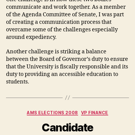
communicate and work together. As a member
of the Agenda Committee of Senate, I was part
of creating a communication process that
overcame some of the challenges especially
around expediency.
Another challenge is striking a balance
between the Board of Governor’s duty to ensure
that the University is fiscally responsible and its
duty to providing an accessible education to
students.
Categories
AMS ELECTIONS 2008
VP FINANCE
Candidate