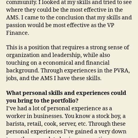
community. I looked at my skills and tried to see
where they could be the most effective in the
AMS. I came to the conclusion that my skills and
passion would be most effective as the VP
Finance.
This is a position that requires a strong sense of
organization and leadership, while also
touching on a economical and financial
background. Through experiences in the PVRA,
jobs, and the AMS I have these skills.
What personal skills and experiences could
you bring to the portfolio?
I’ve had a lot of personal experience as a
worker in businesses. You know a stock boy, a
barista, retail, cook, server, etc. Through these
personal experiences I’ve gained a very down