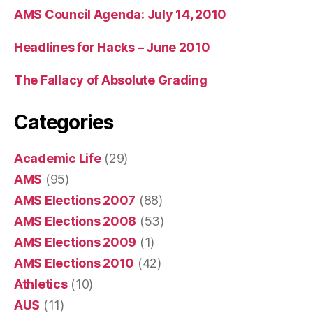
AMS Council Agenda: July 14, 2010
Headlines for Hacks – June 2010
The Fallacy of Absolute Grading
Categories
Academic Life
(29)
AMS
(95)
AMS Elections 2007
(88)
AMS Elections 2008
(53)
AMS Elections 2009
(1)
AMS Elections 2010
(42)
Athletics
(10)
AUS
(11)