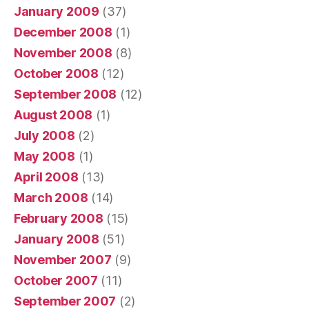
January 2009
(37)
December 2008
(1)
November 2008
(8)
October 2008
(12)
September 2008
(12)
August 2008
(1)
July 2008
(2)
May 2008
(1)
April 2008
(13)
March 2008
(14)
February 2008
(15)
January 2008
(51)
November 2007
(9)
October 2007
(11)
September 2007
(2)