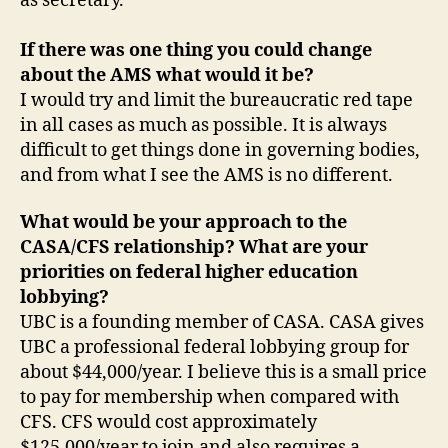
as secretary.
If there was one thing you could change
about the AMS what would it be?
I would try and limit the bureaucratic red tape
in all cases as much as possible. It is always
difficult to get things done in governing bodies,
and from what I see the AMS is no different.
What would be your approach to the
CASA/CFS relationship? What are your
priorities on federal higher education
lobbying?
UBC is a founding member of CASA. CASA gives
UBC a professional federal lobbying group for
about $44,000/year. I believe this is a small price
to pay for membership when compared with
CFS. CFS would cost approximately
$125,000/year to join and also requires a