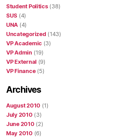
Student Politics
(38)
SUS
(4)
UNA
(4)
Uncategorized
(143)
VP Academic
(3)
VP Admin
(19)
VP External
(9)
VP Finance
(5)
Archives
August 2010
(1)
July 2010
(3)
June 2010
(2)
May 2010
(6)