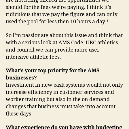
are not being offered the opportunities we
should for the fees we’re paying. I think it’s
ridiculous that we pay the figure and can only
used the pool for less then 10 hours a day!!
So I’m passionate about this issue and think that
with a serious look at AMS Code, UBC athletics,
and council we can provide more user
intensive athletic fees.
What’s your top priority for the AMS
businesses?
Investment in new cash systems would not only
increase efficiency in customer services and
worker training but also in the on demand
changes that business must take into account
these days
What experience do you have with budgeting