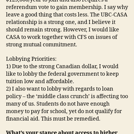
referendum vote to gain membership. I say why
leave a good thing that costs less. The UBC-CASA
relationship is a strong one, and I believe it
should remain strong. However, I would like
CASA to work together with CFS on issues of
strong mutual commitment.
Lobbying Priorities:
1) Due to the strong Canadian dollar, I would
like to lobby the federal government to keep
tuition low and affordable.
2) I also want to lobby with regards to loan
policy – the ‘middle class crunch’ is affecting too
many of us. Students do not have enough
money to pay for school, yet do not qualify for
financial aid. This must be remedied.
What’s your stance about access to higher