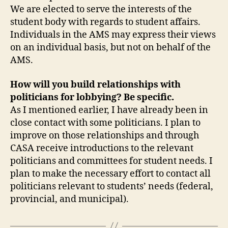
We are elected to serve the interests of the
student body with regards to student affairs.
Individuals in the AMS may express their views
on an individual basis, but not on behalf of the
AMS.
How will you build relationships with
politicians for lobbying? Be specific.
As I mentioned earlier, I have already been in
close contact with some politicians. I plan to
improve on those relationships and through
CASA receive introductions to the relevant
politicians and committees for student needs. I
plan to make the necessary effort to contact all
politicians relevant to students’ needs (federal,
provincial, and municipal).