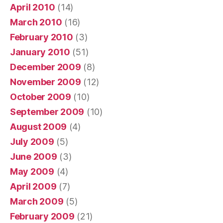
April 2010
(14)
March 2010
(16)
February 2010
(3)
January 2010
(51)
December 2009
(8)
November 2009
(12)
October 2009
(10)
September 2009
(10)
August 2009
(4)
July 2009
(5)
June 2009
(3)
May 2009
(4)
April 2009
(7)
March 2009
(5)
February 2009
(21)