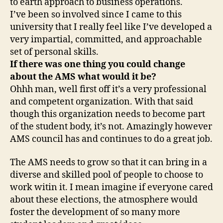
to earth approach to business operations.
I’ve been so involved since I came to this
university that I really feel like I’ve developed a
very impartial, committed, and approachable
set of personal skills.
If there was one thing you could change
about the AMS what would it be?
Ohhh man, well first off it’s a very professional
and competent organization. With that said
though this organization needs to become part
of the student body, it’s not. Amazingly however
AMS council has and continues to do a great job.
The AMS needs to grow so that it can bring in a
diverse and skilled pool of people to choose to
work witin it. I mean imagine if everyone cared
about these elections, the atmosphere would
foster the development of so many more