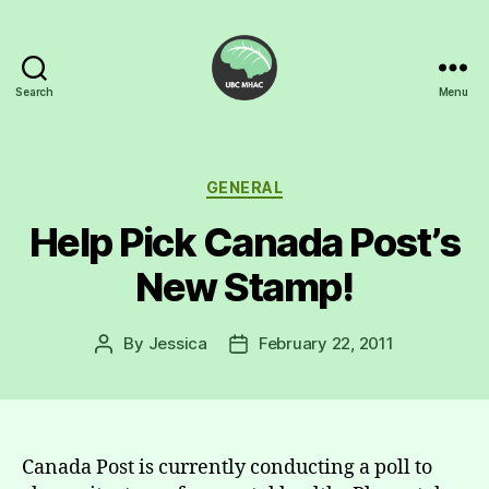
Search
Menu
UBC
Mental
Health
Awareness
Categories
GENERAL
Club
Help Pick Canada Post’s
New Stamp!
By
Jessica
February 22, 2011
Post
Post
author
date
Canada Post is currently conducting a poll to