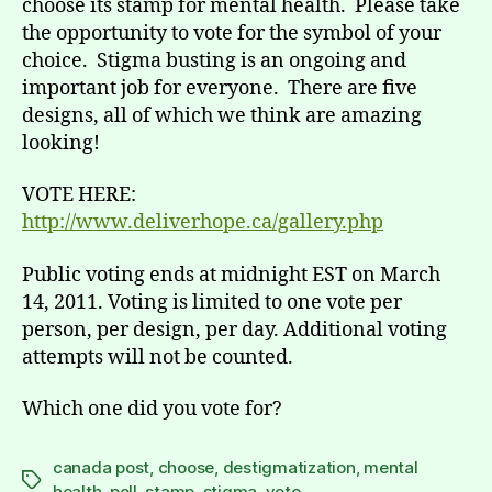
choose its stamp for mental health. Please take
the opportunity to vote for the symbol of your
choice. Stigma busting is an ongoing and
important job for everyone. There are five
designs, all of which we think are amazing
looking!
VOTE HERE:
http://www.deliverhope.ca/gallery.php
Public voting ends at midnight EST on March
14, 2011. Voting is limited to one vote per
person, per design, per day. Additional voting
attempts will not be counted.
Which one did you vote for?
canada post
,
choose
,
destigmatization
,
mental
Tags
health
,
poll
,
stamp
,
stigma
,
vote