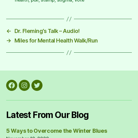
←
Dr. Fleming’s Talk – Audio!
→
Miles for Mental Health Walk/Run
Facebook
Instagram
Twitter
Latest From Our Blog
5 Ways to Overcome the Winter Blues