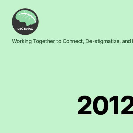
UBC
Working Together to Connect, De-stigmatize, and 
Mental
Health
Awareness
Club
2012