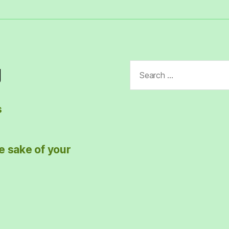
Search
g
for:
s
e sake of your