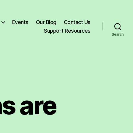
Events
Our Blog
Contact Us
Support Resources
Search
s are