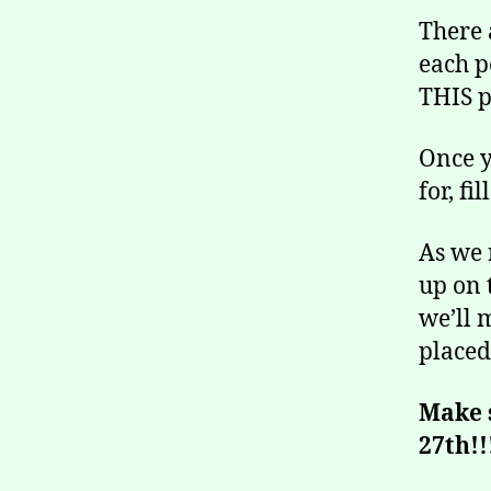
There 
each p
THIS p
Once y
for, f
As we 
up on 
we’ll 
placed
Make 
27th!!