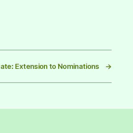
ate: Extension to Nominations
→