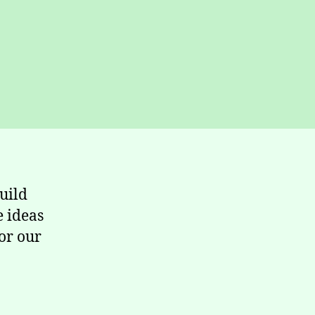
uild
e ideas
or our