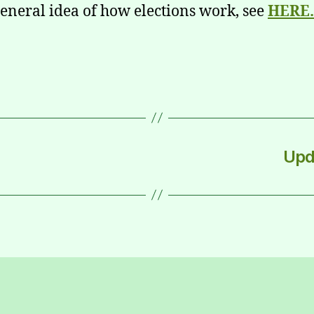
general idea of how elections work, see
HERE.
Upd