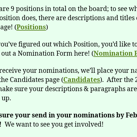
are 9 positions in total on the board; to see w
osition does, there are descriptions and titles
age! (
Positions
)
ou’ve figured out which Position, you’d like t
ill out a Nomination Form here! (
Nomination 
receive your nominations, we’ll place your 
the Candidates page (
Candidates
). After the 
make sure your descriptions & paragraphs are
 up.
sure your send in your nominations by Fe
!
We want to see you get involved!