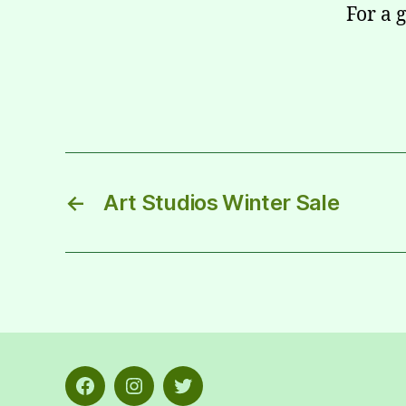
For a 
←
Art Studios Winter Sale
Facebook
Instagram
Twitter