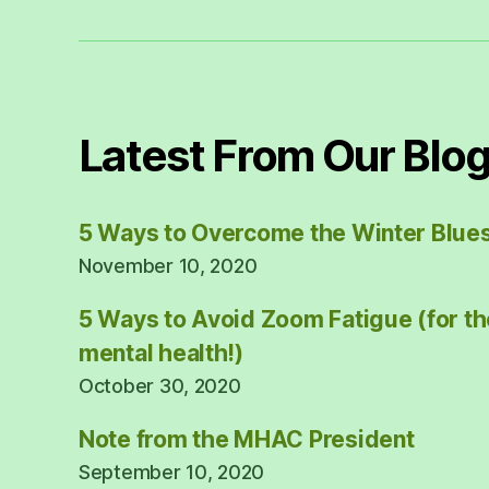
Latest From Our Blo
5 Ways to Overcome the Winter Blue
November 10, 2020
5 Ways to Avoid Zoom Fatigue (for th
mental health!)
October 30, 2020
Note from the MHAC President
September 10, 2020