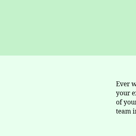
Ever w
your e
of you
team i