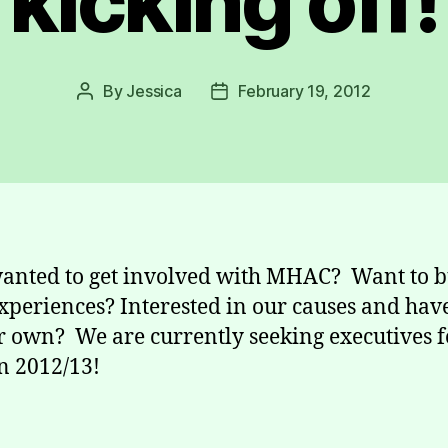
kicking off!
By
Jessica
February 19, 2012
Post
Post
author
date
anted to get involved with MHAC? Want to b
xperiences? Interested in our causes and hav
r own? We are currently seeking executives f
n 2012/13!