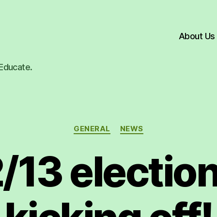
About Us
Educate.
Categories
GENERAL
NEWS
/13 election