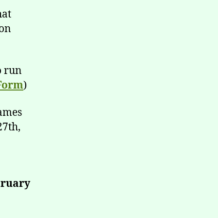
hat
 on
o run
Form
)
names
27th,
bruary