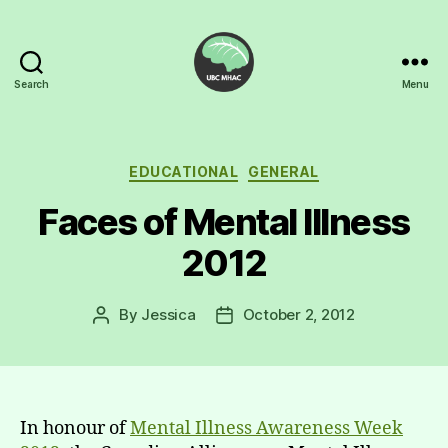
Search
Menu
UBC
Mental
Health
Awareness
Categories
EDUCATIONAL
GENERAL
Club
Faces of Mental Illness
2012
By
Jessica
October 2, 2012
Post
Post
author
date
In honour of
Mental Illness Awareness Week