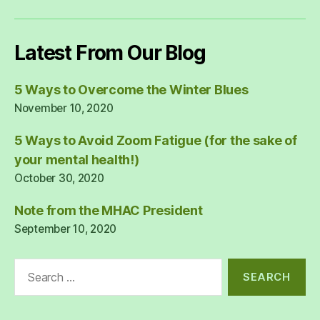
Latest From Our Blog
5 Ways to Overcome the Winter Blues
November 10, 2020
5 Ways to Avoid Zoom Fatigue (for the sake of
your mental health!)
October 30, 2020
Note from the MHAC President
September 10, 2020
Search
for: