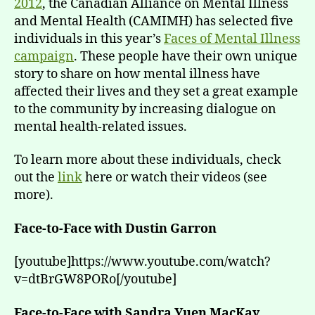
2012
, the Canadian Alliance on Mental Illness
and Mental Health (CAMIMH) has selected five
individuals in this year’s
Faces of Mental Illness
campaign
. These people have their own unique
story to share on how mental illness have
affected their lives and they set a great example
to the community by increasing dialogue on
mental health-related issues.
To learn more about these individuals, check
out the
link
here or watch their videos (see
more).
Face-to-Face with Dustin Garron
[youtube]https://www.youtube.com/watch?
v=dtBrGW8PORo[/youtube]
Face-to-Face with Sandra Yuen MacKay