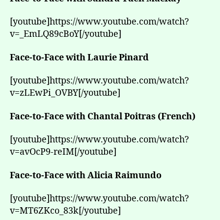
[youtube]https://www.youtube.com/watch?
v=_EmLQ89cBoY[/youtube]
Face-to-Face with Laurie Pinard
[youtube]https://www.youtube.com/watch?
v=zLEwPi_OVBY[/youtube]
Face-to-Face with Chantal Poitras (French)
[youtube]https://www.youtube.com/watch?
v=avOcP9-reIM[/youtube]
Face-to-Face with Alicia Raimundo
[youtube]https://www.youtube.com/watch?
v=MT6ZKco_83k[/youtube]