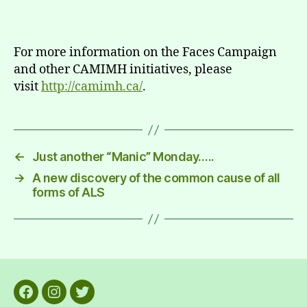
For more information on the Faces Campaign
and other CAMIMH initiatives, please
visit
http://camimh.ca/
.
←
Just another “Manic” Monday…..
→
A new discovery of the common cause of all
forms of ALS
Facebook
Instagram
Twitter