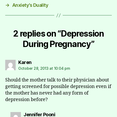
→
Anxiety’s Duality
2 replies on “Depression
During Pregnancy”
says:
Karen
October 28, 2013 at 10:04 pm
Should the mother talk to their physician about
getting screened for possible depression even if
the mother has never had any form of
depression before?
says:
Jennifer Pooni