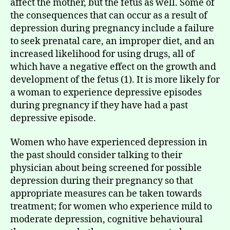
affect the mother, but the fetus as well. Some of
the consequences that can occur as a result of
depression during pregnancy include a failure
to seek prenatal care, an improper diet, and an
increased likelihood for using drugs, all of
which have a negative effect on the growth and
development of the fetus (1). It is more likely for
a woman to experience depressive episodes
during pregnancy if they have had a past
depressive episode.
Women who have experienced depression in
the past should consider talking to their
physician about being screened for possible
depression during their pregnancy so that
appropriate measures can be taken towards
treatment; for women who experience mild to
moderate depression, cognitive behavioural