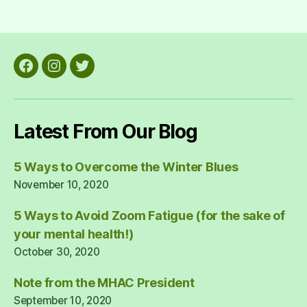
Facebook
Instagram
Twitter
Latest From Our Blog
5 Ways to Overcome the Winter Blues
November 10, 2020
5 Ways to Avoid Zoom Fatigue (for the sake of
your mental health!)
October 30, 2020
Note from the MHAC President
September 10, 2020