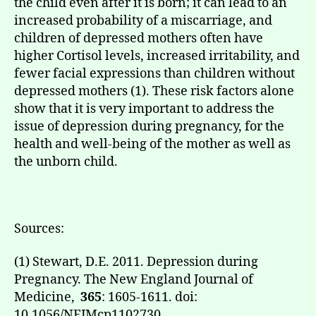
the child even after it is born; it can lead to an
increased probability of a miscarriage, and
children of depressed mothers often have
higher Cortisol levels, increased irritability, and
fewer facial expressions than children without
depressed mothers (1). These risk factors alone
show that it is very important to address the
issue of depression during pregnancy, for the
health and well-being of the mother as well as
the unborn child.
Sources:
(1) Stewart, D.E. 2011. Depression during
Pregnancy. The New England Journal of
Medicine,
365
: 1605-1611. doi:
10.1056/NEJMcp1102730