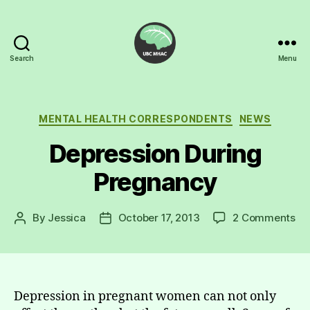
Search
Menu
UBC
Mental
Health
Awareness
Categories
MENTAL HEALTH CORRESPONDENTS
NEWS
Club
Depression During
Pregnancy
on
By
Jessica
October 17, 2013
2 Comments
Post
Post
De
author
date
Du
Pr
Depression in pregnant women can not only