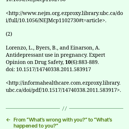
<http://www.nejm.org.ezproxy.library.ubc.ca/do
i/full/10.1056/NEJMcp1102730#t=article>.
(2)
Lorenzo, L., Byers, B., and Einarson, A.
Antidepressant use in pregnancy. Expert
Opinion on Drug Safety,
10
(6):883-889.
doi: 10.1517/14740338.2011.583917
<http://informahealthcare.com.ezproxy.library.
ubc.ca/doi/pdf/10.1517/14740338.2011.583917>.
←
From “What’s wrong with you?” to “What’s
happened to you?”