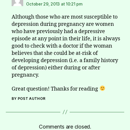
October 29, 2013 at 10:21 pm
Although those who are most susceptible to
depression during pregnancy are women
who have previously had a depressive
episode at any point in their life, it is always
good to check with a doctor if the woman
believes that she could be at-risk of
developing depression (i.e. a family history
of depression) either during or after
pregnancy.
Great question! Thanks for reading
BY POST AUTHOR
Comments are closed.