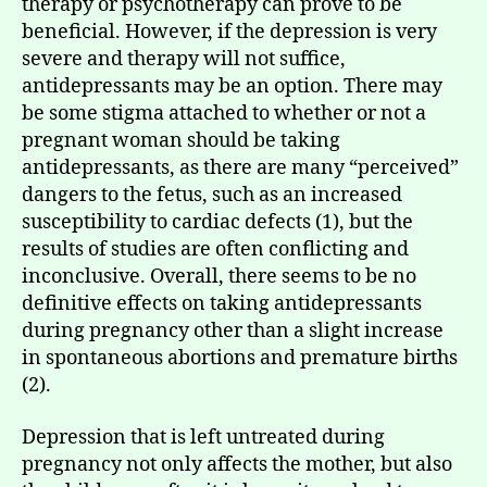
therapy or psychotherapy can prove to be
beneficial. However, if the depression is very
severe and therapy will not suffice,
antidepressants may be an option. There may
be some stigma attached to whether or not a
pregnant woman should be taking
antidepressants, as there are many “perceived”
dangers to the fetus, such as an increased
susceptibility to cardiac defects (1), but the
results of studies are often conflicting and
inconclusive. Overall, there seems to be no
definitive effects on taking antidepressants
during pregnancy other than a slight increase
in spontaneous abortions and premature births
(2).
Depression that is left untreated during
pregnancy not only affects the mother, but also