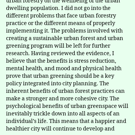
urban forestry on the wellbeing of the urban
dwelling population. I did not go into the
different problems that face urban forestry
practice or the different means of properly
implementing it. The problems involved with
creating a sustainable urban forest and urban
greening program will be left for further
research. Having reviewed the evidence, I
believe that the benefits is stress reduction,
mental health, and mood and physical health
prove that urban greening should be a key
policy integrated into city planning. The
inherent benefits of urban forest practices can
make a stronger and more cohesive city. The
psychological benefits of urban greenspace will
inevitably trickle down into all aspects of an
individual’s life. This means that a happier and
healthier city will continue to develop and