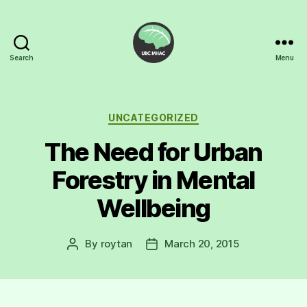
Search
Menu
UBC
Mental
Health
Awareness
Categories
UNCATEGORIZED
Club
The Need for Urban
Forestry in Mental
Wellbeing
By
roytan
March 20, 2015
Post
Post
author
date