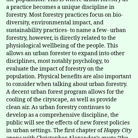
a practice becomes a unique discipline in
forestry. Most forestry practices focus on bio-
diversity, environmental impact, and
sustainability practices- to name a few- urban
forestry, however, is directly related to the
physiological wellbeing of the people. This
allows an urban forester to expand into other
disciplines, most notably psychology, to
evaluate the impact of forestry on the
population. Physical benefits are also important
to consider when talking about urban forestry.
A decent urban forest program allows for the
cooling of the cityscape, as well as provide
clean air. As urban forestry continues to
develop as a comprehensive discipline, the
public will see the effects of new forest policies
in urban settings. The first chapter of
Happy City