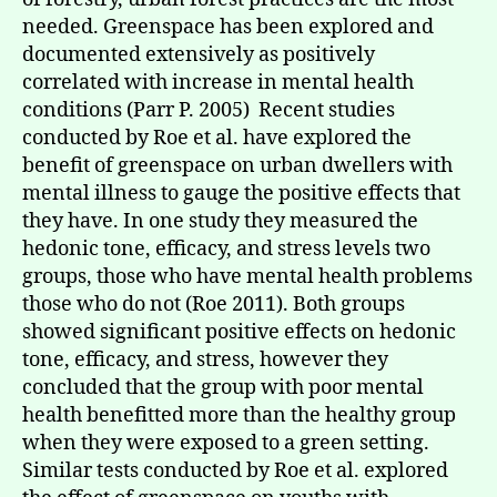
needed. Greenspace has been explored and
documented extensively as positively
correlated with increase in mental health
conditions (Parr P. 2005) Recent studies
conducted by Roe et al. have explored the
benefit of greenspace on urban dwellers with
mental illness to gauge the positive effects that
they have. In one study they measured the
hedonic tone, efficacy, and stress levels two
groups, those who have mental health problems
those who do not (Roe 2011). Both groups
showed significant positive effects on hedonic
tone, efficacy, and stress, however they
concluded that the group with poor mental
health benefitted more than the healthy group
when they were exposed to a green setting.
Similar tests conducted by Roe et al. explored