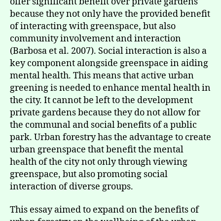
offer significant benefit over private gardens
because they not only have the provided benefit
of interacting with greenspace, but also
community involvement and interaction
(Barbosa et al. 2007). Social interaction is also a
key component alongside greenspace in aiding
mental health. This means that active urban
greening is needed to enhance mental health in
the city. It cannot be left to the development
private gardens because they do not allow for
the communal and social benefits of a public
park. Urban forestry has the advantage to create
urban greenspace that benefit the mental
health of the city not only through viewing
greenspace, but also promoting social
interaction of diverse groups.
This essay aimed to expand on the benefits of