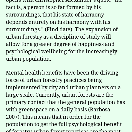
opens with Christopher Alexander’s quote “the
fact is, a person is so far formed by his
surroundings, that his state of harmony
depends entirely on his harmony with his
surroundings.” (Find date). The expansion of
urban forestry as a discipline of study will
allow for a greater degree of happiness and
psychological wellbeing for the increasingly
urban population.
Mental health benefits have been the driving
force of urban forestry practices being
implemented by city and urban planners on a
large scale. Currently, urban forests are the
primary contact that the general population has
with greenspace on a daily basis (Barbosa
2007). This means that in order for the
population to get the full psychological benefit
of forestry, urban forest practices are the most