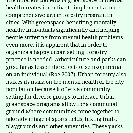
The inherent benefits of greenspace in mental
health creates incentive to implement a more
comprehensive urban forestry program in
cities. With greenspace benefiting mentally
healthy individuals significantly and helping
people suffering from mental health problems
even more, it is apparent that in order to
organize a happy urban setting, forestry
practice is needed. Arboriculture and parks can
go so far as lessen the effects of schizophrenia
on an individual (Roe 2007). Urban forestry also
makes its mark on the mental health of the city
population because it offers a community
setting for diverse groups to interact. Urban
greenspace programs allow for a communal
ground where communities come together to
take advantage of sports fields, hiking trails,
playgrounds and other amenities. These parks