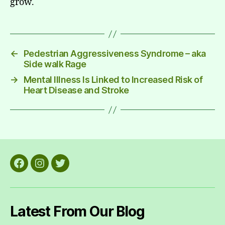
grow.
←
Pedestrian Aggressiveness Syndrome – aka
Side walk Rage
→
Mental Illness Is Linked to Increased Risk of
Heart Disease and Stroke
Facebook
Instagram
Twitter
Latest From Our Blog