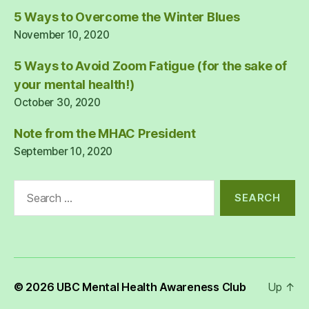
5 Ways to Overcome the Winter Blues
November 10, 2020
5 Ways to Avoid Zoom Fatigue (for the sake of
your mental health!)
October 30, 2020
Note from the MHAC President
September 10, 2020
Search
for:
© 2026
UBC Mental Health Awareness Club
Up
↑