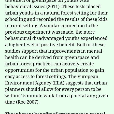
the effect of greenspace on youths with
behavioural issues (2011). These tests placed
urban youths in a natural forest setting for their
schooling and recorded the results of these kids
in rural setting. A similar connection to the
previous experiment was made, the more
behavioural disadvantaged youths experienced
a higher level of positive benefit. Both of these
studies support that improvements in mental
health can be derived from greenspace and
urban forest practices can actively create
opportunities for the urban population to gain
easy access to forest settings. The European
Environment Agency (EEA) suggests that urban
planners should allow for every person to be
within 15 minute walk from a park at any given
time (Roe 2007).