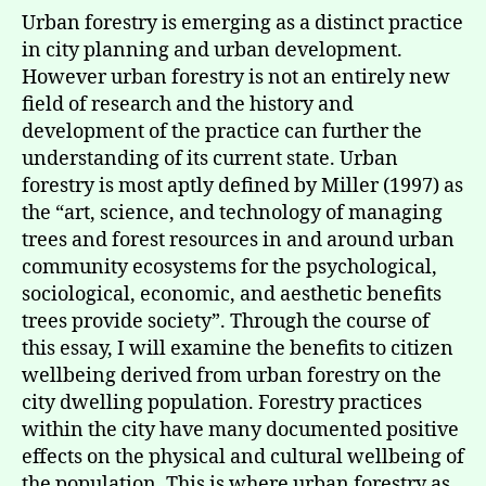
Urban forestry is emerging as a distinct practice
in city planning and urban development.
However urban forestry is not an entirely new
field of research and the history and
development of the practice can further the
understanding of its current state. Urban
forestry is most aptly defined by Miller (1997) as
the “art, science, and technology of managing
trees and forest resources in and around urban
community ecosystems for the psychological,
sociological, economic, and aesthetic benefits
trees provide society”. Through the course of
this essay, I will examine the benefits to citizen
wellbeing derived from urban forestry on the
city dwelling population. Forestry practices
within the city have many documented positive
effects on the physical and cultural wellbeing of
the population. This is where urban forestry as