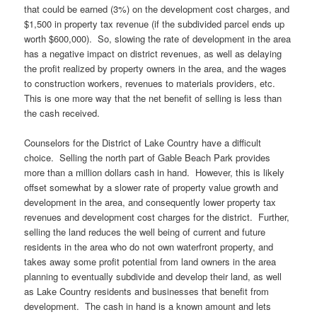
that could be earned (3%) on the development cost charges, and
$1,500 in property tax revenue (if the subdivided parcel ends up
worth $600,000). So, slowing the rate of development in the area
has a negative impact on district revenues, as well as delaying
the profit realized by property owners in the area, and the wages
to construction workers, revenues to materials providers, etc.
This is one more way that the net benefit of selling is less than
the cash received.
Counselors for the District of Lake Country have a difficult
choice. Selling the north part of Gable Beach Park provides
more than a million dollars cash in hand. However, this is likely
offset somewhat by a slower rate of property value growth and
development in the area, and consequently lower property tax
revenues and development cost charges for the district. Further,
selling the land reduces the well being of current and future
residents in the area who do not own waterfront property, and
takes away some profit potential from land owners in the area
planning to eventually subdivide and develop their land, as well
as Lake Country residents and businesses that benefit from
development. The cash in hand is a known amount and lets