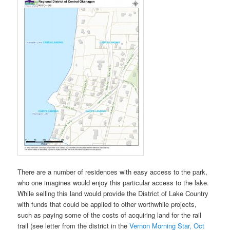
There are a number of residences with easy access to the park,
who one imagines would enjoy this particular access to the lake.
While selling this land would provide the District of Lake Country
with funds that could be applied to other worthwhile projects,
such as paying some of the costs of acquiring land for the rail
trail (see letter from the district in the
Vernon Morning Star, Oct