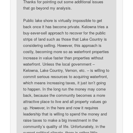
Thanks for pointing out some additional issues
that go beyond my analysis.
Public lake shore is virtually impossible to get
back once it has become private. Kelowna tries a
buy-sever-sell approach to recover for the public
strips of land such as those that Lake Country is
considering selling. However, this approach is
costly, becoming more so as waterfront properties
increase in value faster than properties without
waterfront. Unless the local government –
Kelowna, Lake Country, Vernon, etc. – is willing to
commit serious resources to acquiring waterfront,
which means increasing taxes, it just isn’t going
to happen. In the long run the money may come
back, because the community becomes a more
attractive place to live and all property values go
up. However, in the here and now it requires
leadership that is willing to spend the money and
raise taxes to make a big investment in the
community’s quality of life. Unfortunately, in the
current political climate, there is rather little