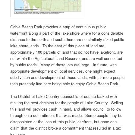
Gable Beach Park provides a strip of continuous public
waterfront along a part of the lake shore where for a considerable
distance to the north and south there are no similarly sized public
lake shore lands. To the east of this piece of land are
approximately 100 parcels of land that do not have lakefront, are
not within the Agricultural Land Reserve, and are well connected
by public roads. Many of these lots are large. In future, with
appropriate development of local services, one might expect
subdivision and development of these lands, with far more people
than presently live here being able to enjoy Gable Beach Park.
The District of Lake Country counsel is of course tasked with
making the best decision for the people of Lake Country. Selling
this land will provides cash in hand, and allows council to follow
through on a commitment that was made. Some people may be
disappointed at the loss of this public lakefront, but none can
claim that the district broke a commitment that resulted in a tax
increase.