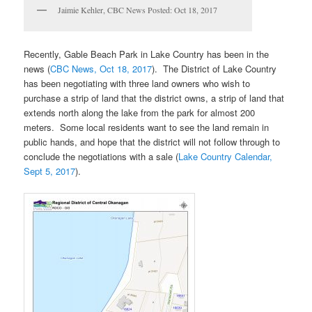
Jaimie Kehler, CBC News Posted: Oct 18, 2017
Recently, Gable Beach Park in Lake Country has been in the
news (
CBC News, Oct 18, 2017
). The District of Lake Country
has been negotiating with three land owners who wish to
purchase a strip of land that the district owns, a strip of land that
extends north along the lake from the park for almost 200
meters. Some local residents want to see the land remain in
public hands, and hope that the district will not follow through to
conclude the negotiations with a sale (
Lake Country Calendar,
Sept 5, 2017
).