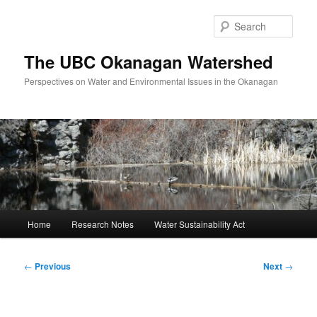
Skip
to
Sear
primary
content
The UBC Okanagan Watershed
Perspectives on Water and Environmental Issues in the Okanagan
Main
Home
Research Notes
Water Sustainability Act
menu
Post
←
Previous
Next
→
navigation