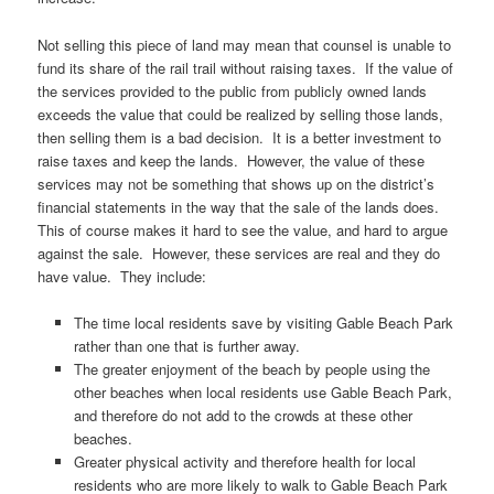
Not selling this piece of land may mean that counsel is unable to
fund its share of the rail trail without raising taxes. If the value of
the services provided to the public from publicly owned lands
exceeds the value that could be realized by selling those lands,
then selling them is a bad decision. It is a better investment to
raise taxes and keep the lands. However, the value of these
services may not be something that shows up on the district’s
financial statements in the way that the sale of the lands does.
This of course makes it hard to see the value, and hard to argue
against the sale. However, these services are real and they do
have value. They include:
The time local residents save by visiting Gable Beach Park
rather than one that is further away.
The greater enjoyment of the beach by people using the
other beaches when local residents use Gable Beach Park,
and therefore do not add to the crowds at these other
beaches.
Greater physical activity and therefore health for local
residents who are more likely to walk to Gable Beach Park