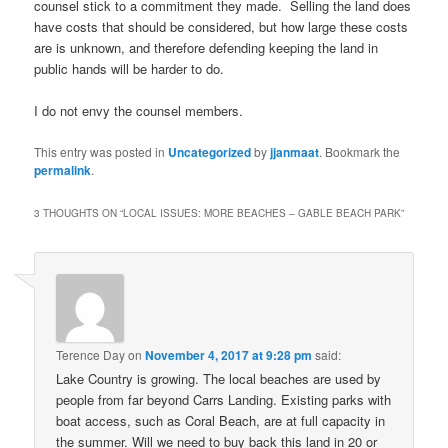
counsel stick to a commitment they made. Selling the land does
have costs that should be considered, but how large these costs
are is unknown, and therefore defending keeping the land in
public hands will be harder to do.
I do not envy the counsel members.
This entry was posted in
Uncategorized
by
jjanmaat
. Bookmark the
permalink
.
3 THOUGHTS ON “
LOCAL ISSUES: MORE BEACHES – GABLE BEACH PARK
”
Terence Day
on
November 4, 2017 at 9:28 pm
said:
Lake Country is growing. The local beaches are used by
people from far beyond Carrs Landing. Existing parks with
boat access, such as Coral Beach, are at full capacity in
the summer. Will we need to buy back this land in 20 or