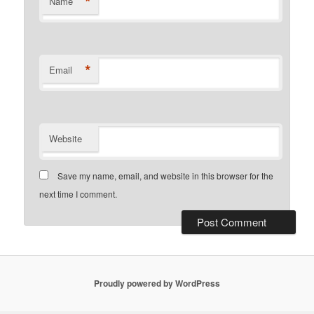
*
Name
*
Email
Website
Save my name, email, and website in this browser for the
next time I comment.
Proudly powered by WordPress