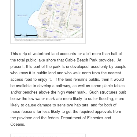
This strip of waterfront land accounts for a bit more than half of
the total public lake shore that Gable Beach Park provides. At
present, this part of the park is undeveloped, used only by people
who know it is public land and who walk north from the nearest
access road to enjoy it. If the land remains public, then it would
be available to develop a pathway, as well as some picnic tables
and/or benches above the high water mark. Such structures built
below the low water mark are more likely to suffer flooding, more
likely to cause damage to sensitive habitats, and for both of
these reasons far less likely to get the required approvals from
the province and the federal Department of Fisheries and
Oceans.