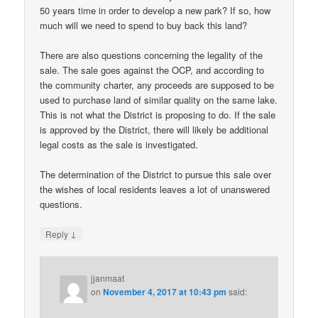
50 years time in order to develop a new park? If so, how
much will we need to spend to buy back this land?
There are also questions concerning the legality of the
sale. The sale goes against the OCP, and according to
the community charter, any proceeds are supposed to be
used to purchase land of similar quality on the same lake.
This is not what the District is proposing to do. If the sale
is approved by the District, there will likely be additional
legal costs as the sale is investigated.
The determination of the District to pursue this sale over
the wishes of local residents leaves a lot of unanswered
questions.
↓
Reply
jjanmaat
on
November 4, 2017 at 10:43 pm
said: