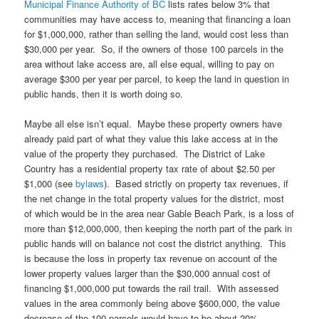
Municipal Finance Authority of BC
lists rates below 3% that
communities may have access to, meaning that financing a loan
for $1,000,000, rather than selling the land, would cost less than
$30,000 per year. So, if the owners of those 100 parcels in the
area without lake access are, all else equal, willing to pay on
average $300 per year per parcel, to keep the land in question in
public hands, then it is worth doing so.
Maybe all else isn’t equal. Maybe these property owners have
already paid part of what they value this lake access at in the
value of the property they purchased. The District of Lake
Country has a residential property tax rate of about $2.50 per
$1,000 (see
bylaws
). Based strictly on property tax revenues, if
the net change in the total property values for the district, most
of which would be in the area near Gable Beach Park, is a loss of
more than $12,000,000, then keeping the north part of the park in
public hands will on balance not cost the district anything. This
is because the loss in property tax revenue on account of the
lower property values larger than the $30,000 annual cost of
financing $1,000,000 put towards the rail trail. With assessed
values in the area commonly being above $600,000, the value
decrease of the 100 parcels would have to be about 20%.