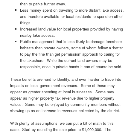
than to parks further away.
Less money spent on traveling to more distant lake access,
and therefore available for local residents to spend on other
things.
Increased land value for local properties provided by having
nearby lake access.
Public management that is less likely to damage foreshore
habitats than private owners, some of whom follow a ‘better
to pay the fine than get permission’ approach to caring for
the lakeshore. While the current land owners may be
responsible, once in private hands it can of course be sold.
These benefits are hard to identify, and even harder to trace into
impacts on local government revenues. Some of these may
appear as greater spending at local businesses. Some may
appear as higher property tax revenue due to higher property
values. Some may be enjoyed by community members without
showing up as an increase in revenues collected by the district.
With plenty of assumptions, we can put a bit of math to this
case. Start by rounding the sale price to $1,000,000. The