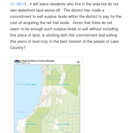
11, 2017
) , it will leave residents who live in the area but do not
own waterfront land worse off. The district has made a
commitment to sell surplus lands within the district to pay for the
cost of acquiring the rail trail lands. Given that there do not
seem to be enough such surplus lands to sell without including
this piece of land, is sticking with this commitment and selling
this piece of land truly in the best interest of the people of Lake
Country?