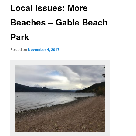
Local Issues: More
Beaches – Gable Beach
Park
Posted on
November 4, 2017