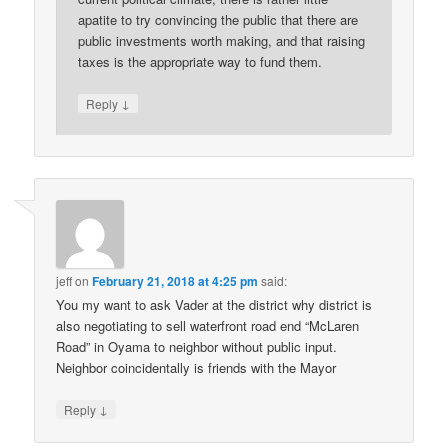
apatite to try convincing the public that there are
public investments worth making, and that raising
taxes is the appropriate way to fund them.
↓
Reply
jeff
on
February 21, 2018 at 4:25 pm
said:
You my want to ask Vader at the district why district is
also negotiating to sell waterfront road end “McLaren
Road” in Oyama to neighbor without public input.
Neighbor coincidentally is friends with the Mayor
↓
Reply