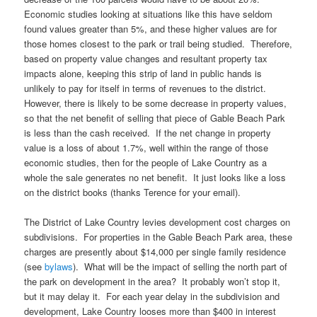
Economic studies looking at situations like this have seldom
found values greater than 5%, and these higher values are for
those homes closest to the park or trail being studied. Therefore,
based on property value changes and resultant property tax
impacts alone, keeping this strip of land in public hands is
unlikely to pay for itself in terms of revenues to the district.
However, there is likely to be some decrease in property values,
so that the net benefit of selling that piece of Gable Beach Park
is less than the cash received. If the net change in property
value is a loss of about 1.7%, well within the range of those
economic studies, then for the people of Lake Country as a
whole the sale generates no net benefit. It just looks like a loss
on the district books (thanks Terence for your email).
The District of Lake Country levies development cost charges on
subdivisions. For properties in the Gable Beach Park area, these
charges are presently about $14,000 per single family residence
(see
bylaws
). What will be the impact of selling the north part of
the park on development in the area? It probably won’t stop it,
but it may delay it. For each year delay in the subdivision and
development, Lake Country looses more than $400 in interest