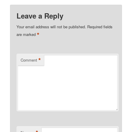
Leave a Reply
Your email address will not be published.
Required fields
*
are marked
*
Comment