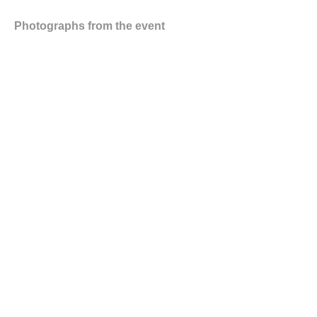
Photographs from the event