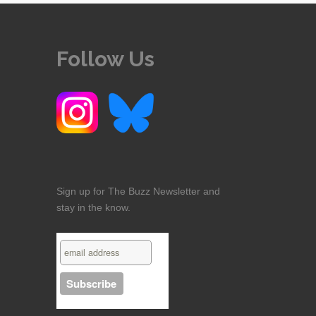
Follow Us
Sign up for The Buzz Newsletter and
stay in the know.