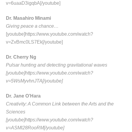
v=6uaaD3igqbA[/youtube]
Dr. Masahiro Minami
Giving peace a chance…
[youtube]https://www.youtube.com/watch?
v=ZvBmc0LS7Ek[/youtube]
Dr. Cherry Ng
Pulsar hunting and detecting gravitational waves
[youtube]https://www.youtube.com/watch?
v=5WsMyvhnJTA[/youtube]
Dr. Jane O’Hara
Creativity: A Common Link between the Arts and the
Sciences
[youtube]https://www.youtube.com/watch?
v=ASMl28RooRM[/youtube]