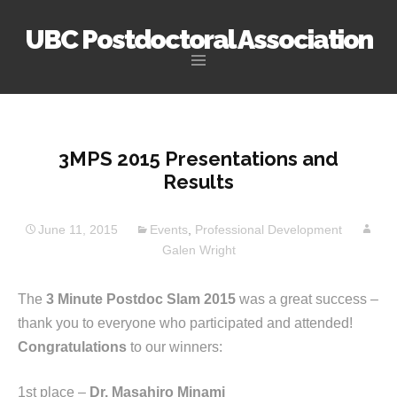
UBC Postdoctoral Association
Skip
to
content
3MPS 2015 Presentations and
Results
June 11, 2015
Events
,
Professional Development
Galen Wright
The
3 Minute Postdoc Slam 2015
was a great success –
thank you to everyone who participated and attended!
Congratulations
to our winners:
1st place –
Dr. Masahiro Minami