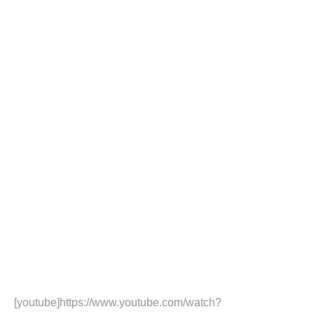
[youtube]https://www.youtube.com/watch?