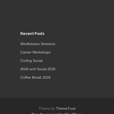
Recent Posts
Mindfulness Sessions
Career Workshops
Curling Social
AGM and Social 2026
Coffee Break 2026
Theme by
ThemeTrust