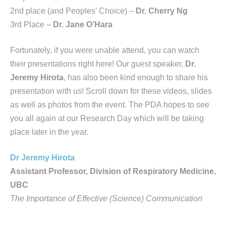
2nd place (and Peoples’ Choice) –
Dr. Cherry Ng
3rd Place –
Dr. Jane O’Hara
Fortunately, if you were unable attend, you can watch
their presentations right here! Our guest speaker,
Dr.
Jeremy Hirota
, has also been kind enough to share his
presentation with us! Scroll down for these videos, slides
as well as photos from the event. The PDA hopes to see
you all again at our Research Day which will be taking
place later in the year.
Dr Jeremy Hirota
Assistant Professor, Division of Respiratory Medicine,
UBC
The Importance of Effective (Science) Communication