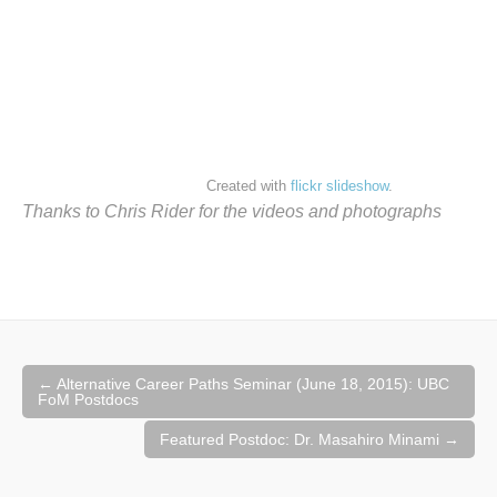
Created with
flickr slideshow
.
Thanks to Chris Rider for the videos and photographs
Post
←
Alternative Career Paths Seminar (June 18, 2015): UBC
navigation
FoM Postdocs
Featured Postdoc: Dr. Masahiro Minami
→