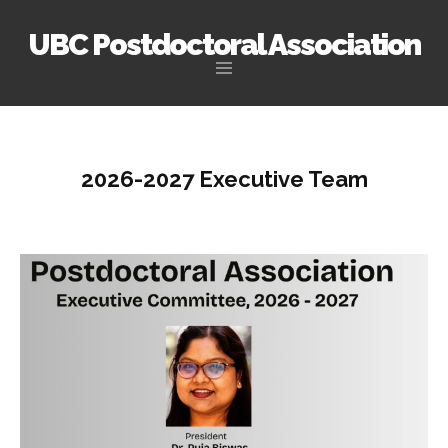
UBC Postdoctoral Association
Skip
to
content
2026-2027 Executive Team