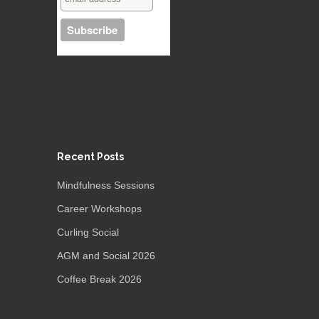
Recent Posts
Mindfulness Sessions
Career Workshops
Curling Social
AGM and Social 2026
Coffee Break 2026