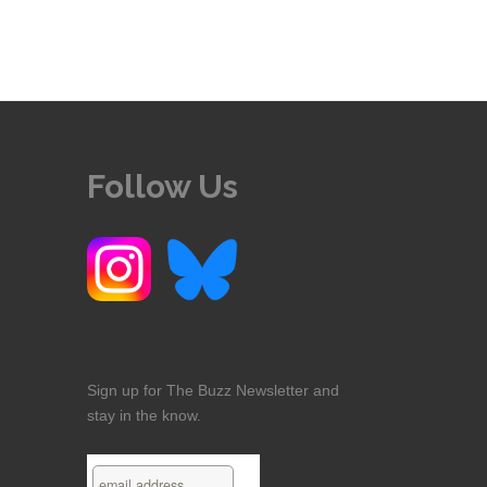
Follow Us
Sign up for The Buzz Newsletter and
stay in the know.