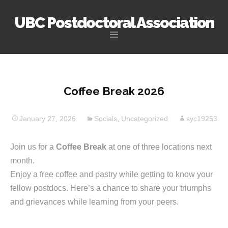
UBC Postdoctoral Association
Skip
to
content
Coffee Break 2026
January 27, 2026
Socials
,
Uncategorized
syc19253
Join us for a
Coffee Break
at one of three locations next
month.
Enjoy a free coffee and pastry while getting to know your
fellow postdocs. Here’s a chance to share your triumphs
and grievances while learning from your peers.