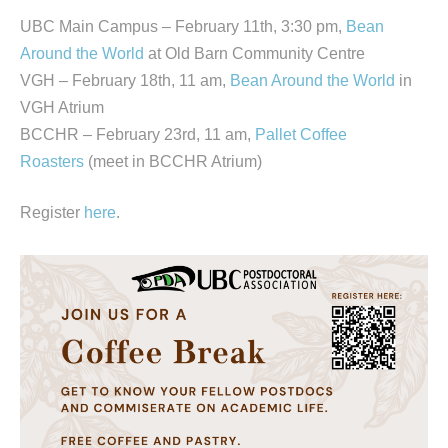
UBC Main Campus – February 11th, 3:30 pm,
Bean
Around the World
at Old Barn Community Centre
VGH – February 18th, 11 am,
Bean Around the World
in
VGH Atrium
BCCHR – February 23rd, 11 am,
Pallet Coffee
Roasters
(meet in BCCHR Atrium)
Register
here
.