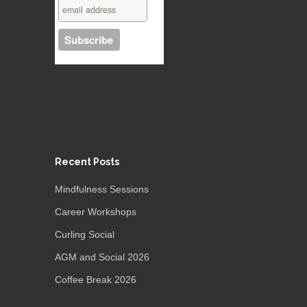
Recent Posts
Mindfulness Sessions
Career Workshops
Curling Social
AGM and Social 2026
Coffee Break 2026