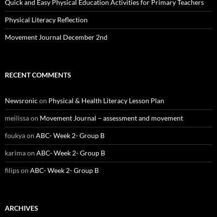
Quick and Easy Physical Education Activities for Primary Teachers
Physical Literacy Reflection
Movement Journal December 2nd
RECENT COMMENTS
Newsronic
on
Physical & Health Literacy Lesson Plan
meilissa
on
Movement Journal – assessment and movement
foukya
on
ABC- Week 2- Group B
karima
on
ABC- Week 2- Group B
filips
on
ABC- Week 2- Group B
ARCHIVES