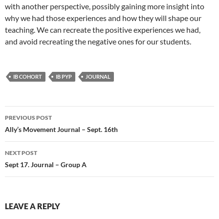
with another perspective, possibly gaining more insight into
why we had those experiences and how they will shape our
teaching. We can recreate the positive experiences we had,
and avoid recreating the negative ones for our students.
IB COHORT
IB PYP
JOURNAL
Post
PREVIOUS POST
navigation
Ally’s Movement Journal – Sept. 16th
NEXT POST
Sept 17. Journal – Group A
LEAVE A REPLY