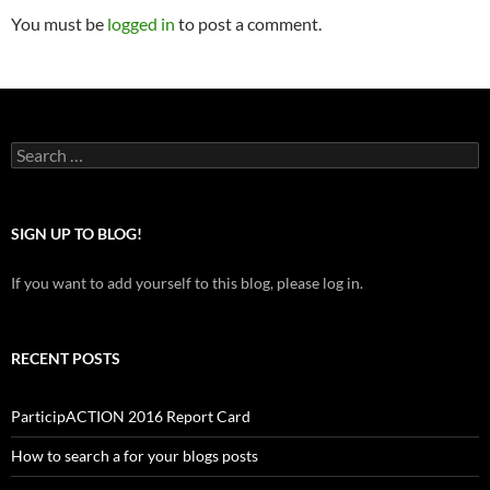
You must be
logged in
to post a comment.
Search
for:
SIGN UP TO BLOG!
If you want to add yourself to this blog, please log in.
RECENT POSTS
ParticipACTION 2016 Report Card
How to search a for your blogs posts