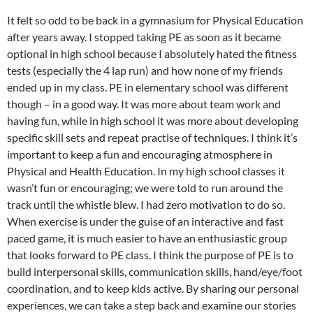
It felt so odd to be back in a gymnasium for Physical Education
after years away. I stopped taking PE as soon as it became
optional in high school because I absolutely hated the fitness
tests (especially the 4 lap run) and how none of my friends
ended up in my class. PE in elementary school was different
though – in a good way. It was more about team work and
having fun, while in high school it was more about developing
specific skill sets and repeat practise of techniques. I think it’s
important to keep a fun and encouraging atmosphere in
Physical and Health Education. In my high school classes it
wasn’t fun or encouraging; we were told to run around the
track until the whistle blew. I had zero motivation to do so.
When exercise is under the guise of an interactive and fast
paced game, it is much easier to have an enthusiastic group
that looks forward to PE class. I think the purpose of PE is to
build interpersonal skills, communication skills, hand/eye/foot
coordination, and to keep kids active. By sharing our personal
experiences, we can take a step back and examine our stories