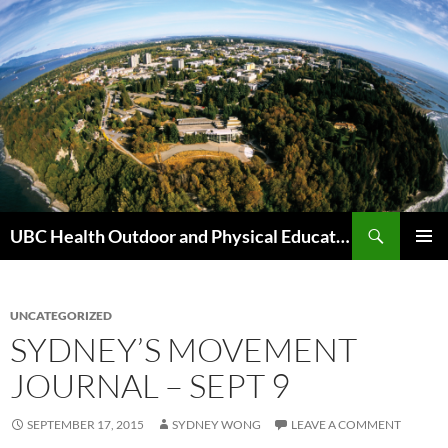
Skip
to
content
Search
UBC Health Outdoor and Physical Education (HOPE)
PRIMAR
MENU
UNCATEGORIZED
SYDNEY’S MOVEMENT
JOURNAL – SEPT 9
SEPTEMBER 17, 2015
SYDNEY WONG
LEAVE A COMMENT