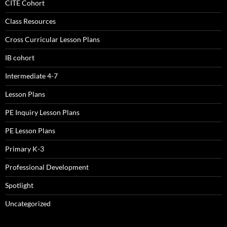
CITE Cohort
Class Resources
Cross Curricular Lesson Plans
IB cohort
Intermediate 4-7
Lesson Plans
PE Inquiry Lesson Plans
PE Lesson Plans
Primary K-3
Professional Development
Spotlight
Uncategorized