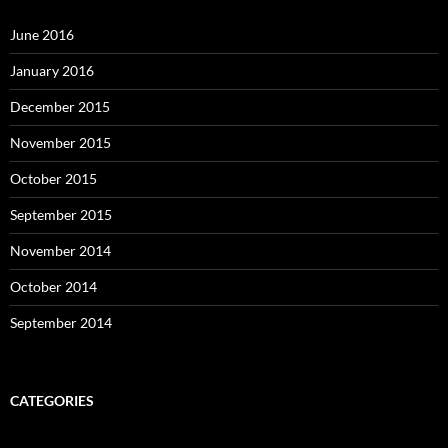
June 2016
January 2016
December 2015
November 2015
October 2015
September 2015
November 2014
October 2014
September 2014
CATEGORIES