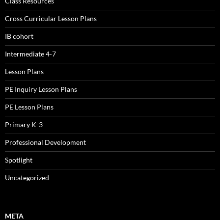
Class Resources
Cross Curricular Lesson Plans
IB cohort
Intermediate 4-7
Lesson Plans
PE Inquiry Lesson Plans
PE Lesson Plans
Primary K-3
Professional Development
Spotlight
Uncategorized
META