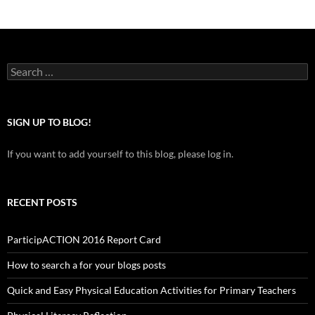
Search
for:
SIGN UP TO BLOG!
If you want to add yourself to this blog, please log in.
RECENT POSTS
ParticipACTION 2016 Report Card
How to search a for your blogs posts
Quick and Easy Physical Education Activities for Primary Teachers