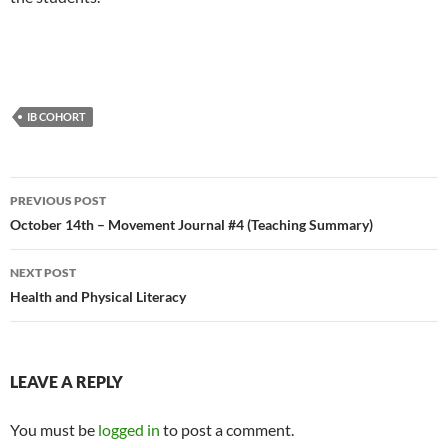
IB COHORT
Post
PREVIOUS POST
navigation
October 14th – Movement Journal #4 (Teaching Summary)
NEXT POST
Health and Physical Literacy
LEAVE A REPLY
You must be
logged in
to post a comment.