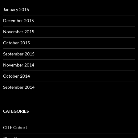
January 2016
December 2015
November 2015
October 2015
September 2015
November 2014
October 2014
September 2014
CATEGORIES
CITE Cohort