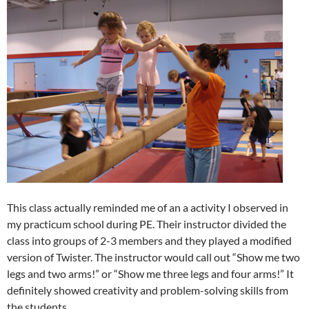
This class actually reminded me of an a activity I observed in
my practicum school during PE. Their instructor divided the
class into groups of 2-3 members and they played a modified
version of Twister. The instructor would call out “Show me two
legs and two arms!” or “Show me three legs and four arms!” It
definitely showed creativity and problem-solving skills from
the students.