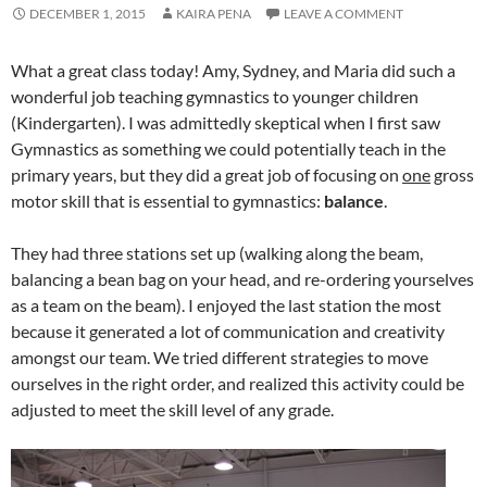
DECEMBER 1, 2015
KAIRA PENA
LEAVE A COMMENT
What a great class today! Amy, Sydney, and Maria did such a
wonderful job teaching gymnastics to younger children
(Kindergarten). I was admittedly skeptical when I first saw
Gymnastics as something we could potentially teach in the
primary years, but they did a great job of focusing on
one
gross
motor skill that is essential to gymnastics:
balance
.
They had three stations set up (walking along the beam,
balancing a bean bag on your head, and re-ordering yourselves
as a team on the beam). I enjoyed the last station the most
because it generated a lot of communication and creativity
amongst our team. We tried different strategies to move
ourselves in the right order, and realized this activity could be
adjusted to meet the skill level of any grade.