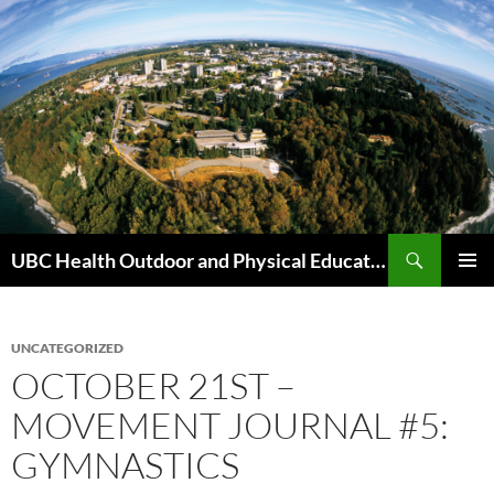
Skip
to
content
Search
UBC Health Outdoor and Physical Education (HOPE)
PRIMAR
MENU
UNCATEGORIZED
OCTOBER 21ST –
MOVEMENT JOURNAL #5:
GYMNASTICS