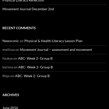
Physical Literacy Reflection
Movement Journal December 2nd
RECENT COMMENTS
Newsronic
on
Physical & Health Literacy Lesson Plan
meilissa
on
Movement Journal – assessment and movement
foukya
on
ABC- Week 2- Group B
karima
on
ABC- Week 2- Group B
filips
on
ABC- Week 2- Group B
ARCHIVES
June 2016