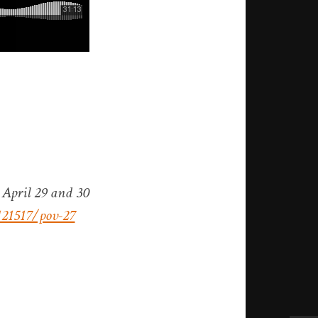
 April 29 and 30
121517/pov-27