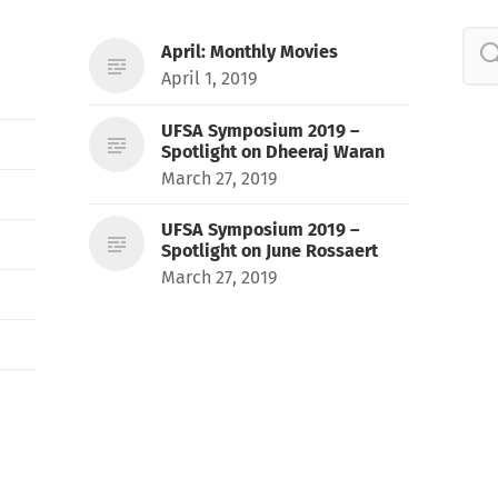
April: Monthly Movies
April 1, 2019
UFSA Symposium 2019 –
Spotlight on Dheeraj Waran
March 27, 2019
UFSA Symposium 2019 –
Spotlight on June Rossaert
March 27, 2019