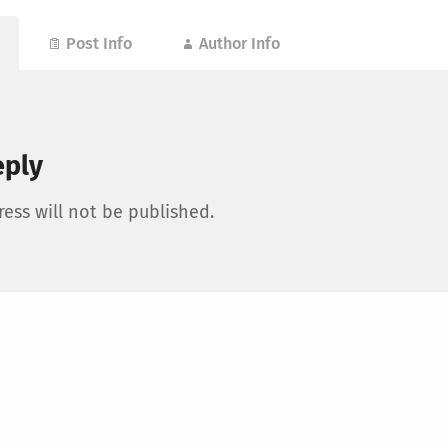
Post Info
Author Info
eply
ess will not be published.