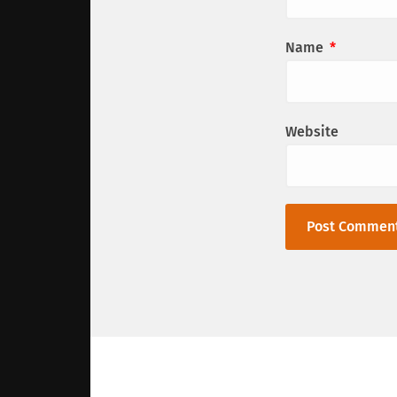
Name
*
Website