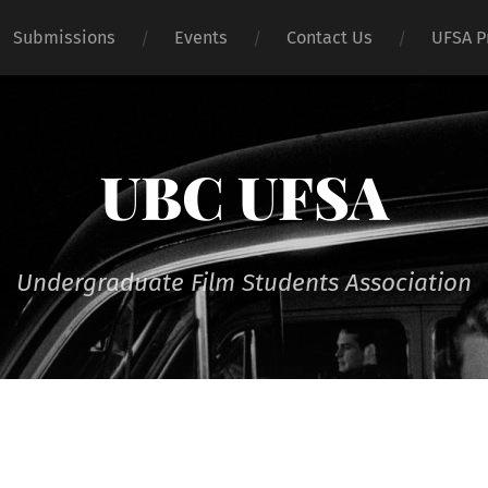
Submissions
Events
Contact Us
UFSA P
UBC UFSA
Undergraduate Film Students Association