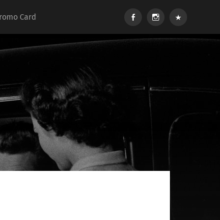
Facebook
Instagram
Soundcloud
romo Card