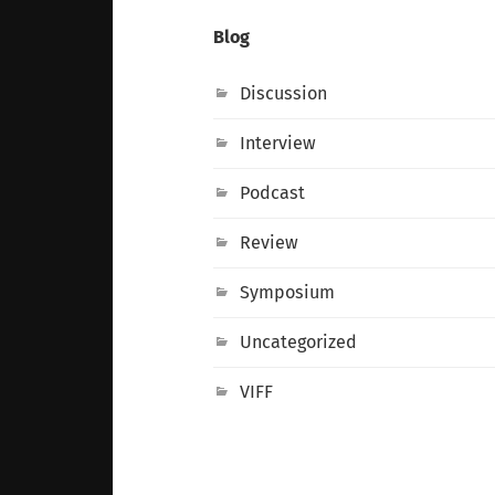
Blog
Discussion
Interview
Podcast
Review
Symposium
Uncategorized
VIFF