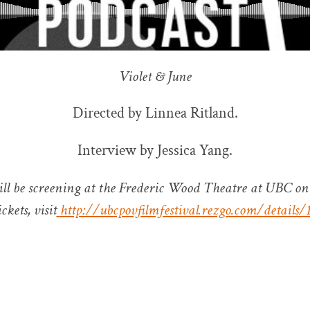
Violet & June
Directed by Linnea Ritland.
Interview by Jessica Yang.
ill be screening at the Frederic Wood Theatre at UBC on
ckets, visit
http://ubcpovfilmfestival.rezgo.com/details/