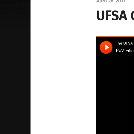
April 26, 2017
UFSA 