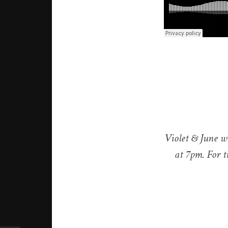
Violet & June w
at 7pm. For ti