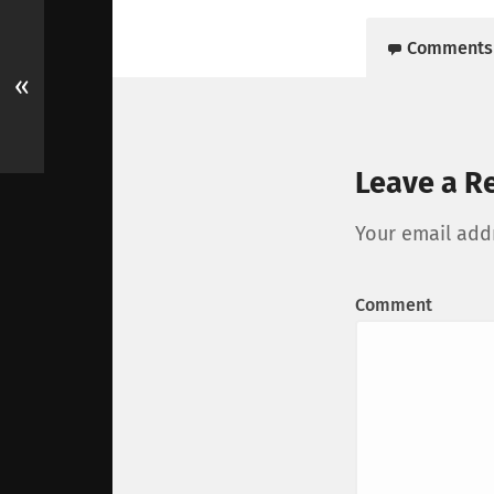
Comments
«
Leave a R
Your email addr
Comment