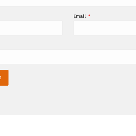
Email
*