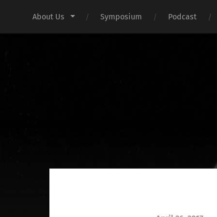
About Us
Symposium
Podcast