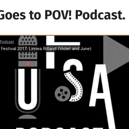
Goes to POV! Podcast.