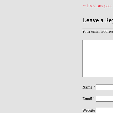
←
Previous post
Leave a Re
Your email address
Name
*
Email
*
Website