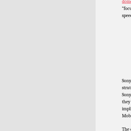
dome
“foc
spee
Sony
stra
Sony
they
impl
Mobi
The 