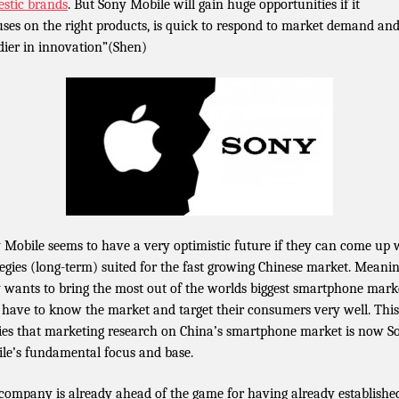
stic brands
. But Sony Mobile will gain huge opportunities if it
uses on the right products, is quick to respond to market demand and
dier in innovation”(Shen)
 Mobile seems to have a very optimistic future if they can come up 
tegies (long-term) suited for the fast growing Chinese market. Meaning
 wants to bring the most out of the worlds biggest smartphone mark
 have to know the market and target their consumers very well. This
ies that marketing research on China’s smartphone market is now S
le’s fundamental focus and base.
company is already ahead of the game for having already establishe