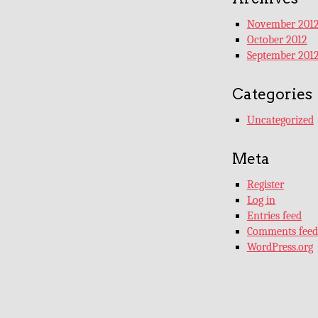
November 201
October 2012
September 201
Categories
Uncategorized
Meta
Register
Log in
Entries feed
Comments feed
WordPress.org