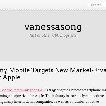
vanessasong
Just another UBC Blogs site
ny Mobile Targets New Market-Riva
r Apple
 Mobile Communications AB
is targeting the Chinese smartphone m
ming a major rival for Apple. The industry is extremely competitive
ng many international companies, as well as a number of active