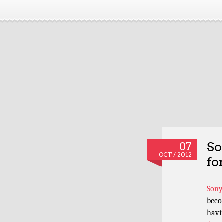
So
07
OCT / 2012
fo
Sony
beco
havi