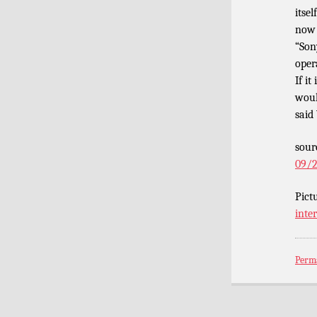
itse
now 
“Son
oper
If it
woul
said
sour
09/2
Pict
inte
Perm