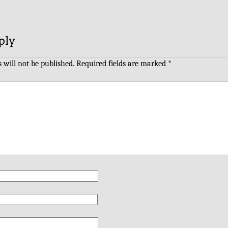
ply
 will not be published.
Required fields are marked
*