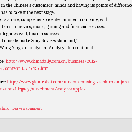
lf in the Chinese’s customers’ minds and having its points of difference
has to take it the next stage.
y is a rare, comprehensive entertainment company, with
ations in movies, music, gaming and financial services.
 integrates well, those resources
d quickly make Sony devices stand out,”
 Wang Ying, an analyst at Analysys International.
ce:
http://www.chinadaily.com.cn/business/2012-
4/content_15777457.htm
ure:
http://www.giantrobot.com/random-musings/a-blurb-on-jobss-
rnational-legacy/attachment/sony-vs-apple/
alink
Leave a comment