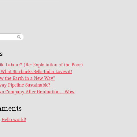
s
ld Labour? (Re: Exploitation of the Poor)
What Starbucks Sells-India Loves it!
ew the Earth in a New Way”
ay Pipeline-Sustainable?
Own Company After Graduation… Wow
mments
n
Hello world!