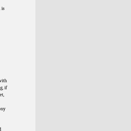
 is
with
, if
et,
ony
d