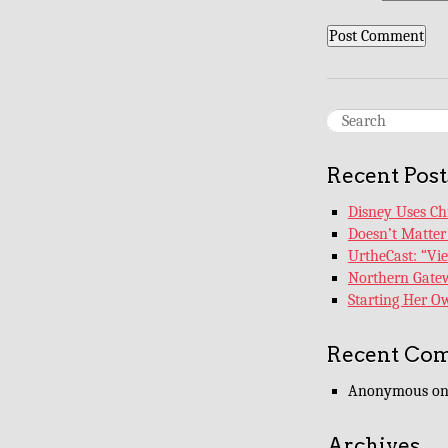
Recent Post
Disney Uses Chi
Doesn’t Matter 
UrtheCast: “Vi
Northern Gatew
Starting Her 
Recent Co
Anonymous
o
Archives