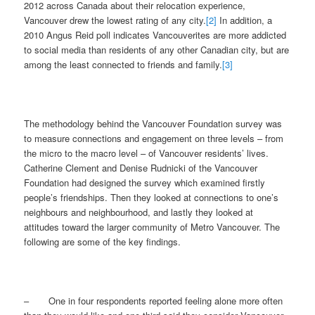
2012 across Canada about their relocation experience,
Vancouver drew the lowest rating of any city.
[2]
In addition, a
2010 Angus Reid poll indicates Vancouverites are more addicted
to social media than residents of any other Canadian city, but are
among the least connected to friends and family.
[3]
The methodology behind the Vancouver Foundation survey was
to measure connections and engagement on three levels – from
the micro to the macro level – of Vancouver residents’ lives.
Catherine Clement and Denise Rudnicki of the Vancouver
Foundation had designed the survey which examined firstly
people’s friendships. Then they looked at connections to one’s
neighbours and neighbourhood, and lastly they
looked at
attitudes toward the larger community of Metro Vancouver. The
following are some of the key findings.
– One in four respondents reported feeling alone more often