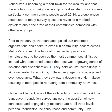
Vancouver is becoming a resort town for the wealthy and that
there is too much foreign ownership of real estate. This view was
particularly common among people aged 25-34, a group whose
responses to many survey questions revealed a marked
cynicism about the state of their communities compared with
other age groups.
Prior to the survey, the foundation polled 275 charitable
organizations and spoke to over 100 community leaders across
Metro Vancouver. The foundation expected poverty or
homelessness to be seen as the most common social ills, but
instead what concerned people the most was a growing sense of
isolation and disconnection.
[4]
They said we live increasingly in
silos separated by ethnicity, culture, language, income, age and
even geography. What they saw was a deepening civic malaise
resulting in more people retreating from community activities.
Catherine Clement, one of the architects of the survey, said the
Vancouver Foundation survey answers the question of how
connected and engaged city residents are at all three levels –
personal friendships, neighbourhood and community – by