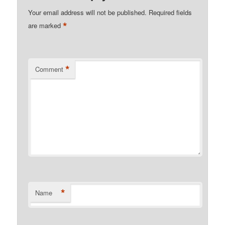
Your email address will not be published.
Required fields
*
are marked
*
Comment
*
Name