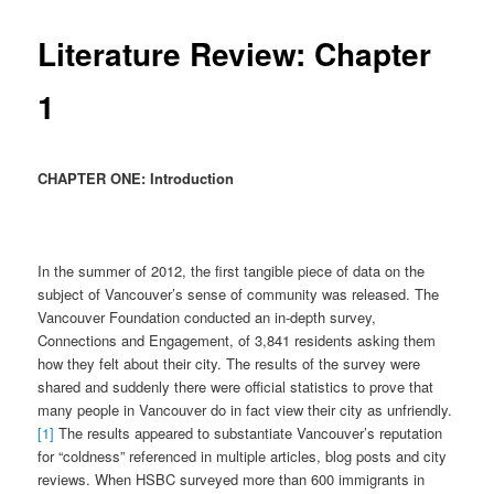
Literature Review: Chapter
1
CHAPTER ONE: Introduction
In the summer of 2012, the first tangible piece of data on the
subject of Vancouver’s sense of community was released. The
Vancouver Foundation conducted an in-depth survey,
Connections and Engagement, of 3,841 residents asking them
how they felt about their city. The results of the survey were
shared and suddenly there were official statistics to prove that
many people in Vancouver do in fact view their city as unfriendly.
[1]
The results appeared to substantiate Vancouver’s reputation
for “coldness” referenced in multiple articles, blog posts and city
reviews. When HSBC surveyed more than 600 immigrants in