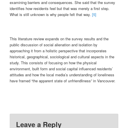
examining barriers and consequences. She said that the survey
identifies how residents feel but that was merely a first step.
What is still unknown is why people felt that way.
[5]
This literature review expands on the survey results and the
public discussion of social alienation and isolation by
approaching it from a holistic perspective that incorporates
historical, geographical, sociological and cultural aspects in the
study. This consists of focusing on how the physical
environment, built form and social capital influenced residents’
attitudes and how the local media’s understanding of loneliness
have framed “the apparent state of unfriendliness” in Vancouver.
Leave a Reply