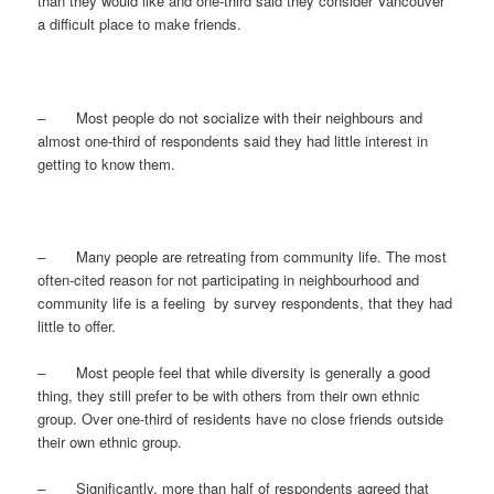
than they would like and one-third said they consider Vancouver
a difficult place to make friends.
– Most people do not socialize with their neighbours and
almost one-third of respondents said they had little interest in
getting to know them.
– Many people are retreating from community life. The most
often-cited reason for not participating in neighbourhood and
community life is a feeling by survey respondents, that they had
little to offer.
– Most people feel that while diversity is generally a good
thing, they still prefer to be with others from their own ethnic
group. Over one-third of residents have no close friends outside
their own ethnic group.
– Significantly, more than half of respondents agreed that