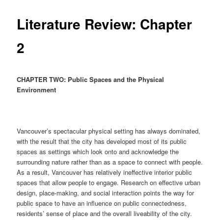
Literature Review: Chapter
2
CHAPTER TWO: Public Spaces and the Physical
Environment
Vancouver’s spectacular physical setting has always dominated,
with the result that the city has developed most of its public
spaces as settings which look onto and acknowledge the
surrounding nature rather than as a space to connect with people.
As a result, Vancouver has relatively ineffective interior public
spaces that allow people to engage. Research on effective urban
design, place-making, and social interaction points the way for
public space to have an influence on public connectedness,
residents’ sense of place and the overall liveability of the city.