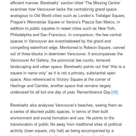
efficient manner. Berelowitz’ section titled ‘The Missing Centre’
examines how Vancouver lacks the centralizing grand space
analogous to Old World cities such as London’s Trafalgar Square,
Prague’s Wenceslas Square or Venice’s Piazza San Marco, in
addition to public squares in newer cities such as New York,
Philadelphia and San Francisco. In comparison, the few central
spaces in Vancouver are overshadowed by the grand and
compelling waterfront edge. Mentioned is Robson Square, carved
out of three blocks in downtown Vancouver. It encompasses the
Vancouver Art Gallery, the provincial law courts, terraced
landscaping and urban space. Berelowitz points out that “this is a
square in name only” as it is not a primary, substantial open
space. Also referenced is Victory Square at the corner of
Hastings and Cambie, another space that remains largely
underused for all but one day of year, Remembrance Day.
[35]
Berelowitz also analyses Vancouver’s beaches, seeing them as
a series of discreet public spaces, in terms of their built
environment and social formation and use. He points to the
translocation of public life away from traditional sites of political
activity (town square, city hall) as being accompanied by a