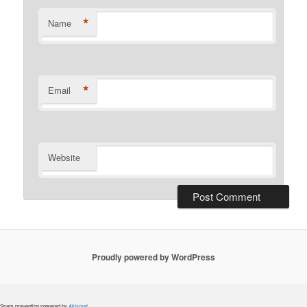
*
Name
*
Email
Website
Proudly powered by WordPress
Spam prevention powered by
Akismet