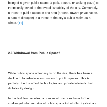
being of a given public space (a park, square, or walking plaza) is
intrinsically linked to the overall liveability of the city. Conversely,
a threat to public space in one area (a trend, toward privatization,
a sate of disrepair) is a threat to the city’s public realm as a
whole.”
[11]
2.3 Withdrawal from Public Space?
While public space advocacy is on the rise, there has been a
decline in face-to-face encounters in public spaces. This is
partially due to current technologies and private interests that
dictate city design.
In the last few decades, a number of practices have further
challenged what remains of public space in both its physical and