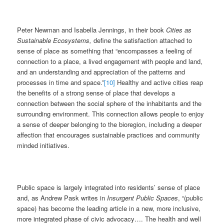
Peter Newman and Isabella Jennings, in their book
Cities as
Sustainable Ecosystems,
define the satisfaction attached to
sense of place as something that “encompasses a feeling of
connection to a place, a lived engagement with people and land,
and an understanding and appreciation of the patterns and
processes in time and space.”
[10]
Healthy and active cities reap
the benefits of a strong sense of place that develops a
connection between the social sphere of the inhabitants and the
surrounding environment. This connection allows people to enjoy
a sense of deeper belonging to the bioregion, including a deeper
affection that encourages sustainable practices and community
minded initiatives.
Public space is largely integrated into residents’ sense of place
and, as Andrew Pask writes in
Insurgent Public Spaces
, “(public
space) has become the leading article in a new, more inclusive,
more integrated phase of civic advocacy…. The health and well