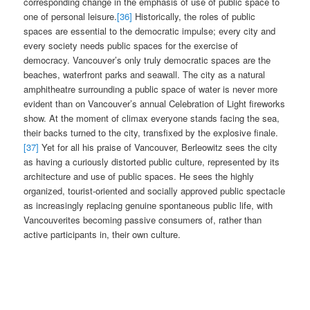
corresponding change in the emphasis of use of public space to
one of personal leisure.
[36]
Historically, the roles of public
spaces are essential to the democratic impulse; every city and
every society needs public spaces for the exercise of
democracy. Vancouver’s only truly democratic spaces are the
beaches, waterfront parks and seawall. The city as a natural
amphitheatre surrounding a public space of water is never more
evident than on Vancouver’s annual Celebration of Light fireworks
show. At the moment of climax everyone stands facing the sea,
their backs turned to the city, transfixed by the explosive finale.
[37]
Yet for all his praise of Vancouver, Berleowitz sees the city
as having a curiously distorted public culture, represented by its
architecture and use of public spaces. He sees the highly
organized, tourist-oriented and socially approved public spectacle
as increasingly replacing genuine spontaneous public life, with
Vancouverites becoming passive consumers of, rather than
active participants in, their own culture.