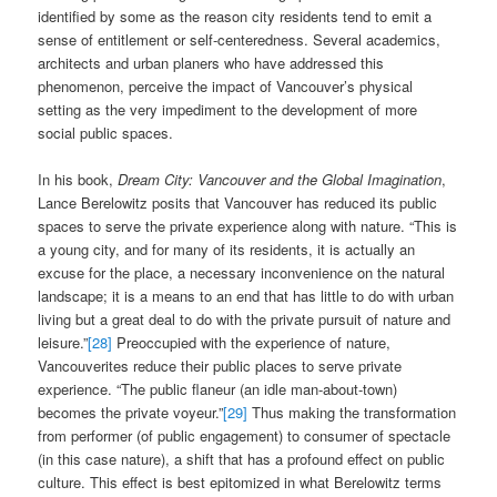
identified by some as the reason city residents tend to emit a
sense of entitlement or self-centeredness. Several academics,
architects and urban planers who have addressed this
phenomenon, perceive the impact of Vancouver’s physical
setting as the very impediment to the development of more
social public spaces.
In his book,
Dream City: Vancouver and the Global Imagination
,
Lance Berelowitz posits that Vancouver has reduced its public
spaces to serve the private experience along with nature. “This is
a young city, and for many of its residents, it is actually an
excuse for the place, a necessary inconvenience on the natural
landscape; it is a means to an end that has little to do with urban
living but a great deal to do with the private pursuit of nature and
leisure.”
[28]
Preoccupied with the experience of nature,
Vancouverites reduce their public places to serve private
experience. “The public flaneur (an idle man-about-town)
becomes the private voyeur.”
[29]
Thus making the transformation
from performer (of public engagement) to consumer of spectacle
(in this case nature), a shift that has a profound effect on public
culture. This effect is best epitomized in what Berelowitz terms