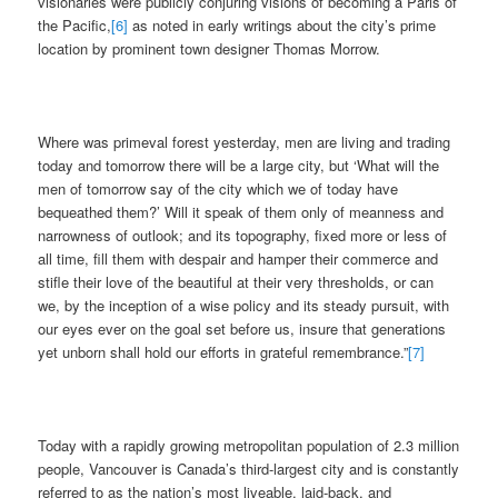
visionaries were publicly conjuring visions of becoming a Paris of
the Pacific,
[6]
as noted in early writings about the city’s prime
location by prominent town designer Thomas Morrow.
Where was primeval forest yesterday, men are living and trading
today and tomorrow there will be a large city, but ‘What will the
men of tomorrow say of the city which we of today have
bequeathed them?’ Will it speak of them only of meanness and
narrowness of outlook; and its topography, fixed more or less of
all time, fill them with despair and hamper their commerce and
stifle their love of the beautiful at their very thresholds, or can
we, by the inception of a wise policy and its steady pursuit, with
our eyes ever on the goal set before us, insure that generations
yet unborn shall hold our efforts in grateful remembrance.”
[7]
Today with a rapidly growing metropolitan population of 2.3 million
people, Vancouver is Canada’s third-largest city and is constantly
referred to as the nation’s most liveable, laid-back, and