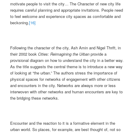
motivate people to visit the city… The Character of new city life
requires careful planning and appropriate invitations. People need
to feel welcome and experience city spaces as comfortable and
beckoning.
[16]
Following the character of the city, Ash Amin and Nigel Thrift, in
their 2002 book
Cities: Reimagining the Urban
provide a
provisional diagram on how to understand the city in a better way.
As the title suggests the central theme is to introduce a new way
of looking at “the urban.” The authors stress the importance of
physical spaces for networks of engagement with other citizens
and encounters in the city. Networks are always more or less
interwoven with other networks and human encounters are key to
the bridging these networks.
Encounter and the reaction to it is a formative element in the
urban world. So places, for example, are best thought of, not so