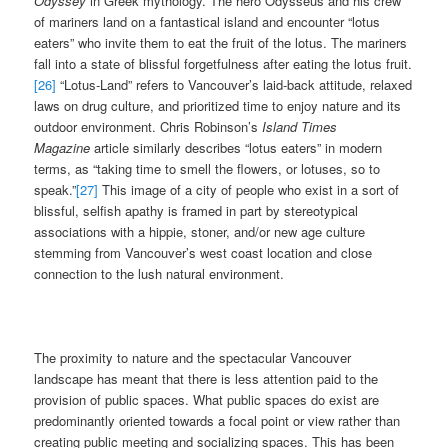
Odyssey
in Greek mythology. The hero Odysseus and his crew
of mariners land on a fantastical island and encounter “lotus
eaters” who invite them to eat the fruit of the lotus. The mariners
fall into a state of blissful forgetfulness after eating the lotus fruit.
[26]
“Lotus-Land” refers to Vancouver’s laid-back attitude, relaxed
laws on drug culture, and prioritized time to enjoy nature and its
outdoor environment. Chris Robinson’s
Island Times
Magazine
article similarly describes “lotus eaters” in modern
terms, as “taking time to smell the flowers, or lotuses, so to
speak.”
[27]
This image of a city of people who exist in a sort of
blissful, selfish apathy is framed in part by stereotypical
associations with a hippie, stoner, and/or new age culture
stemming from Vancouver’s west coast location and close
connection to the lush natural environment.
The proximity to nature and the spectacular Vancouver
landscape has meant that there is less attention paid to the
provision of public spaces. What public spaces do exist are
predominantly oriented towards a focal point or view rather than
creating public meeting and socializing spaces. This has been