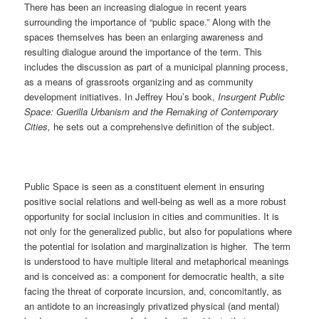
There has been an increasing dialogue in recent years
surrounding the importance of “public space.” Along with the
spaces themselves has been an enlarging awareness and
resulting dialogue around the importance of the term. This
includes the discussion as part of a municipal planning process,
as a means of grassroots organizing and as community
development initiatives. In Jeffrey Hou’s book,
Insurgent Public
Space: Guerilla Urbanism and the Remaking of Contemporary
Cities,
he sets out a comprehensive definition of the subject.
Public Space is seen as a constituent element in ensuring
positive social relations and well-being as well as a more robust
opportunity for social inclusion in cities and communities. It is
not only for the generalized public, but also for populations where
the potential for isolation and marginalization is higher. The term
is understood to have multiple literal and metaphorical meanings
and is conceived as: a component for democratic health, a site
facing the threat of corporate incursion, and, concomitantly, as
an antidote to an increasingly privatized physical (and mental)