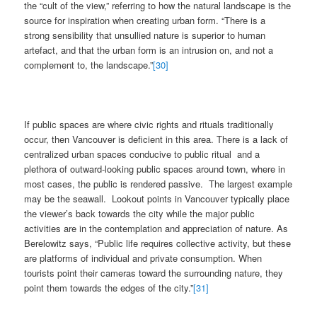
the “cult of the view,” referring to how the natural landscape is the
source for inspiration when creating urban form. “There is a
strong sensibility that unsullied nature is superior to human
artefact, and that the urban form is an intrusion on, and not a
complement to, the landscape.”
[30]
If public spaces are where civic rights and rituals traditionally
occur, then Vancouver is deficient in this area. There is a lack of
centralized urban spaces conducive to public ritual and a
plethora of outward-looking public spaces around town, where in
most cases, the public is rendered passive. The largest example
may be the seawall. Lookout points in Vancouver typically place
the viewer’s back towards the city while the major public
activities are in the contemplation and appreciation of nature. As
Berelowitz says, “Public life requires collective activity, but these
are platforms of individual and private consumption. When
tourists point their cameras toward the surrounding nature, they
point them towards the edges of the city.”
[31]