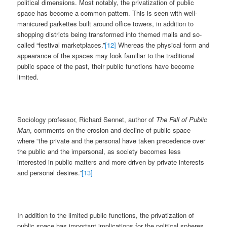
political dimensions. Most notably, the privatization of public
space has become a common pattern. This is seen with well-
manicured parkettes built around office towers, in addition to
shopping districts being transformed into themed malls and so-
called “festival marketplaces.”
[12]
Whereas the physical form and
appearance of the spaces may look familiar to the traditional
public space of the past, their public functions have become
limited.
Sociology professor, Richard Sennet, author of
The Fall of Public
Man
, comments on the erosion and decline of public space
where “the private and the personal have taken precedence over
the public and the impersonal, as society becomes less
interested in public matters and more driven by private interests
and personal desires.”
[13]
In addition to the limited public functions, the privatization of
public space has important implications for the political spheres