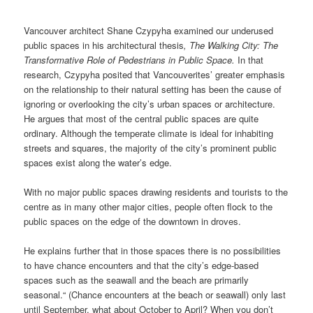
Vancouver architect Shane Czypyha examined our underused
public spaces in his architectural thesis
, The Walking City: The
Transformative Role of Pedestrians in Public Space.
In that
research, Czypyha posited that Vancouverites’ greater emphasis
on the relationship to their natural setting has been the cause of
ignoring or overlooking the city’s urban spaces or architecture.
He argues that most of the central public spaces are quite
ordinary. Although the temperate climate is ideal for inhabiting
streets and squares, the majority of the city’s prominent public
spaces exist along the water’s edge.
With no major public spaces drawing residents and tourists to the
centre as in many other major cities, people often flock to the
public spaces on the edge of the downtown in droves.
He explains further that in those spaces there is no possibilities
to have chance encounters and that the city’s edge-based
spaces such as the seawall and the beach are primarily
seasonal.“ (Chance encounters at the beach or seawall) only last
until September, what about October to April? When you don’t