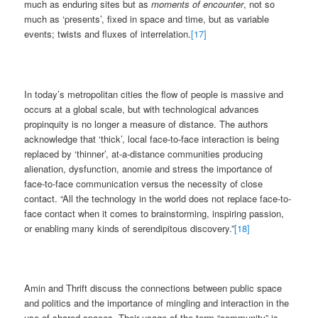
much as enduring sites but as
moments of encounter
, not so
much as ‘presents’, fixed in space and time, but as variable
events; twists and fluxes of interrelation.
[17]
In today’s metropolitan cities the flow of people is massive and
occurs at a global scale, but with technological advances
propinquity is no longer a measure of distance. The authors
acknowledge that ‘thick’, local face-to-face interaction is being
replaced by ‘thinner’, at-a-distance communities producing
alienation, dysfunction, anomie and stress the importance of
face-to-face communication versus the necessity of close
contact. “All the technology in the world does not replace face-to-
face contact when it comes to brainstorming, inspiring passion,
or enabling many kinds of serendipitous discovery.”
[18]
Amin and Thrift discuss the connections between public space
and politics and the importance of mingling and interaction in the
use of shared spaces. Their usage of the term “community” is