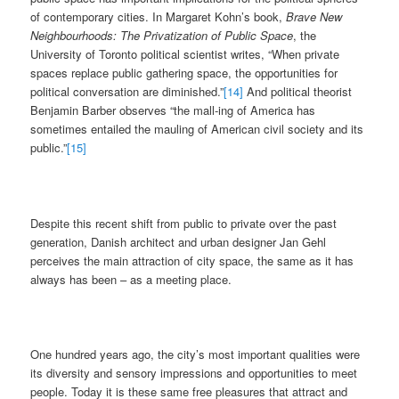
of contemporary cities. In Margaret Kohn’s book,
Brave New
Neighbourhoods: The Privatization of Public Space
, the
University of Toronto political scientist writes, “When private
spaces replace public gathering space, the opportunities for
political conversation are diminished.”
[14]
And political theorist
Benjamin Barber observes “the mall-ing of America has
sometimes entailed the mauling of American civil society and its
public.”
[15]
Despite this recent shift from public to private over the past
generation, Danish architect and urban designer Jan Gehl
perceives the main attraction of city space, the same as it has
always has been – as a meeting place.
One hundred years ago, the city’s most important qualities were
its diversity and sensory impressions and opportunities to meet
people. Today it is these same free pleasures that attract and