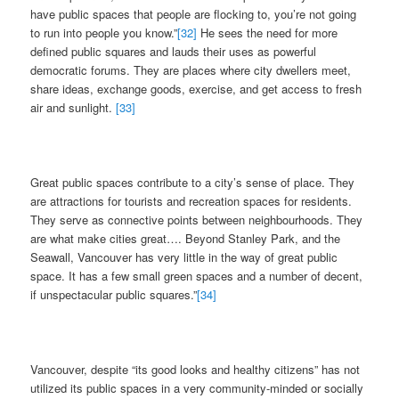
have public spaces that people are flocking to, you’re not going
to run into people you know.”
[32]
He sees the need for more
defined public squares and lauds their uses as powerful
democratic forums. They are places where city dwellers meet,
share ideas, exchange goods, exercise, and get access to fresh
air and sunlight.
[33]
Great public spaces contribute to a city’s sense of place. They
are attractions for tourists and recreation spaces for residents.
They serve as connective points between neighbourhoods. They
are what make cities great…. Beyond Stanley Park, and the
Seawall, Vancouver has very little in the way of great public
space. It has a few small green spaces and a number of decent,
if unspectacular public squares.”
[34]
Vancouver, despite “its good looks and healthy citizens” has not
utilized its public spaces in a very community-minded or socially