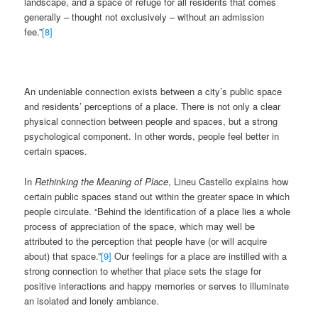
landscape, and a space of refuge for all residents that comes
generally – thought not exclusively – without an admission
fee.”
[8]
An undeniable connection exists between a city’s public space
and residents’ perceptions of a place. There is not only a clear
physical connection between people and spaces, but a strong
psychological component. In other words, people feel better in
certain spaces.
In
Rethinking the Meaning of Place
, Lineu Castello explains how
certain public spaces stand out within the greater space in which
people circulate. “Behind the identification of a place lies a whole
process of appreciation of the space, which may well be
attributed to the perception that people have (or will acquire
about) that space.”
[9]
Our feelings for a place are instilled with a
strong connection to whether that place sets the stage for
positive interactions and happy memories or serves to illuminate
an isolated and lonely ambiance.