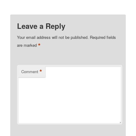
Leave a Reply
Your email address will not be published.
Required fields
*
are marked
*
Comment