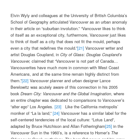
Elvin Wyly and colleagues at the University of British Columbia’s
School of Geography articulated Vancouver as an urban anomaly
in their article on “suburban involution.” “Vancouver likes to think
of itself as an exceptional city, furthermore, Vancouver just likes
to think of itself as a city that does not fit the mould, perhaps
even a city that redefines the mould.”
[21]
Vancouver writer and
artist Douglas Coupland, in
City of Glass:
Douglas Coupland’s
Vancouver,
claimed that “Vancouver is not part of Canada…
Vancouverites have much more in common with West Coast
Americans, and at the same time remain highly distinct from
them.”
[22]
Vancouver planner and urban designer Lance
Berelowitz was acutely aware of this connection in his 2005
book
Dream City: Vancouver and the Global Imagination
, where
an entire chapter was dedicated to comparisons to Vancouver’s
“alter ego” Los Angeles.
[23]
Like the California metropolis’
moniker of “La la land,”
[24]
Vancouver has a similar label for the
self-centered tendencies of the local culture: “Lotus Land”,
adapted by Bruce Hutchison and Allan Fotheringham
[25]
in the
Vancouver Sun in the 1960’s, is a reference to Homer’s
The