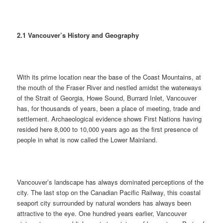
2.1 Vancouver’s History and Geography
With its prime location near the base of the Coast Mountains, at
the mouth of the Fraser River and nestled amidst the waterways
of the Strait of Georgia, Howe Sound, Burrard Inlet, Vancouver
has, for thousands of years, been a place of meeting, trade and
settlement. Archaeological evidence shows First Nations having
resided here 8,000 to 10,000 years ago as the first presence of
people in what is now called the Lower Mainland.
Vancouver’s landscape has always dominated perceptions of the
city. The last stop on the Canadian Pacific Railway, this coastal
seaport city surrounded by natural wonders has always been
attractive to the eye. One hundred years earlier, Vancouver