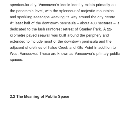
spectacular city. Vancouver’s iconic identity exists primarily on
the panoramic level, with the splendour of majestic mountains
and sparkling seascape weaving its way around the city centre.
At least half of the downtown peninsula – about 400 hectares – is
dedicated to the lush rainforest retreat of Stanley Park. A 22-
kilometre paved seawall was built around the periphery and
extended to include most of the downtown peninsula and the
adjacent shorelines of False Creek and Kits Point in addition to
West Vancouver. These are known as Vancouver’s primary public
spaces.
2.2 The Meaning of Public Space