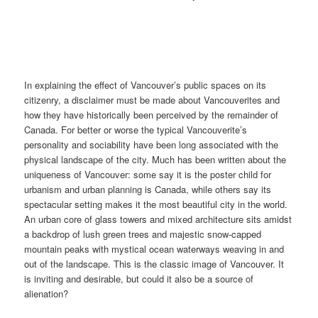
In explaining the effect of Vancouver’s public spaces on its
citizenry, a disclaimer must be made about Vancouverites and
how they have historically been perceived by the remainder of
Canada. For better or worse the typical Vancouverite’s
personality and sociability have been long associated with the
physical landscape of the city. Much has been written about the
uniqueness of Vancouver: some say it is the poster child for
urbanism and urban planning is Canada, while others say its
spectacular setting makes it the most beautiful city in the world.
An urban core of glass towers and mixed architecture sits amidst
a backdrop of lush green trees and majestic snow-capped
mountain peaks with mystical ocean waterways weaving in and
out of the landscape. This is the classic image of Vancouver. It
is inviting and desirable, but could it also be a source of
alienation?