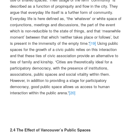
described as a function of propinquity and flow in the city. They
argue that everyday life itself is a further form of community.
Everyday life is here defined as, “the ‘whatever’ or white space of
conjunctions, meetings and discussions, the part of the event
which is non-reducible to the state of things, and that ‘meanwhile
moment’ between that which ‘neither takes place or follows’, but
is present in the immensity of the empty time.”
[19]
Using public
spaces for the growth of a civic public relies on this interaction
and that these ties of civic association provide an alternative to
ties of family and kinship. “Cities are theoretically ideal for a
participatory democracy, with the presence of institutions,
associations, public spaces and social vitality within them.
However, in addition to providing a stage for participatory
democracy, good public space allows us access to human
interaction within the public arena.”
[20]
2.4 The Effect of Vancouver’s Public Spaces