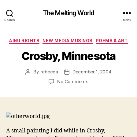
The Melting World
Search
Menu
Categories
AINU RIGHTS
NEW MEDIA MUSINGS
POEMS & ART
Crosby, Minnesota
By
rebecca
December 1, 2004
Post
Post
author
date
on
No Comments
Crosby,
Minnesota
A small painting I did while in Crosby,