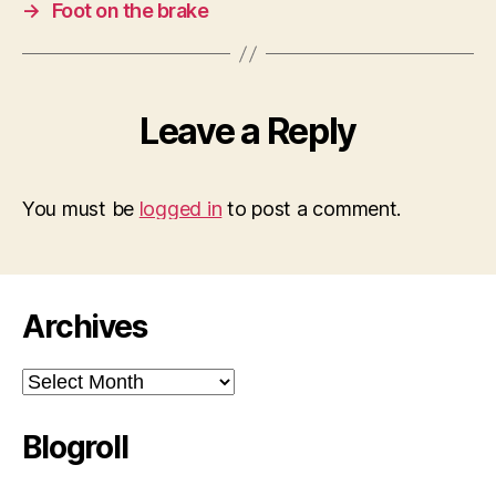
→
Foot on the brake
Leave a Reply
You must be
logged in
to post a comment.
Archives
Archives
Blogroll