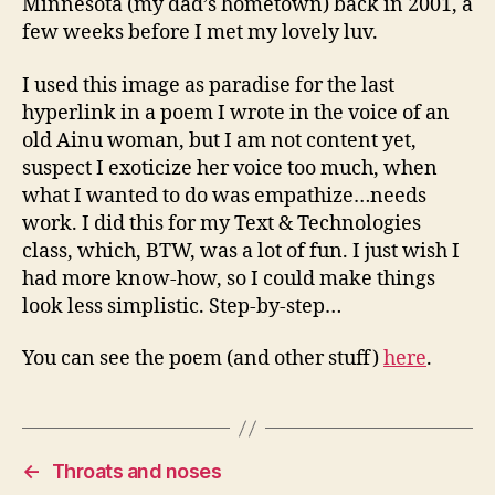
Minnesota (my dad’s hometown) back in 2001, a
few weeks before I met my lovely luv.
I used this image as paradise for the last
hyperlink in a poem I wrote in the voice of an
old Ainu woman, but I am not content yet,
suspect I exoticize her voice too much, when
what I wanted to do was empathize…needs
work. I did this for my Text & Technologies
class, which, BTW, was a lot of fun. I just wish I
had more know-how, so I could make things
look less simplistic. Step-by-step…
You can see the poem (and other stuff)
here
.
←
Throats and noses