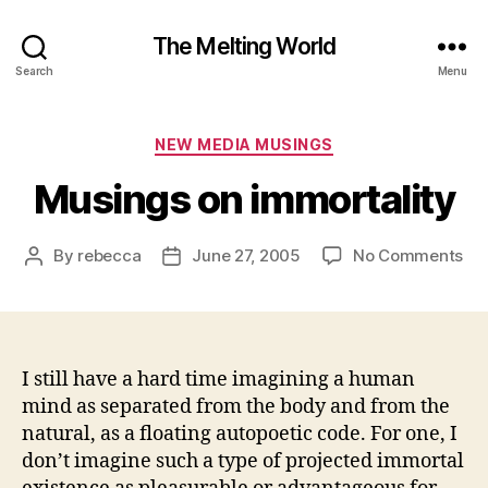
The Melting World
Search
Menu
Categories
NEW MEDIA MUSINGS
Musings on immortality
on
By
rebecca
June 27, 2005
No Comments
Post
Post
Mu
author
date
on
imm
I still have a hard time imagining a human
mind as separated from the body and from the
natural, as a floating autopoetic code. For one, I
don’t imagine such a type of projected immortal