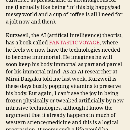
existence as pleasurable or advantageous for
me (I actually like being ‘in’ this big happy/sad
messy world and a cup of coffee is all I need for
a jolt now and then).
Kurzweil, the AI (artifical intelligence) theorist,
has a book called
FANTASTIC VOYAGE
, where
he feels we now have the technologies needed
to become immmortal. He imagines he will
soon keep his body immortal as part and parcel
for his immortal mind. As an AI researcher at
Mirai Daigaku told me last week, Kurzweil is
these days busily popping vitamins to preserve
his body. But again, I can’t see the joy in being
frozen physically or tweaked artificially by new
intrusive technologies, although I know the
argument that it already happens in much of
western science/medicine and this is a logical
progression. It seems such a life would be