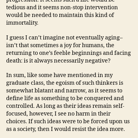
tedious and it seems non-stop intervention
would be needed to maintain this kind of
immortality.
I guess I can’t imagine not eventually aging–
isn’t that sometimes a joy for humans, the
returning to one’s feeble beginnings and facing
death: is it always necessarily negative?
In sum, like some have mentioned in my
graduate class, the egoism of such thinkers is
somewhat blatant and narrow, as it seems to
define life as something to be conquered and
controlled. As long as their ideas remain self-
focused, however, I see no harm in their
choices. If such ideas were to be forced upon us
as a society, then I would resist the idea more.