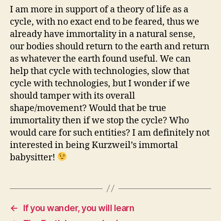
I am more in support of a theory of life as a
cycle, with no exact end to be feared, thus we
already have immortality in a natural sense,
our bodies should return to the earth and return
as whatever the earth found useful. We can
help that cycle with technologies, slow that
cycle with technologies, but I wonder if we
should tamper with its overall
shape/movement? Would that be true
immortality then if we stop the cycle? Who
would care for such entities? I am definitely not
interested in being Kurzweil’s immortal
babysitter!
←
If you wander, you will learn