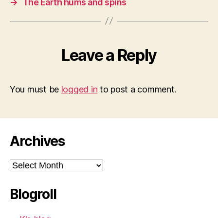
→
The Earth hums and spins
Leave a Reply
You must be
logged in
to post a comment.
Archives
Archives
Blogroll