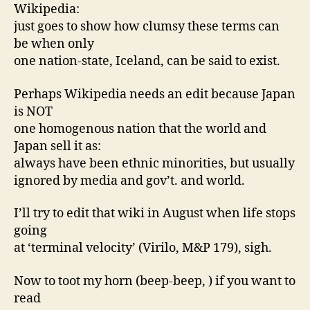
Wikipedia:
just goes to show how clumsy these terms can
be when only
one nation-state, Iceland, can be said to exist.
Perhaps Wikipedia needs an edit because Japan
is NOT
one homogenous nation that the world and
Japan sell it as:
always have been ethnic minorities, but usually
ignored by media and gov’t. and world.
I’ll try to edit that wiki in August when life stops
going
at ‘terminal velocity’ (Virilo, M&P 179), sigh.
Now to toot my horn (beep-beep, ) if you want to
read