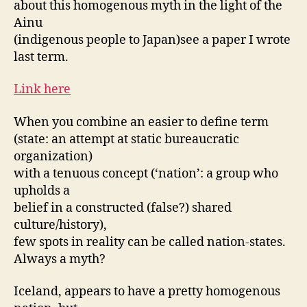
about this homogenous myth in the light of the
Ainu
(indigenous people to Japan)see a paper I wrote
last term.
Link here
When you combine an easier to define term
(state: an attempt at static bureaucratic
organization)
with a tenuous concept (‘nation’: a group who
upholds a
belief in a constructed (false?) shared
culture/history),
few spots in reality can be called nation-states.
Always a myth?
Iceland, appears to have a pretty homogenous