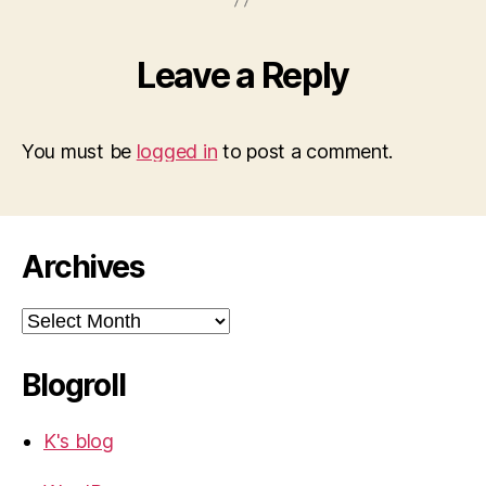
Leave a Reply
You must be
logged in
to post a comment.
Archives
Archives
Blogroll
K's blog