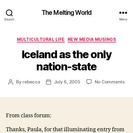
The Melting World
Search
Menu
Categories
MULTICULTURAL LIFE
NEW MEDIA MUSINGS
Iceland as the only
nation-state
on
By
rebecca
July 6, 2005
No Comments
Post
Post
Ice
author
date
as
the
onl
nat
From class forum:
sta
Thanks, Paula, for that illuminating entry from