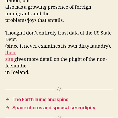
nation, but
also has a growing presence of foreign
immigrants and the
problems/joys that entails.
Though I don’t entirely trust data of the US State
Dept.
(since it never examines its own dirty laundry),
their
site
gives more detail on the plight of the non-
Icelandic
in Iceland.
←
The Earth hums and spins
→
Space chorus and spousal serendipity