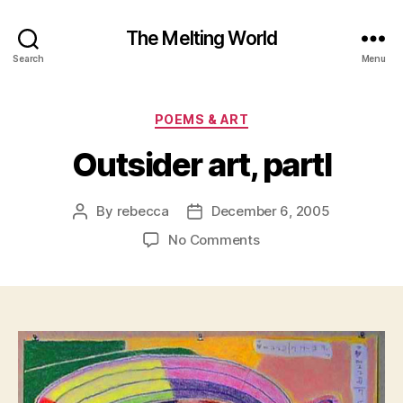
The Melting World
Search
Menu
Categories
POEMS & ART
Outsider art, partI
By
rebecca
December 6, 2005
Post
Post
author
date
on
No Comments
Outsider
art,
partI