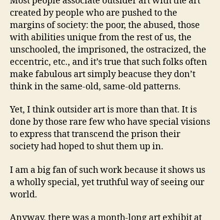
Most people associate outsider art with the art
created by people who are pushed to the
margins of society: the poor, the abused, those
with abilities unique from the rest of us, the
unschooled, the imprisoned, the ostracized, the
eccentric, etc., and it’s true that such folks often
make fabulous art simply beacuse they don’t
think in the same-old, same-old patterns.
Yet, I think outsider art is more than that. It is
done by those rare few who have special visions
to express that transcend the prison their
society had hoped to shut them up in.
I am a big fan of such work because it shows us
a wholly special, yet truthful way of seeing our
world.
Anyway, there was a month-long art exhibit at