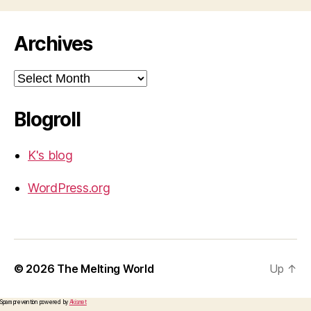
Archives
Archives
Blogroll
K's blog
WordPress.org
© 2026
The Melting World
Up
↑
Spam prevention powered by
Akismet