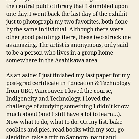
the central public library that I stumbled upon
one day. I went back the last day of the exhibit
just to photograph my two favorites, both done
by the same individual. Although there were
other good paintings there, these two struck me
as amazing. The artist is anonymous, only said
to be a person who lives in a group home
somewhere in the Asahikawa area.
As an aside: I just finished my last paper for my
post-grad certificate in Education & Technology
from UBC, Vancouver. I loved the course,
Indigeneity and Technology. I loved the
challenge of studying something I didn’t know
much about (and I still have a lot to learn…).
Now what to do, what to do. On my list: bake
cookies and pies, read books with my son, go
sledding, take a trip to Sapporo, paint and