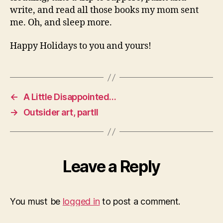
write, and read all those books my mom sent
me. Oh, and sleep more.
Happy Holidays to you and yours!
←
A Little Disappointed…
→
Outsider art, partII
Leave a Reply
You must be
logged in
to post a comment.