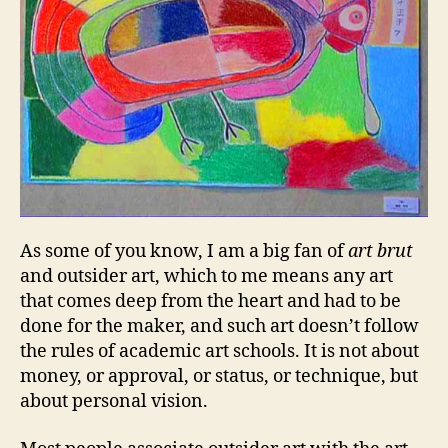
As some of you know, I am a big fan of
art brut
and outsider art, which to me means any art
that comes deep from the heart and had to be
done for the maker, and such art doesn’t follow
the rules of academic art schools. It is not about
money, or approval, or status, or technique, but
about personal vision.