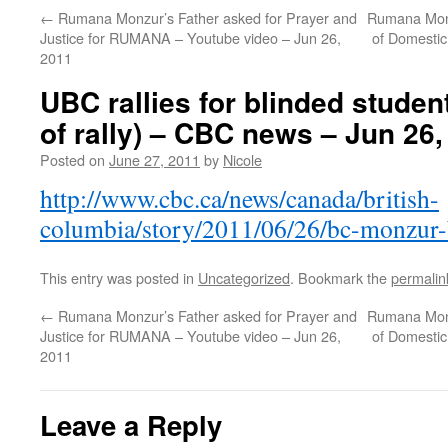
←
Rumana Monzur’s Father asked for Prayer and
Rumana Monz
Justice for RUMANA – Youtube video – Jun 26,
of Domestic
2011
UBC rallies for blinded studen
of rally) – CBC news – Jun 26,
Posted on
June 27, 2011
by
Nicole
http://www.cbc.ca/news/canada/british-
columbia/story/2011/06/26/bc-monzur-b
This entry was posted in
Uncategorized
. Bookmark the
permalin
←
Rumana Monzur’s Father asked for Prayer and
Rumana Monz
Justice for RUMANA – Youtube video – Jun 26,
of Domestic
2011
Leave a Reply