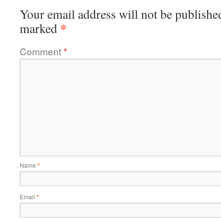
Your email address will not be publishe
*
marked
Comment
*
Name
*
Email
*