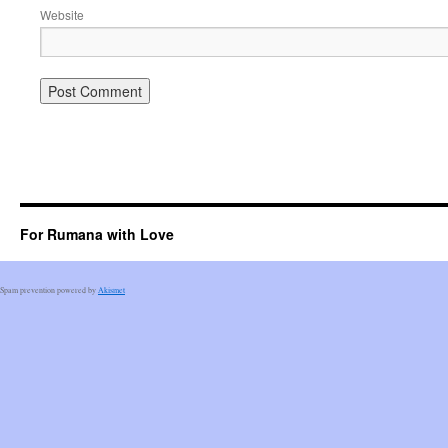
Website
For Rumana with Love
Spam prevention powered by
Akismet