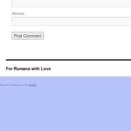
Website
For Rumana with Love
Spam prevention powered by
Akismet