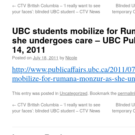
←
CTV British Columbia – ‘I really want to see
Blinded U
your faces’: blinded UBC student – CTV News
temporary C
UBC students mobilize for R
she undergoes care – UBC Publ
14, 2011
Posted on
July 18, 2011
by
Nicole
http://www.publicaffairs.ubc.ca/2011/0
mobilize-for-rumana-monzur-as-she-un
This entry was posted in
Uncategorized
. Bookmark the
permalin
←
CTV British Columbia – ‘I really want to see
Blinded U
your faces’: blinded UBC student – CTV News
temporary C