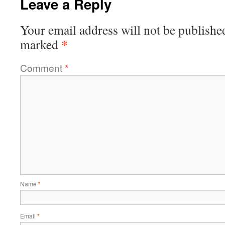
Leave a Reply
Your email address will not be publishe
*
marked
Comment
*
Name
*
Email
*