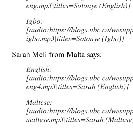
eng.mp3|titles=Sotonye (English)]
Igbo:
[audio:https://blogs.ubc.ca/wesup
igbo.mp3|titles=Sotonye (Igbo)]
Sarah Meli from Malta says:
English:
[audio:https://blogs.ubc.ca/wesup
eng4.mp3|titles=Sarah (English)]
Maltese:
[audio:https://blogs.ubc.ca/wesup
maltese.mp3|titles=Sarah (Maltese