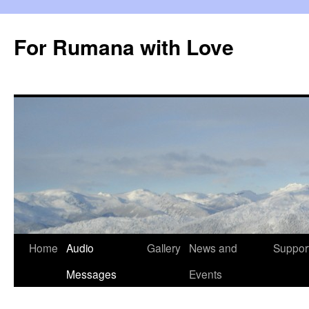
Skip
to
For Rumana with Love
content
Home
Audio
Gallery
News and
Suppor
Messages
Events