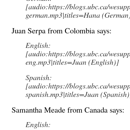
[audio:https://blogs.ubc.ca/wesup
german.mp3|titles=Hana (German
Juan Serpa from Colombia says:
English:
[audio:https://blogs.ubc.ca/wesup
eng.mp3|titles=Juan (English)]
Spanish:
[audio:https://blogs.ubc.ca/wesup
spanish.mp3|titles=Juan (Spanish)
Samantha Meade from Canada says:
English: