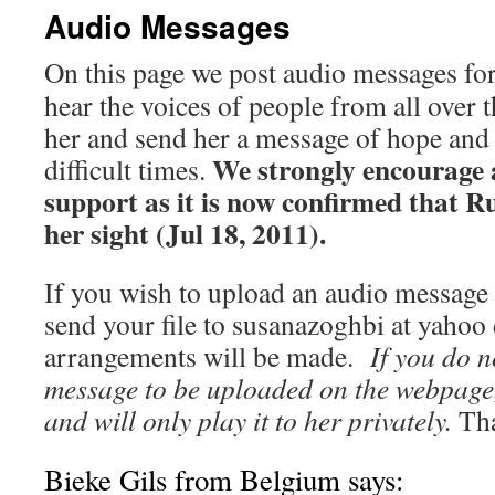
Audio Messages
On this page we post audio messages for
hear the voices of people from all over
her and send her a message of hope and
We strongly encourage 
difficult times.
support as it is now confirmed that R
her sight (Jul 18, 2011).
If you wish to upload an audio message
send your file to susanazoghbi at yahoo
arrangements will be made.
If you do n
message to be uploaded on the webpage, 
and will only play it to her privately.
Tha
Bieke Gils from Belgium says: