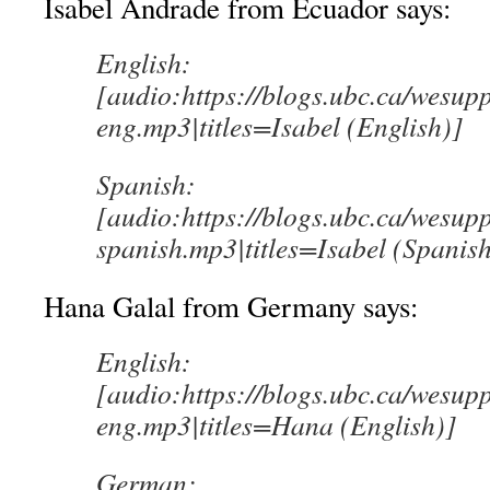
Isabel Andrade from Ecuador says:
English:
[audio:https://blogs.ubc.ca/wesup
eng.mp3|titles=Isabel (English)]
Spanish:
[audio:https://blogs.ubc.ca/wesup
spanish.mp3|titles=Isabel (Spanish
Hana Galal from Germany says:
English:
[audio:https://blogs.ubc.ca/wesup
eng.mp3|titles=Hana (English)]
German: