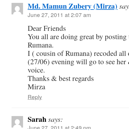
Md. Mamun Zubery (Mirza)
say
June 27, 2011 at 2:07 am
Dear Friends
You all are doing great by posting
Rumana.
I ( cousin of Rumana) recoded all
(27/06) evening will go to see her 
voice.
Thanks & best regards
Mirza
Reply
Sarah
says:
June 27, 2011 at 2:49 pm