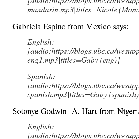
[audio:https://blogs.ubc.ca/wesup
mandarin.mp3|titles=Nicole (Mand
Gabriela Espino from Mexico says:
English:
[audio:https://blogs.ubc.ca/wesup
eng1.mp3|titles=Gaby (eng)]
Spanish:
[audio:https://blogs.ubc.ca/wesup
spanish.mp3|titles=Gaby (spanish)
Sotonye Godwin- A. Hart from Nigeria
English:
[audio:https://blogs.ubc.ca/wesup