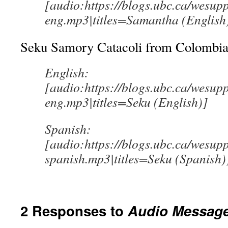
[audio:https://blogs.ubc.ca/wesu
eng.mp3|titles=Samantha (English
Seku Samory Catacoli from Colombia 
English:
[audio:https://blogs.ubc.ca/wesup
eng.mp3|titles=Seku (English)]
Spanish:
[audio:https://blogs.ubc.ca/wesup
spanish.mp3|titles=Seku (Spanish)
2 Responses to
Audio Messag