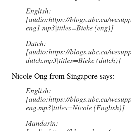
English:
[audio:https://blogs.ubc.ca/wesup
eng1.mp3|titles=Bieke (eng)]
Dutch:
[audio:https://blogs.ubc.ca/wesup
dutch.mp3|titles=Bieke (dutch)]
Nicole Ong from Singapore says:
English:
[audio:https://blogs.ubc.ca/wesup
eng.mp3|titles=Nicole (English)]
Mandarin: