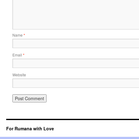
Name
*
Email
*
Website
For Rumana with Love