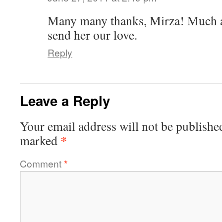
Many many thanks, Mirza! Much a
send her our love.
Reply
Leave a Reply
Your email address will not be publishe
*
marked
Comment
*