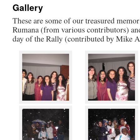
Gallery
These are some of our treasured memor
Rumana (from various contributors) and
day of the Rally (contributed by Mike A