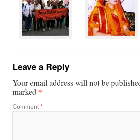
Leave a Reply
Your email address will not be publishe
*
marked
Comment
*