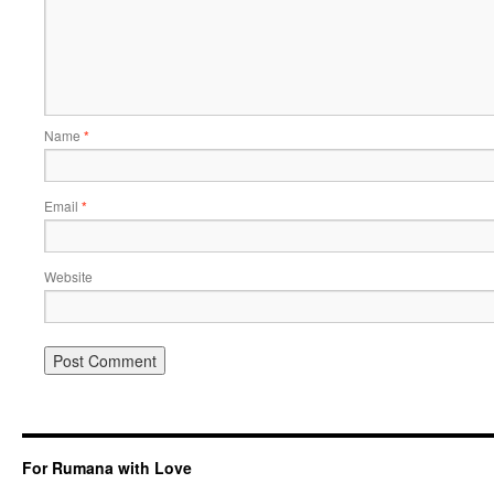
Name
*
Email
*
Website
For Rumana with Love