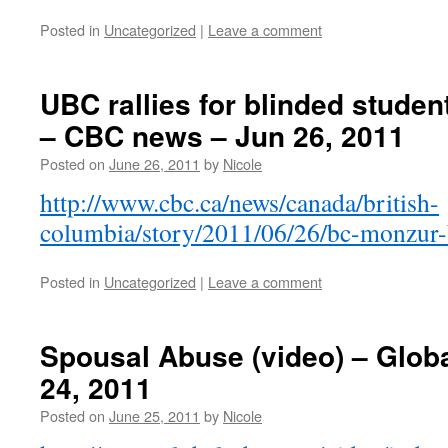
Posted in
Uncategorized
|
Leave a comment
UBC rallies for blinded studen
– CBC news – Jun 26, 2011
Posted on
June 26, 2011
by
Nicole
http://www.cbc.ca/news/canada/british-
columbia/story/2011/06/26/bc-monzur-b
Posted in
Uncategorized
|
Leave a comment
Spousal Abuse (video) – Glob
24, 2011
Posted on
June 25, 2011
by
Nicole