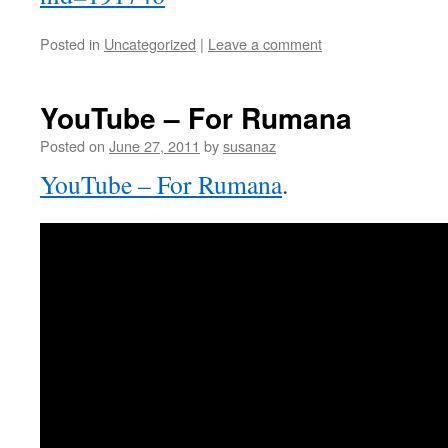
Posted in
Uncategorized
|
Leave a comment
YouTube – For Rumana
Posted on
June 27, 2011
by
susanaz
YouTube – For Rumana
.