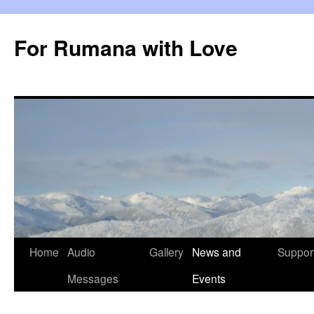
Skip
to
For Rumana with Love
content
Home
Audio
Gallery
News and
Suppor
Messages
Events