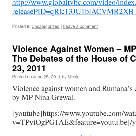
http://www.globaltvbc.com/video/index
releasePID=qRlc13JU1biACVMR2XB
Posted in
Uncategorized
|
Leave a comment
Violence Against Women – MP
The Debates of the House of
23, 2011
Posted on
June 25, 2011
by
Nicole
Violence against women and Rumana’s c
by MP Nina Grewal.
[youtube]https://www.youtube.com/wat
v=TPyiOgPG1AE&feature=youtu.be[/y