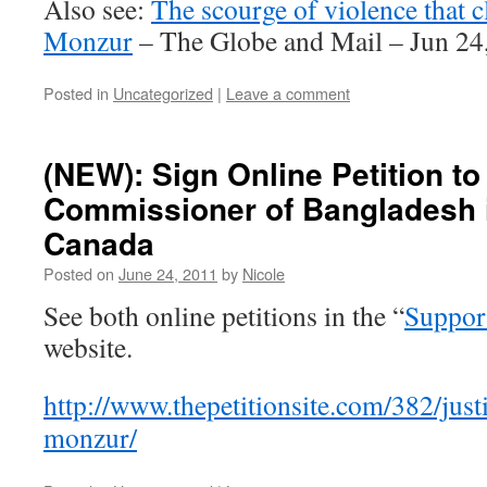
Also see:
The scourge of violence that
Monzur
– The Globe and Mail – Jun 24
Posted in
Uncategorized
|
Leave a comment
(NEW): Sign Online Petition to
Commissioner of Bangladesh 
Canada
Posted on
June 24, 2011
by
Nicole
See both online petitions in the “
Suppor
website.
http://www.thepetitionsite.com/382/jus
monzur/