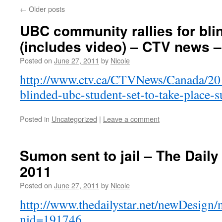
←
Older posts
UBC community rallies for bli
(includes video) – CTV news –
Posted on
June 27, 2011
by
Nicole
http://www.ctv.ca/CTVNews/Canada/201
blinded-ubc-student-set-to-take-place-
Posted in
Uncategorized
|
Leave a comment
Sumon sent to jail – The Daily
2011
Posted on
June 27, 2011
by
Nicole
http://www.thedailystar.net/newDesign/
nid=191746