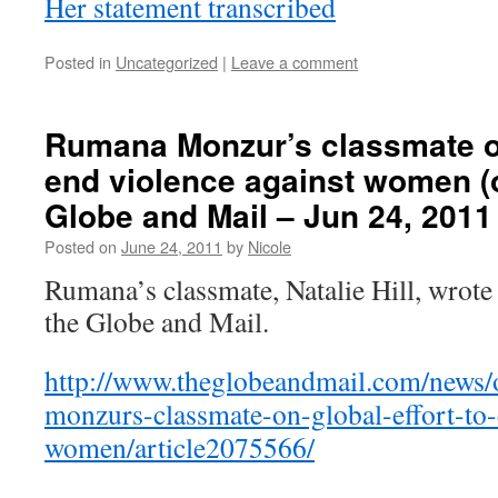
Her statement transcribed
Posted in
Uncategorized
|
Leave a comment
Rumana Monzur’s classmate on
end violence against women (
Globe and Mail – Jun 24, 2011
Posted on
June 24, 2011
by
Nicole
Rumana’s classmate, Natalie Hill, wrote
the Globe and Mail.
http://www.theglobeandmail.com/news/
monzurs-classmate-on-global-effort-to-
women/article2075566/