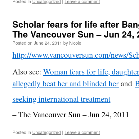
Posted in
Uncategorized
|
Leave a comment
Scholar fears for life after Ba
The Vancouver Sun – Jun 24, 
Posted on
June 24, 2011
by
Nicole
http://www.vancouversun.com/news/Sch
Also see:
Woman fears for life, daughte
allegedly beat her and blinded her
and
B
seeking international treatment
– The Vancouver Sun – Jun 24, 2011
Posted in
Uncategorized
|
Leave a comment