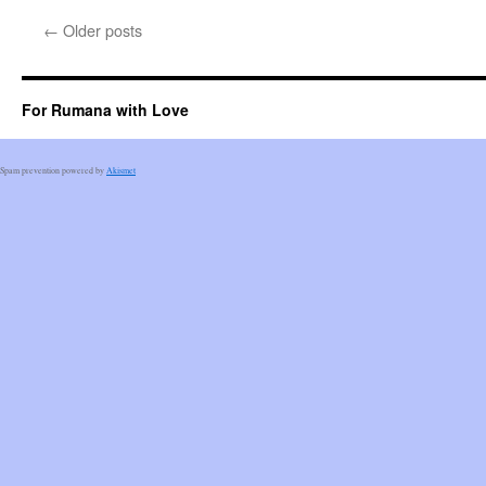
←
Older posts
For Rumana with Love
Spam prevention powered by
Akismet