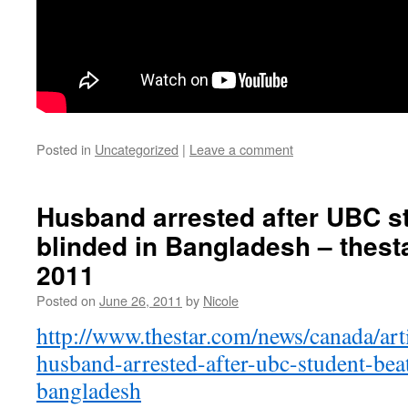
Posted in
Uncategorized
|
Leave a comment
Husband arrested after UBC s
blinded in Bangladesh – thest
2011
Posted on
June 26, 2011
by
Nicole
http://www.thestar.com/news/canada/ar
husband-arrested-after-ubc-student-bea
bangladesh