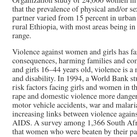
that the prevalence of physical and/or s
partner varied from 15 percent in urban
rural Ethiopia, with most areas being i
range.
Violence against women and girls has fa
consequences, harming families and c
and girls 16–44 years old, violence is a
and disability. In 1994, a World Bank st
risk factors facing girls and women in t
rape and domestic violence more danger
motor vehicle accidents, war and malaria
increasing links between violence aga
AIDS. A survey among 1,366 South Af
that women who were beaten by their pa