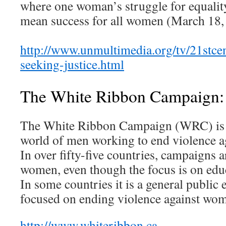
where one woman’s struggle for equality
mean success for all women (March 18,
http://www.unmultimedia.org/tv/21stce
seeking-justice.html
The White Ribbon Campaign:
The White Ribbon Campaign (WRC) is the
world of men working to end violence
In over fifty-five countries, campaigns 
women, even though the focus is on edu
In some countries it is a general public 
focused on ending violence against wo
http://www.whiteribbon.ca