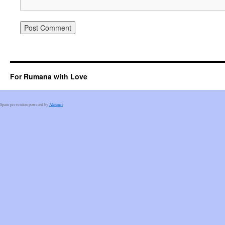
For Rumana with Love
Spam prevention powered by
Akismet