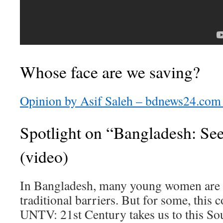
Whose face are we saving?
Opinion by Asif Saleh – bdnews24.com 
Spotlight on “Bangladesh: See
(video)
In Bangladesh, many young women are s
traditional barriers. But for some, this 
UNTV: 21st Century takes us to this So