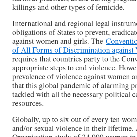
killings and other types of femicide.
International and regional legal instrum
obligations of States to prevent, eradica
against women and girls. The
Conventio
of All Forms of Discrimination agains
requires that countries party to the Conv
appropriate steps to end violence. Howe
prevalence of violence against women a
that this global pandemic of alarming pr
tackled with all the necessary politica
resources.
Globally, up to six out of every ten wo
and/or sexual violence in their lifetime
Organization study of 24,000 women in