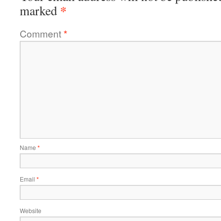
*
marked
Comment
*
Name
*
Email
*
Website