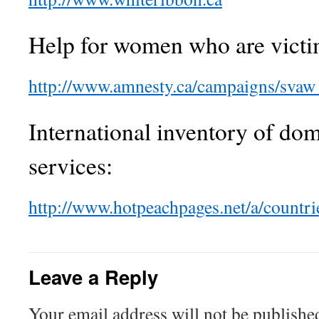
Help for women who are victi
http://www.amnesty.ca/campaigns/svaw
International inventory of dom
services:
http://www.hotpeachpages.net/a/countri
Leave a Reply
Your email address will not be publishe