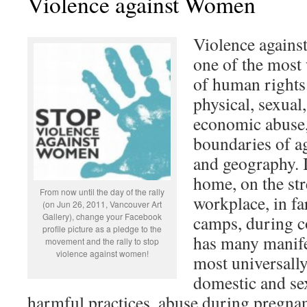
Violence against Women
Violence agains
one of the most
of human rights.
physical, sexual
economic abuse, 
boundaries of ag
and geography. I
home, on the stre
From now until the day of the rally
workplace, in fa
(on Jun 26, 2011, Vancouver Art
Gallery), change your Facebook
camps, during co
profile picture as a pledge to the
has many manife
movement and the rally to stop
violence against women!
most universally
domestic and sex
harmful practices, abuse during pregna