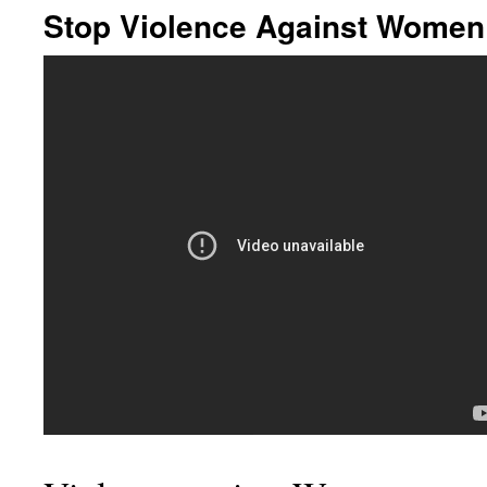
Stop Violence Against Women