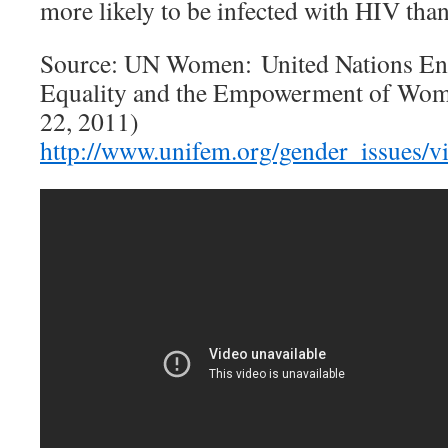
more likely to be infected with HIV tha
Source: UN Women: United Nations Ent
Equality and the Empowerment of Wom
22, 2011)
http://www.unifem.org/gender_issues/