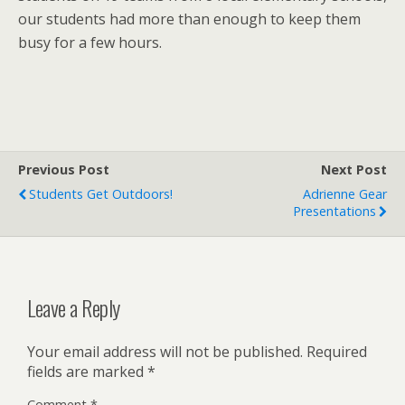
our students had more than enough to keep them
busy for a few hours.
Previous Post
Next Post
Students Get Outdoors!
Adrienne Gear
Presentations
Leave a Reply
Your email address will not be published.
Required
fields are marked
*
Comment
*