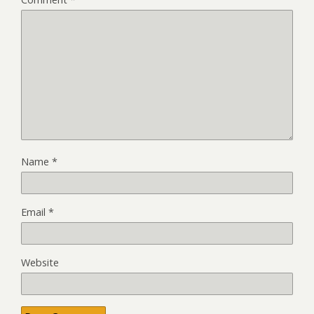
Name
*
Email
*
Website