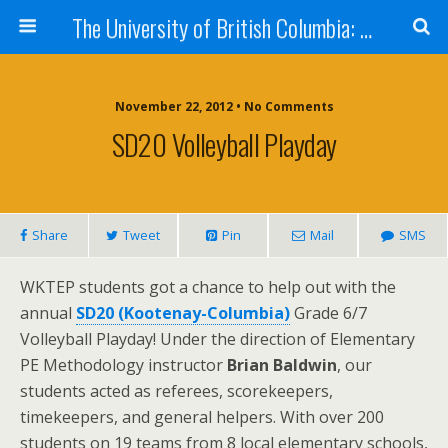
The University of British Columbia: West Kootenay Teacher Education Program
November 22, 2012 • No Comments
SD20 Volleyball Playday
Share
Tweet
Pin
Mail
SMS
WKTEP students got a chance to help out with the
annual
SD20 (Kootenay-Columbia)
Grade 6/7
Volleyball Playday! Under the direction of Elementary
PE Methodology instructor
Brian Baldwin
, our
students acted as referees, scorekeepers,
timekeepers, and general helpers. With over 200
students on 19 teams from 8 local elementary schools,