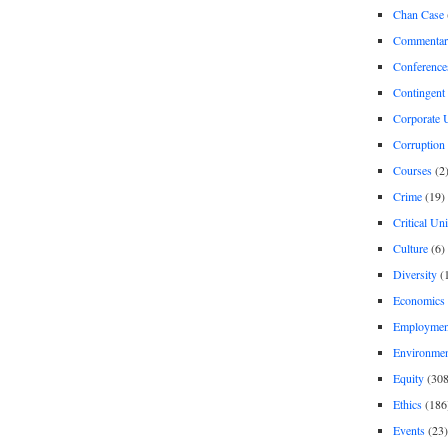
Chan Case
Commentar
Conference
Contingent 
Corporate U
Corruption
Courses
(2
Crime
(19)
Critical Un
Culture
(6)
Diversity
(
Economics
Employment
Environme
Equity
(308
Ethics
(186
Events
(23)