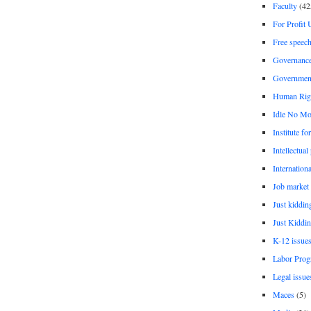
Faculty
(42
For Profit 
Free speec
Governanc
Governmen
Human Rig
Idle No Mo
Institute fo
Intellectual
Internationa
Job market
Just kiddin
Just Kiddin
K-12 issue
Labor Prog
Legal issue
Maces
(5)