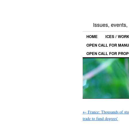
Issues, events
HOME
ICES / WOR
OPEN CALL FOR MANU
OPEN CALL FOR PROP
←
France: Thousands of stud
trade to fund degrees’