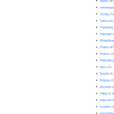
Media
(26)
mismanage
Occupy
(5)
Open acces
Organizing
Patronage
(
Philanthro
Politics
(87
Protests
(4
Publication
Race
(12)
Regalia
(4)
Religion
(2
Research
(1
Safety & Se
Salary/Eco
Scandals
(2
Sexual Disc