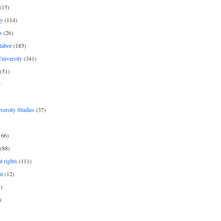
(15)
y
(114)
s
(26)
labor
(185)
niversity
(341)
(51)
)
iversity Studies
(37)
166)
(88)
 rights
(111)
nt
(12)
)
)