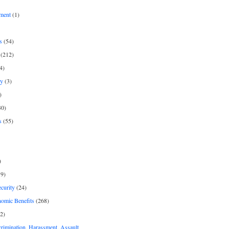
ment
(1)
s
(54)
(212)
4)
py
(3)
)
30)
s
(55)
)
9)
curity
(24)
nomic Benefits
(268)
2)
rimination, Harassment, Assault