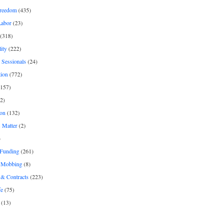
freedom
(435)
Labor
(23)
(318)
ity
(222)
 Sessionals
(24)
tion
(772)
157)
2)
on
(132)
 Matter
(2)
)
 Funding
(261)
& Mobbing
(8)
& Contracts
(223)
fe
(75)
(13)