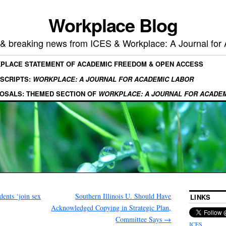
Workplace Blog
, & breaking news from ICES & Workplace: A Journal for
KPLACE STATEMENT OF ACADEMIC FREEDOM & OPEN ACCESS
SCRIPTS:
WORKPLACE: A JOURNAL FOR ACADEMIC LABOR
OSALS: THEMED SECTION OF
WORKPLACE: A JOURNAL FOR ACADE
ents ‘join sex
Southern Illinois U. Should Have
LINKS
Acknowledged Copying in Strategic Plan,
Committee Says
→
ICES