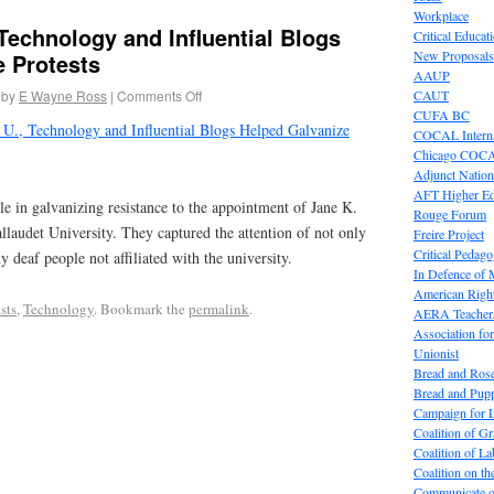
Workplace
 Technology and Influential Blogs
Critical Educat
New Proposals
e Protests
AAUP
by
E Wayne Ross
|
Comments Off
CAUT
CUFA BC
 U., Technology and Influential Blogs Helped Galvanize
COCAL Interna
Chicago COC
Adjunct Nation
AFT Higher E
ole in galvanizing resistance to the appointment of Jane K.
Rouge Forum
llaudet University. They captured the attention of not only
Freire Project
Critical Pedag
 deaf people not affiliated with the university.
In Defence of
American Right
sts
,
Technology
. Bookmark the
permalink
.
AERA Teachers
Association f
Unionist
Bread and Ros
Bread and Pup
Campaign for L
Coalition of G
Coalition of 
Coalition on t
Communicate o