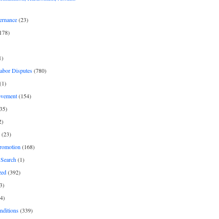
ernance
(23)
178)
1)
Labor Disputes
(780)
(1)
ovement
(154)
35)
2)
(23)
romotion
(168)
Search
(1)
zed
(392)
3)
4)
nditions
(339)