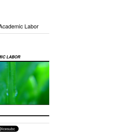
 Academic Labor
MIC LABOR