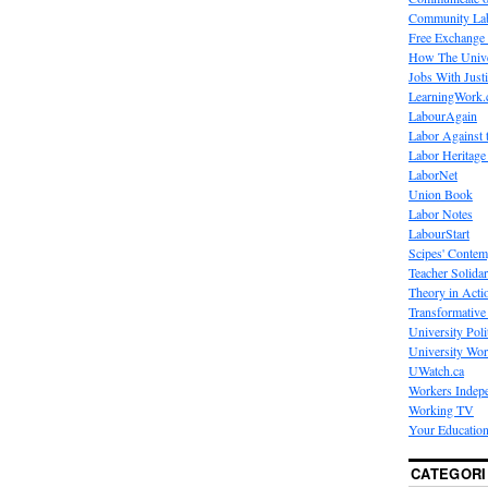
Community La
Free Exchange
How The Unive
Jobs With Just
LearningWork.
LabourAgain
Labor Against 
Labor Heritage
LaborNet
Union Book
Labor Notes
LabourStart
Scipes' Contem
Teacher Solidar
Theory in Acti
Transformative 
University Poli
University Wo
UWatch.ca
Workers Indep
Working TV
Your Education
CATEGORI