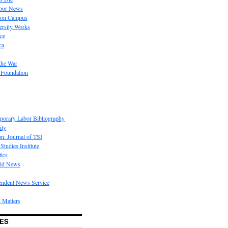
bor News
 on Campus
rsity Works
ice
ca
the War
 Foundation
porary Labor Bibliography
ity
on: Journal of TSI
Studies Institute
tics
rld News
endent News Service
 Matters
ES