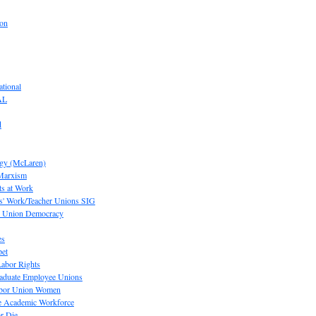
ion
tional
AL
d
ogy (McLaren)
 Marxism
s at Work
' Work/Teacher Unions SIG
or Union Democracy
es
pet
abor Rights
raduate Employee Unions
Labor Union Women
he Academic Workforce
r Die