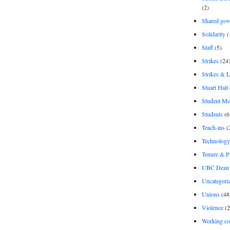
(2)
Shared gov
Solidarity
(
Staff
(5)
Strikes
(24
Strikes & 
Stuart Hall
Student M
Students
(6
Teach-ins
(
Technology
Tenure & P
UBC Dean 
Uncategori
Unions
(48
Violence
(2
Working co