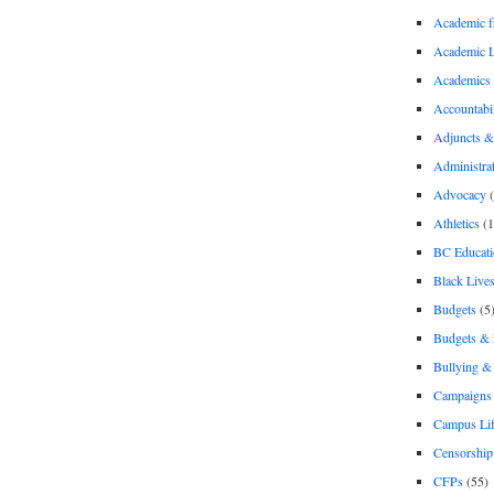
Academic 
Academic 
Academics
Accountabil
Adjuncts &
Administra
Advocacy
(
Athletics
(1
BC Educati
Black Lives
Budgets
(5
Budgets &
Bullying 
Campaigns 
Campus Li
Censorship
CFPs
(55)