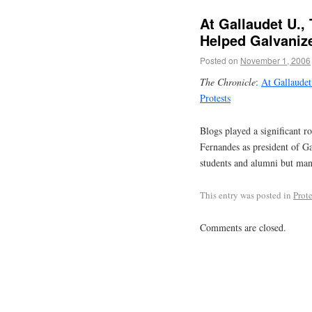
At Gallaudet U.,
Helped Galvaniz
Posted on
November 1, 2006
The Chronicle
:
At Gallaudet
Protests
Blogs played a significant r
Fernandes as president of Ga
students and alumni but many
This entry was posted in
Prote
Comments are closed.