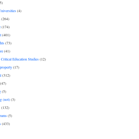
5)
Universities
(4)
h
(264)
e
(174)
t
(401)
hts
(73)
re
(41)
r Critical Education Studies
(12)
 property
(17)
l
(312)
(47)
g
(5)
g (not)
(3)
s
(132)
rams
(5)
s
(433)