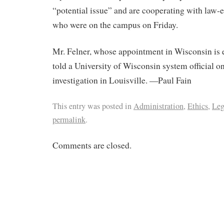
“potential issue” and are cooperating with law-e
who were on the campus on Friday.
Mr. Felner, whose appointment in Wisconsin is e
told a University of Wisconsin system official 
investigation in Louisville. —Paul Fain
This entry was posted in
Administration
,
Ethics
,
Leg
permalink
.
Comments are closed.