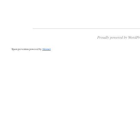
Proudly powered by WordPr
Spam prevention powered by
Akismet