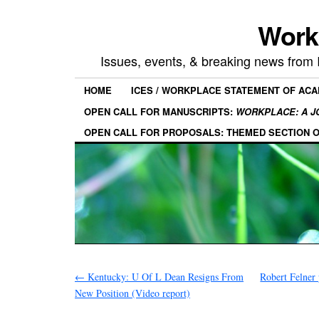
Work
Issues, events, & breaking news from
HOME
ICES / WORKPLACE STATEMENT OF AC
OPEN CALL FOR MANUSCRIPTS:
WORKPLACE: A J
OPEN CALL FOR PROPOSALS: THEMED SECTION 
←
Kentucky: U Of L Dean Resigns From
Robert Felner
New Position (Video report)