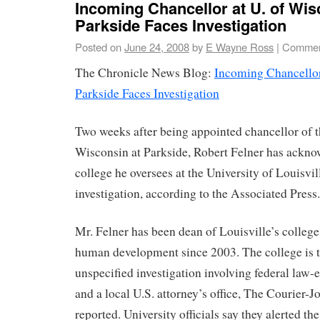
Incoming Chancellor at U. of Wis
Parkside Faces Investigation
Posted on
June 24, 2008
by
E Wayne Ross
|
Commen
The Chronicle News Blog:
Incoming Chancellor
Parkside Faces Investigation
Two weeks after being appointed chancellor of t
Wisconsin at Parkside, Robert Felner has ackno
college he oversees at the University of Louisvil
investigation, according to the Associated Press.
Mr. Felner has been dean of Louisville’s colleg
human development since 2003. The college is th
unspecified investigation involving federal law
and a local U.S. attorney’s office, The Courier-J
reported. University officials say they alerted the