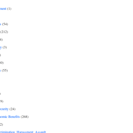
ment
(1)
s
(54)
(212)
4)
py
(3)
)
30)
s
(55)
)
9)
curity
(24)
nomic Benefits
(268)
2)
rimination, Harassment, Assault