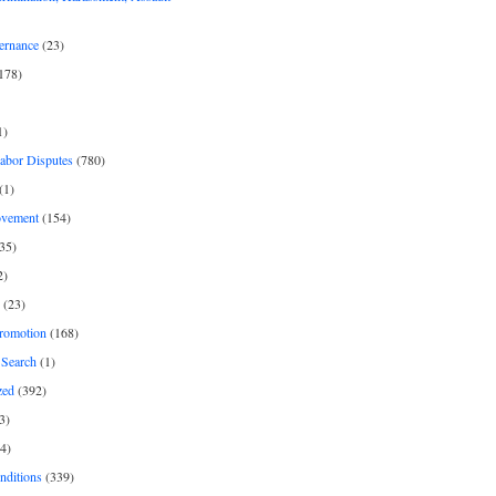
ernance
(23)
178)
1)
Labor Disputes
(780)
(1)
ovement
(154)
35)
2)
(23)
romotion
(168)
Search
(1)
zed
(392)
3)
4)
nditions
(339)