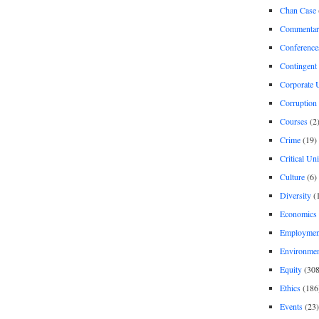
Chan Case
Commentar
Conference
Contingent 
Corporate U
Corruption
Courses
(2
Crime
(19)
Critical Un
Culture
(6)
Diversity
(
Economics
Employment
Environme
Equity
(308
Ethics
(186
Events
(23)