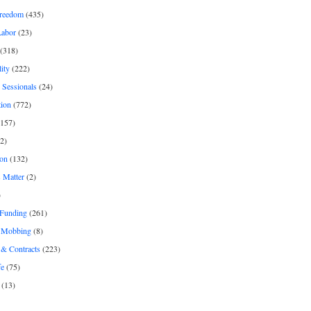
freedom
(435)
Labor
(23)
(318)
ity
(222)
 Sessionals
(24)
tion
(772)
157)
2)
on
(132)
 Matter
(2)
)
 Funding
(261)
& Mobbing
(8)
& Contracts
(223)
fe
(75)
(13)