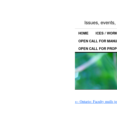
Issues, events
HOME
ICES / WOR
OPEN CALL FOR MANU
OPEN CALL FOR PROP
←
Ontario: Faculty mulls 