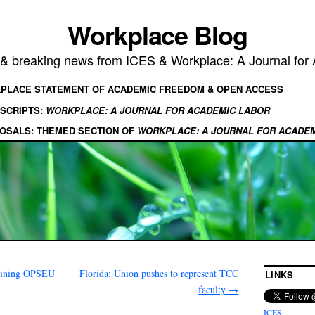
Workplace Blog
, & breaking news from ICES & Workplace: A Journal for
KPLACE STATEMENT OF ACADEMIC FREEDOM & OPEN ACCESS
SCRIPTS:
WORKPLACE: A JOURNAL FOR ACADEMIC LABOR
OSALS: THEMED SECTION OF
WORKPLACE: A JOURNAL FOR ACADE
joining OPSEU
Florida: Union pushes to represent TCC
LINKS
faculty
→
ICES