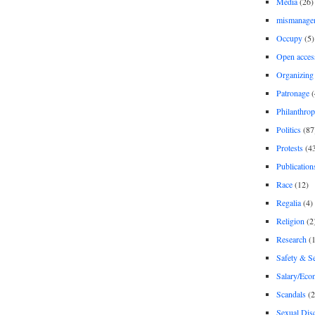
Media
(26)
mismanage
Occupy
(5)
Open acces
Organizing
Patronage
(
Philanthro
Politics
(87
Protests
(4
Publication
Race
(12)
Regalia
(4)
Religion
(2
Research
(1
Safety & Se
Salary/Eco
Scandals
(2
Sexual Disc