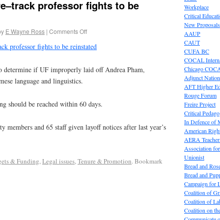
e–track professor fights to be
Workplace
Critical Educat
New Proposals
by
E Wayne Ross
|
Comments Off
AAUP
CAUT
ck professor fights to be reinstated
CUFA BC
COCAL Interna
Chicago COC
o determine if UF improperly laid off Andrea Pham,
Adjunct Nation
amese language and linguistics.
AFT Higher E
Rouge Forum
ing should be reached within 60 days.
Freire Project
Critical Pedag
In Defence of
y members and 65 staff given layoff notices after last year’s
American Right
AERA Teachers
Association f
Unionist
ets & Funding
,
Legal issues
,
Tenure & Promotion
. Bookmark
Bread and Ros
Bread and Pup
Campaign for L
Coalition of G
Coalition of 
Coalition on t
Communicate o