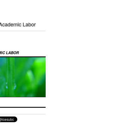
 Academic Labor
MIC LABOR