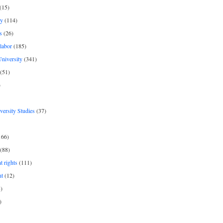
(15)
y
(114)
s
(26)
labor
(185)
niversity
(341)
(51)
)
iversity Studies
(37)
166)
(88)
 rights
(111)
nt
(12)
)
)