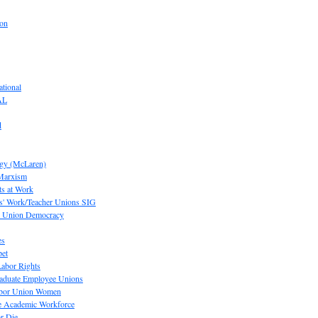
ion
tional
AL
d
ogy (McLaren)
 Marxism
s at Work
' Work/Teacher Unions SIG
or Union Democracy
es
pet
abor Rights
raduate Employee Unions
Labor Union Women
he Academic Workforce
r Die