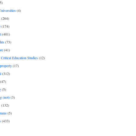
5)
Universities
(4)
h
(264)
e
(174)
t
(401)
hts
(73)
re
(41)
r Critical Education Studies
(12)
 property
(17)
l
(312)
(47)
g
(5)
g (not)
(3)
s
(132)
rams
(5)
s
(433)