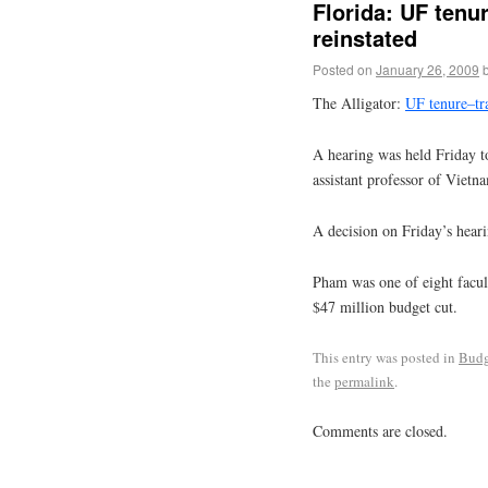
Florida: UF tenur
reinstated
Posted on
January 26, 2009
The Alligator:
UF tenure–tra
A hearing was held Friday t
assistant professor of Vietn
A decision on Friday’s hear
Pham was one of eight facult
$47 million budget cut.
This entry was posted in
Budg
the
permalink
.
Comments are closed.