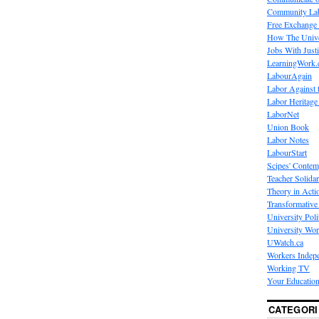
Community La
Free Exchange
How The Unive
Jobs With Just
LearningWork.
LabourAgain
Labor Against 
Labor Heritage
LaborNet
Union Book
Labor Notes
LabourStart
Scipes' Contem
Teacher Solidar
Theory in Acti
Transformative 
University Poli
University Wo
UWatch.ca
Workers Indep
Working TV
Your Education
CATEGORI