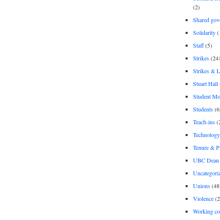
(2)
Shared gov
Solidarity
(
Staff
(5)
Strikes
(24
Strikes & 
Stuart Hall
Student M
Students
(6
Teach-ins
(
Technology
Tenure & P
UBC Dean 
Uncategori
Unions
(48
Violence
(2
Working co