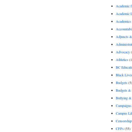
Academic 
Academic 
Academics
Accountabil
Adjuncts &
Administra
Advocacy
(
Athletics
(1
BC Educati
Black Lives
Budgets
(5
Budgets &
Bullying 
Campaigns 
Campus Li
Censorship
CFPs
(55)