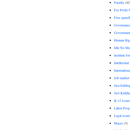
Faculty
(42
For Profit 
Free speec
Governanc
Governmen
Human Rig
Idle No Mo
Institute fo
Intellectual
Internationa
Job market
Just kiddin
Just Kiddin
K-12 issue
Labor Prog
Legal issue
Maces
(5)