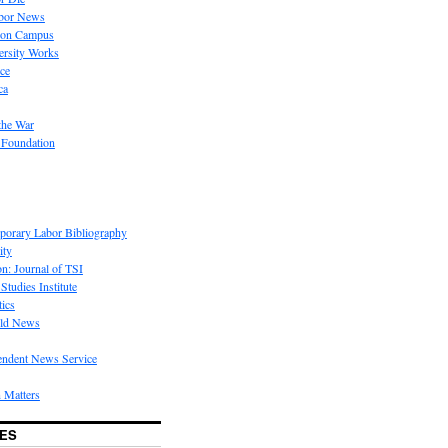
bor News
 on Campus
rsity Works
ice
ca
the War
 Foundation
porary Labor Bibliography
ity
on: Journal of TSI
Studies Institute
tics
rld News
endent News Service
 Matters
ES